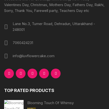
Valentines Day, Christmas, Mothers Day, Fathers Day, Rakhi,
Sorry, Thank You, Farewell party, Teachers Day etc
Lane No.3, Turner Road, Dehradun, Uttarakhand -
248001
7060424231
info@luvflowercake.com
TOP RATED PRODUCTS
Blooming Touch Of Whimsy