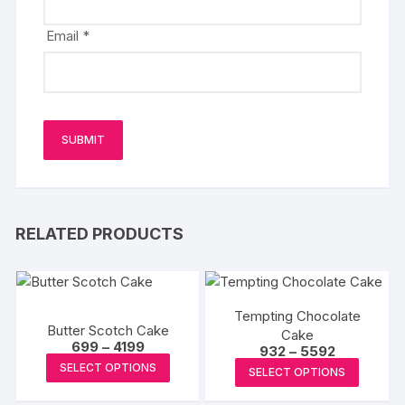
Email
*
RELATED PRODUCTS
Tempting Chocolate
Butter Scotch Cake
Cake
Price
699
–
4199
Price
932
–
5592
range:
This
range:
This
SELECT OPTIONS
₹699
SELECT OPTIONS
₹932
product
through
produc
through
₹4199
₹5592