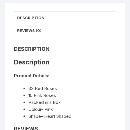
DESCRIPTION
REVIEWS (0)
DESCRIPTION
Description
Product Details:
33 Red Roses
10 Pink Roses
Packed in a Box
Colour- Pink
Shape- Heart Shaped
REVIEWS