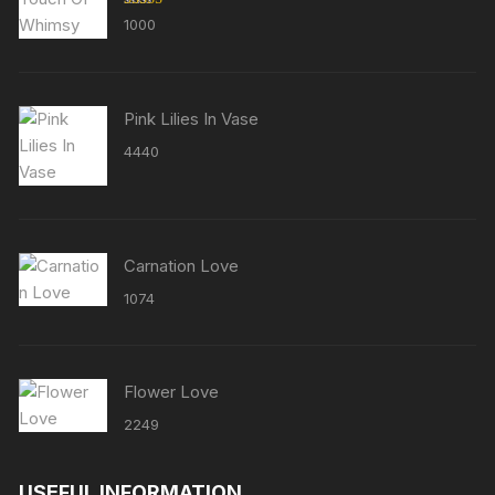
Rated
5.00
1000
out of 5
Pink Lilies In Vase
4440
Carnation Love
1074
Flower Love
2249
USEFUL INFORMATION