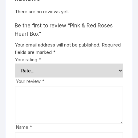
There are no reviews yet.
Be the first to review “Pink & Red Roses
Heart Box”
Your email address will not be published.
Required
fields are marked
*
Your rating
*
Your review
*
Name
*