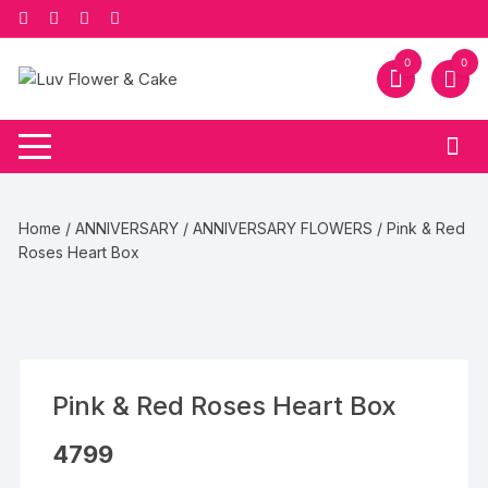
Skip
to
content
0
0
Home
/
ANNIVERSARY
/
ANNIVERSARY FLOWERS
/ Pink & Red
Roses Heart Box
Pink & Red Roses Heart Box
4799