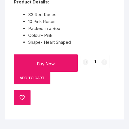
Product Details:
33 Red Roses
10 Pink Roses
Packed in a Box
Colour- Pink
Shape- Heart Shaped
Pink
Buy Now
&
Red
ADD TO CART
Roses
Heart
Box
ADD
quantity
TO
WISHLIST