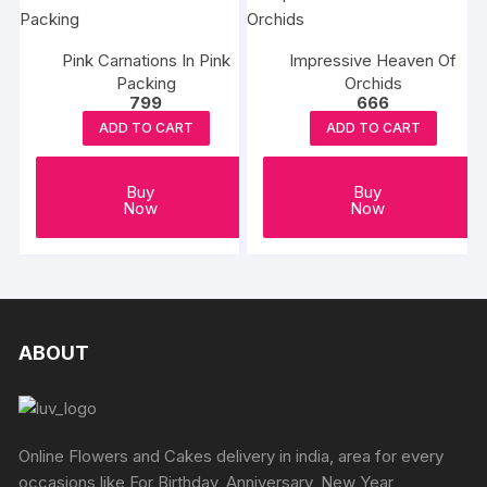
Pink Carnations In Pink
Impressive Heaven Of
Packing
Orchids
799
666
ADD TO CART
ADD TO CART
Buy
Buy
Now
Now
ABOUT
Online Flowers and Cakes delivery in india, area for every
occasions like For Birthday, Anniversary, New Year,