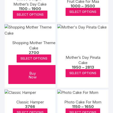
Fruit Cake for Maa
Mother’s Day Cake
Price
1000
–
3500
Price
1100
–
1900
range:
This
SELECT OPTIONS
range:
₹1000
This
SELECT OPTIONS
₹1100
produc
through
product
through
₹3500
has
₹1900
has
multipl
multiple
variants
variants.
The
Shopping Mother Theme
The
options
Cake
options
2700
may
may
Mother’s Day Pinata
be
SELECT OPTIONS
be
Cake
chosen
Price
1950
–
2813
chosen
range:
on
This
Buy
SELECT OPTIONS
on
₹1950
the
Now
produc
through
the
₹2813
produc
has
product
page
multipl
page
variants
The
Classic Hamper
Photo Cake For Mom
Price
3766
1150
–
1650
options
range:
This
This
SELECT OPTIONS
SELECT OPTIONS