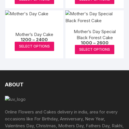
₹1150
may
product
produc
through
be
₹1650
has
has
chosen
multiple
multipl
on
variants.
variants
the
Mother’s Day Special
The
The
Mother’s Day Cake
produc
Black Forest Cake
Price
options
options
1200
–
2400
Price
page
1000
–
2600
range:
This
may
may
SELECT OPTIONS
range:
₹1200
This
SELECT OPTIONS
₹1000
product
through
be
be
produc
through
₹2400
has
₹2600
chosen
chosen
has
multiple
on
on
multipl
variants.
the
the
variants
The
product
produc
The
ABOUT
options
page
page
options
may
may
be
be
chosen
chosen
Online Flowers and Cakes delivery in india, area for every
on
on
occasions like For Birthday, Anniversary, New Year,
the
the
Valentines Day, Christmas, Mothers Day, Fathers Day, Rakhi,
product