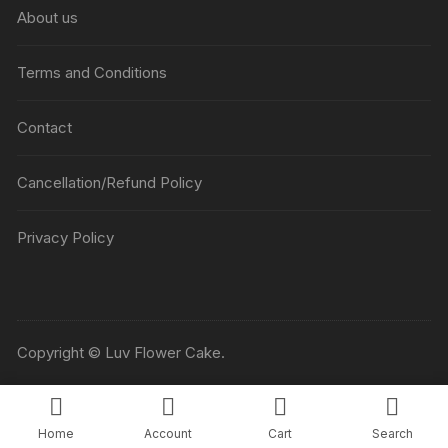
About us
Terms and Conditions
Contact
Cancellation/Refund Policy
Privacy Policy
Copyright © Luv Flower Cake.
Home
Account
Cart
Search