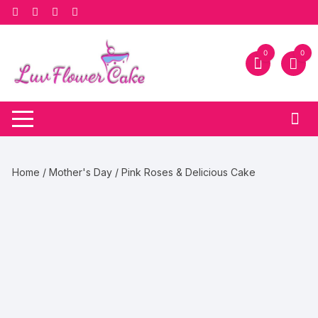
Skip
to
content
0
0
Home
/
Mother's Day
/ Pink Roses & Delicious Cake