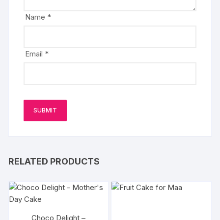
Name
*
Email
*
RELATED PRODUCTS
Choco Delight –