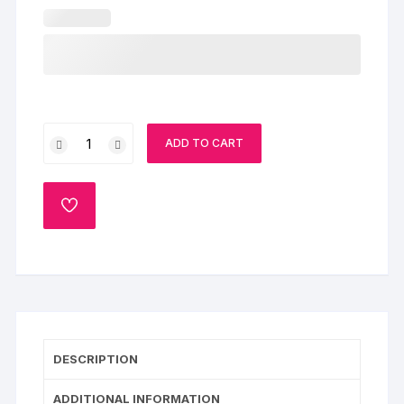
Pink
ADD TO CART
Roses
&
Delicious
ADD
Cake
TO
WISHLIST
quantity
DESCRIPTION
ADDITIONAL INFORMATION