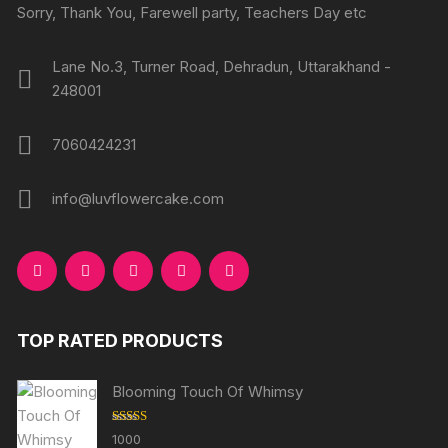
produc
Sorry, Thank You, Farewell party, Teachers Day etc
page
page
Lane No.3, Turner Road, Dehradun, Uttarakhand -
248001
7060424231
info@luvflowercake.com
TOP RATED PRODUCTS
Blooming Touch Of Whimsy
Rated
5.00
1000