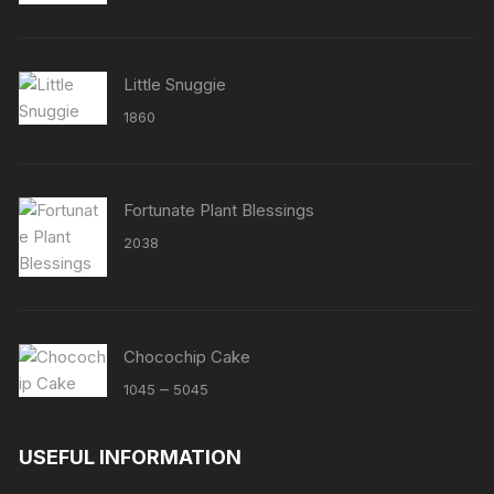
out of 5
Little Snuggie
1860
Fortunate Plant Blessings
2038
Chocochip Cake
Price
–
1045
5045
range:
₹1045
USEFUL INFORMATION
through
₹5045