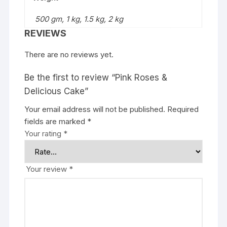
500 gm, 1 kg, 1.5 kg, 2 kg
REVIEWS
There are no reviews yet.
Be the first to review “Pink Roses &
Delicious Cake”
Your email address will not be published.
Required
fields are marked
*
Your rating
*
Your review
*