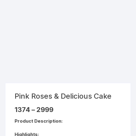
Pink Roses & Delicious Cake
Price
1374
–
2999
range:
₹1374
Product Description:
through
₹2999
Highlights: