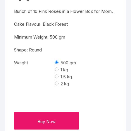
Bunch of 10 Pink Roses in a Flower Box for Mom.
Cake Flavour: Black Forest
Minimum Weight: 500 gm
Shape: Round
Weight
500 gm
1 kg
1.5 kg
2 kg
Buy Now