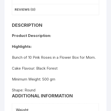
REVIEWS (0)
DESCRIPTION
Product Description:
Highlights:
Bunch of 10 Pink Roses in a Flower Box for Mom.
Cake Flavour: Black Forest
Minimum Weight: 500 gm
Shape: Round
ADDITIONAL INFORMATION
Weight