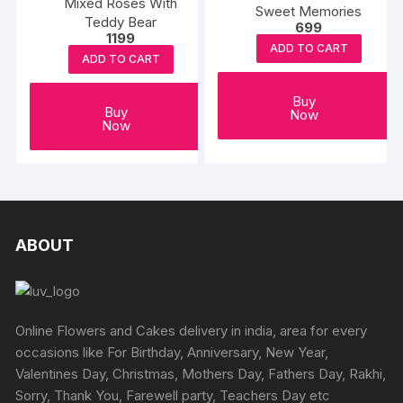
Mixed Roses With
Sweet Memories
Teddy Bear
699
1199
ADD TO CART
ADD TO CART
Buy
Buy
Now
Now
ABOUT
Online Flowers and Cakes delivery in india, area for every
occasions like For Birthday, Anniversary, New Year,
Valentines Day, Christmas, Mothers Day, Fathers Day, Rakhi,
Sorry, Thank You, Farewell party, Teachers Day etc