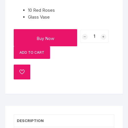
10 Red Roses
Glass Vase
Premium
Buy Now
Everlasting
Rose
ADD TO CART
Bouquet
quantity
ADD
TO
WISHLIST
DESCRIPTION