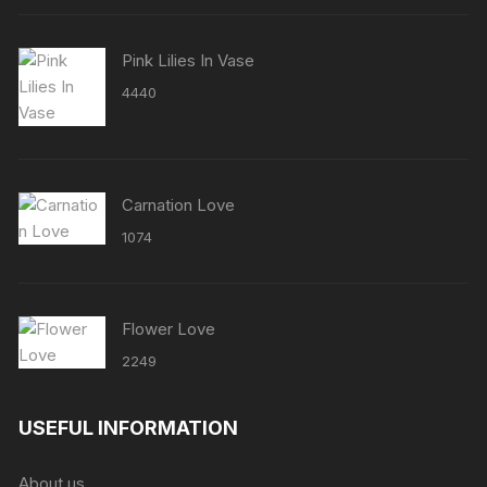
Pink Lilies In Vase
4440
Carnation Love
1074
Flower Love
2249
USEFUL INFORMATION
About us