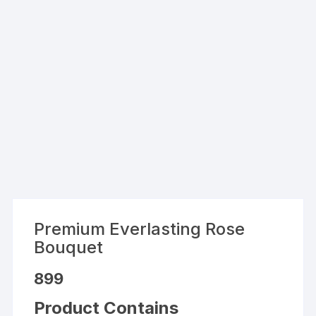
Premium Everlasting Rose
Bouquet
899
Product Contains