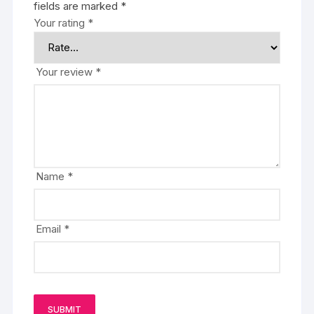
fields are marked
*
Your rating
*
Your review
*
Name
*
Email
*