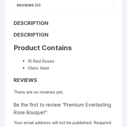
REVIEWS (0)
DESCRIPTION
DESCRIPTION
Product Contains
10 Red Roses
Glass Vase
REVIEWS
There are no reviews yet.
Be the first to review “Premium Everlasting
Rose Bouquet”
Your email address will not be published.
Required