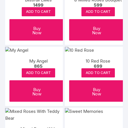
1499
599
ADD TO CART
ADD TO CART
Buy
Buy
Now
Now
My Angel
10 Red Rose
865
699
ADD TO CART
ADD TO CART
Buy
Buy
Now
Now