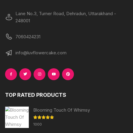
Lane No.3, Turner Road, Dehradun, Uttarakhand -
248001
7060424231
info@luvflowercake.com
TOP RATED PRODUCTS
Blooming Touch Of Whimsy
Rated
5.00
1000
out of 5