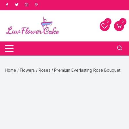
Skip
to
content
0
0
Home
/
Flowers
/
Roses
/ Premium Everlasting Rose Bouquet