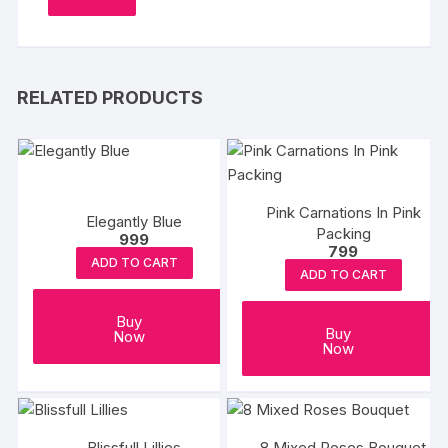
RELATED PRODUCTS
Pink Carnations In Pink
Elegantly Blue
Packing
999
799
ADD TO CART
ADD TO CART
Buy
Buy
Now
Now
Blissfull Lillies
8 Mixed Roses Bouquet