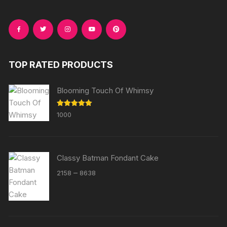
TOP RATED PRODUCTS
Blooming Touch Of Whimsy
Rated
5.00
1000
out of 5
Classy Batman Fondant Cake
Price
–
2158
8638
range:
₹2158
through
₹8638