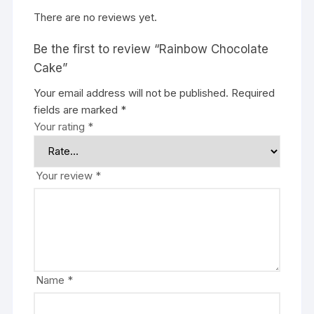
There are no reviews yet.
Be the first to review “Rainbow Chocolate
Cake”
Your email address will not be published.
Required
fields are marked
*
Your rating
*
Your review
*
Name
*