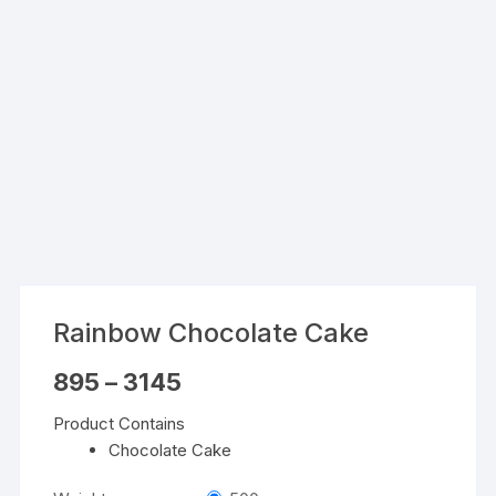
Rainbow Chocolate Cake
Price
895
–
3145
range:
₹895
Product Contains
through
₹3145
Chocolate Cake