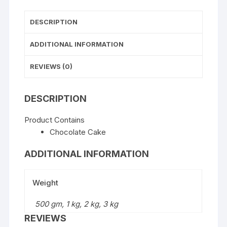
DESCRIPTION
ADDITIONAL INFORMATION
REVIEWS (0)
DESCRIPTION
Product Contains
Chocolate Cake
ADDITIONAL INFORMATION
Weight
500 gm, 1 kg, 2 kg, 3 kg
REVIEWS