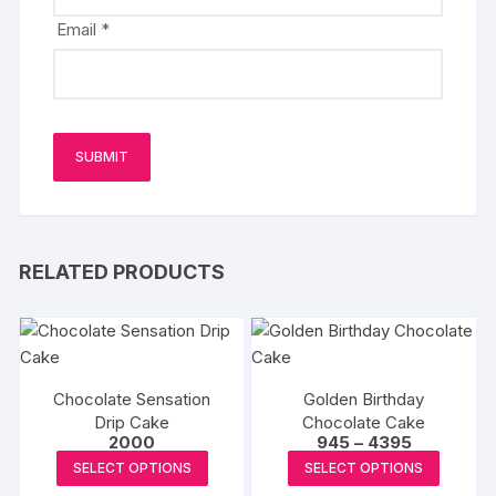
Email
*
RELATED PRODUCTS
Chocolate Sensation
Golden Birthday
Drip Cake
Chocolate Cake
Price
2000
945
–
4395
range:
This
This
SELECT OPTIONS
SELECT OPTIONS
₹945
product
produc
through