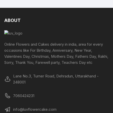
has
multiple
on
on
multipl
variants.
the
the
variants
The
product
produc
The
ABOUT
options
page
page
options
may
may
be
be
chosen
chosen
Online Flowers and Cakes delivery in india, area for every
on
on
occasions like For Birthday, Anniversary, New Year,
the
the
Valentines Day, Christmas, Mothers Day, Fathers Day, Rakhi,
product
produc
Sorry, Thank You, Farewell party, Teachers Day etc
page
page
Lane No.3, Turner Road, Dehradun, Uttarakhand -
248001
7060424231
info@luvflowercake.com