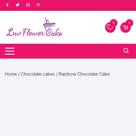
Skip
to
content
0
0
Home
/
Chocolate cakes
/ Rainbow Chocolate Cake