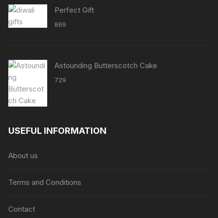
Perfect Gift
869
Astounding Butterscotch Cake
729
USEFUL INFORMATION
About us
Terms and Conditions
Contact