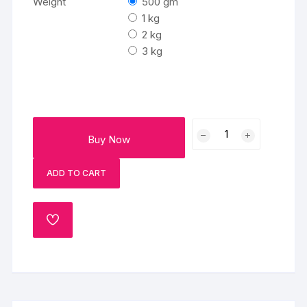
Weight
500 gm
1 kg
2 kg
3 kg
Rainbow
Buy Now
Chocolate
Cake
ADD TO CART
quantity
ADD
TO
WISHLIST