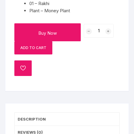
01 – Rakhi
Plant – Money Plant
Rakhi
Buy Now
With
Beautiful
ADD TO CART
Pot
quantity
ADD
TO
WISHLIST
DESCRIPTION
REVIEWS (0)