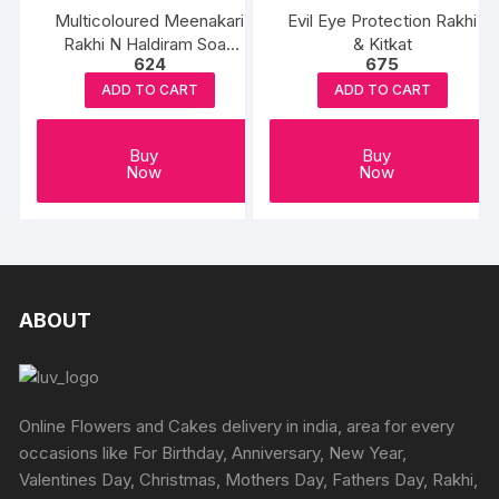
Multicoloured Meenakari
Evil Eye Protection Rakhi
Rakhi N Haldiram Soan
& Kitkat
624
675
Papdi
ADD TO CART
ADD TO CART
Buy
Buy
Now
Now
ABOUT
Online Flowers and Cakes delivery in india, area for every
occasions like For Birthday, Anniversary, New Year,
Valentines Day, Christmas, Mothers Day, Fathers Day, Rakhi,