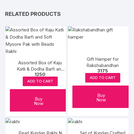
RELATED PRODUCTS
Gift Hamper for
Assorted Box of Kaju
Rakshabandhan
Katli & Dodha Barfi and
3175
1250
Soft Mysore Pak with
ADD TO CART
Beads Rakhi
ADD TO CART
Buy
Buy
Now
Now
Pearl Kundan Rakhi N
Set of Kundan Crafted