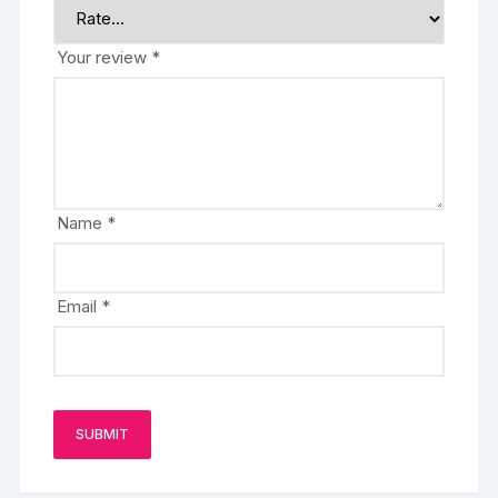
Your review
*
Name
*
Email
*