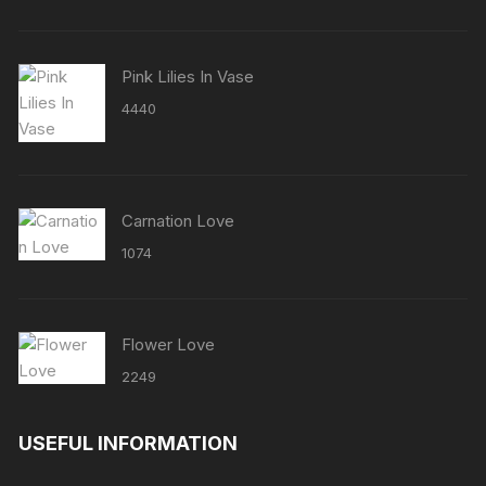
Pink Lilies In Vase
4440
Carnation Love
1074
Flower Love
2249
USEFUL INFORMATION