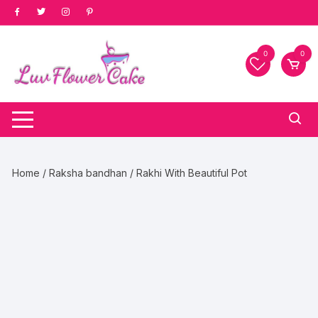
Skip
to
content
0
0
Home
/
Raksha bandhan
/ Rakhi With Beautiful Pot