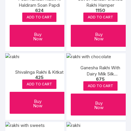
Haldiram Soan Papdi
Rakhi Hamper
624
1150
ADD TO CART
ADD TO CART
Buy
Buy
Now
Now
Ganesha Rakhi With
Shivalinga Rakhi & Kitkat
Dairy Milk Silk
425
675
Chocolates
ADD TO CART
ADD TO CART
Buy
Buy
Now
Now