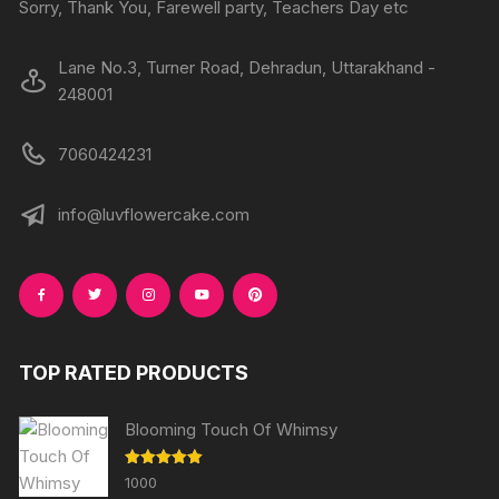
Sorry, Thank You, Farewell party, Teachers Day etc
Lane No.3, Turner Road, Dehradun, Uttarakhand -
248001
7060424231
info@luvflowercake.com
TOP RATED PRODUCTS
Blooming Touch Of Whimsy
Rated
5.00
1000
out of 5