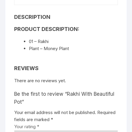
DESCRIPTION
PRODUCT DESCRIPTION:
01 – Rakhi
Plant – Money Plant
REVIEWS
There are no reviews yet.
Be the first to review “Rakhi With Beautiful
Pot”
Your email address will not be published.
Required
fields are marked
*
Your rating
*