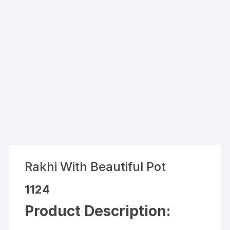
Rakhi With Beautiful Pot
1124
Product Description: