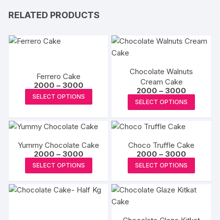
RELATED PRODUCTS
Chocolate Walnuts
Ferrero Cake
Cream Cake
Price
2000
–
3000
Price
2000
–
3000
range:
This
SELECT OPTIONS
range:
₹2000
This
SELECT OPTIONS
₹2000
product
through
produc
through
₹3000
has
₹3000
has
multiple
multipl
variants.
Yummy Chocolate Cake
Choco Truffle Cake
variants
The
Price
Price
2000
–
3000
2000
–
3000
The
range:
range:
This
This
options
SELECT OPTIONS
SELECT OPTIONS
₹2000
₹2000
options
product
produc
through
through
may
may
₹3000
₹3000
has
has
be
be
multiple
multipl
chosen
chosen
variants.
variants
on
on