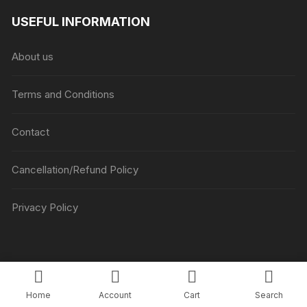
₹1045
USEFUL INFORMATION
through
₹5045
About us
Terms and Conditions
Contact
Cancellation/Refund Policy
Privacy Policy
Copyright © Luv Flower Cake.
Home
Account
Cart
Search