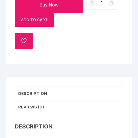
Buy Now
Chocolate
Cakes
ADD TO CART
quantity
ADD
TO
WISHLIST
DESCRIPTION
REVIEWS (0)
DESCRIPTION