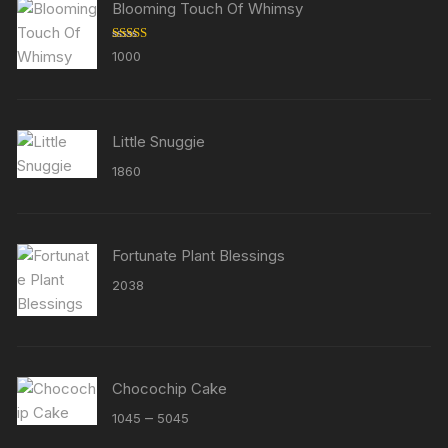
Blooming Touch Of Whimsy
Rated
5.00
1000
out of 5
Little Snuggie
1860
Fortunate Plant Blessings
2038
Chocochip Cake
Price
–
1045
5045
range: