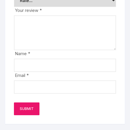
Your review
*
Name
*
Email
*