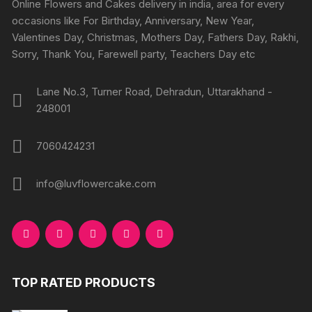
Online Flowers and Cakes delivery in india, area for every
on
on
occasions like For Birthday, Anniversary, New Year,
the
the
Valentines Day, Christmas, Mothers Day, Fathers Day, Rakhi,
produc
product
Sorry, Thank You, Farewell party, Teachers Day etc
page
page
Lane No.3, Turner Road, Dehradun, Uttarakhand -
248001
7060424231
info@luvflowercake.com
TOP RATED PRODUCTS