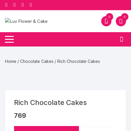
Skip
to
content
0
0
Home
/
Chocolate Cakes
/ Rich Chocolate Cakes
Rich Chocolate Cakes
769
Rich