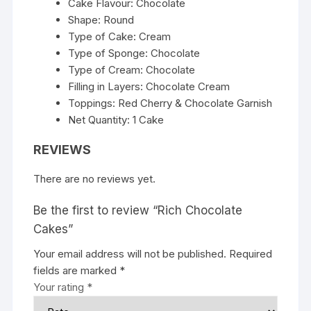
Cake Flavour: Chocolate
Shape: Round
Type of Cake: Cream
Type of Sponge: Chocolate
Type of Cream: Chocolate
Filling in Layers: Chocolate Cream
Toppings: Red Cherry & Chocolate Garnish
Net Quantity: 1 Cake
REVIEWS
There are no reviews yet.
Be the first to review “Rich Chocolate
Cakes”
Your email address will not be published.
Required
fields are marked
*
Your rating
*