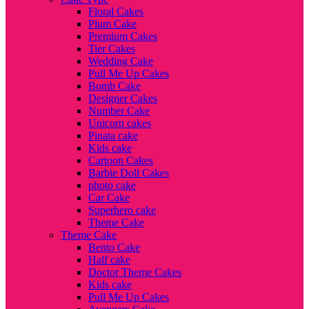
Floral Cakes
Plum Cake
Premium Cakes
Tier Cakes
Wedding Cake
Pull Me Up Cakes
Bomb Cake
Designer Cakes
Number Cake
Unicorn cakes
Pinata cake
Kids cake
Cartoon Cakes
Barbie Doll Cakes
photo cake
Car Cake
Superhero cake
Theme Cake
Theme Cake
Bento Cake
Half cake
Doctor Theme Cakes
Kids cake
Pull Me Up Cakes