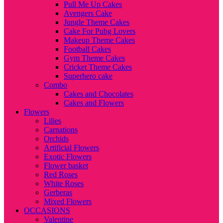
Pull Me Up Cakes
Avengers Cake
Jungle Theme Cakes
Cake For Pubg Lovers
Makeup Theme Cakes
Football Cakes
Gym Theme Cakes
Cricket Theme Cakes
Superhero cake
Combo
Cakes and Chocolates
Cakes and Flowers
Flowers
Lilies
Carnations
Orchids
Artificial Flowers
Exotic Flowers
Flower basket
Red Roses
White Roses
Gerberas
Mixed Flowers
OCCASIONS
Valentine