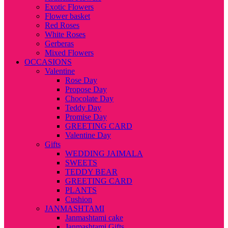
Exotic Flowers
Flower basket
Red Roses
White Roses
Gerberas
Mixed Flowers
OCCASIONS
Valentine
Rose Day
Propose Day
Chocolate Day
Teddy Day
Promise Day
GREETING CARD
Valentine Day
Gifts
WEDDING JAIMALA
SWEETS
TEDDY BEAR
GREETING CARD
PLANTS
Cushion
JANMASHTAMI
Janmashtami cake
Janmashtami Gifts