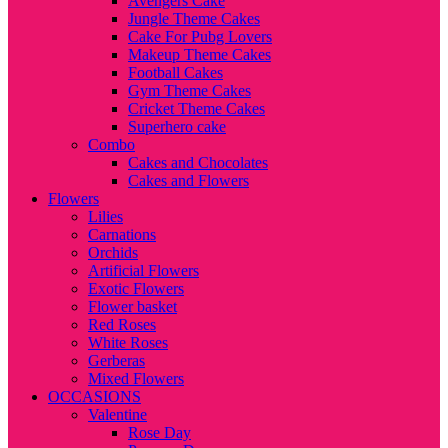
Avengers Cake
Jungle Theme Cakes
Cake For Pubg Lovers
Makeup Theme Cakes
Football Cakes
Gym Theme Cakes
Cricket Theme Cakes
Superhero cake
Combo
Cakes and Chocolates
Cakes and Flowers
Flowers
Lilies
Carnations
Orchids
Artificial Flowers
Exotic Flowers
Flower basket
Red Roses
White Roses
Gerberas
Mixed Flowers
OCCASIONS
Valentine
Rose Day