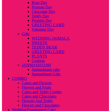
Rose Day
Propose Day
Chocolate Day
Teddy Day
Promise Day
GREETING CARD
Valentine Day
Gifts
WEDDING JAIMALA
SWEETS
TEDDY BEAR
GREETING CARD
PLANTS
Cushion
JANMASHTAMI
Janmashtami cake
Janmashtami Gifts
COMBO
Cakes and Flowers
Flowers and Fruits
Cakes and Teddy Combo
Cakes and Chocolates
Flowers And Teddy
Flowers and Chocolates
Wedding/Engagement Cake