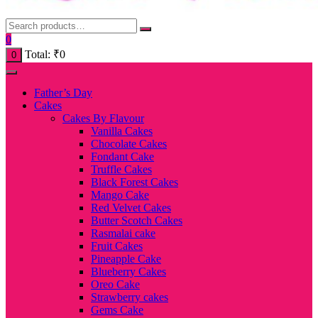
0
Total:
₹
0
0
Father’s Day
Cakes
Cakes By Flavour
Vanilla Cakes
Chocolate Cakes
Fondant Cake
Truffle Cakes
Black Forest Cakes
Mango Cake
Red Velvet Cakes
Butter Scotch Cakes
Rasmalai cake
Fruit Cakes
Pineapple Cake
Blueberry Cakes
Oreo Cake
Strawberry cakes
Gems Cake