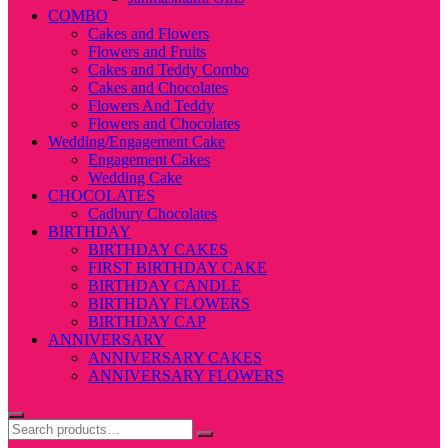
COMBO
Cakes and Flowers
Flowers and Fruits
Cakes and Teddy Combo
Cakes and Chocolates
Flowers And Teddy
Flowers and Chocolates
Wedding/Engagement Cake
Engagement Cakes
Wedding Cake
CHOCOLATES
Cadbury Chocolates
BIRTHDAY
BIRTHDAY CAKES
FIRST BIRTHDAY CAKE
BIRTHDAY CANDLE
BIRTHDAY FLOWERS
BIRTHDAY CAP
ANNIVERSARY
ANNIVERSARY CAKES
ANNIVERSARY FLOWERS