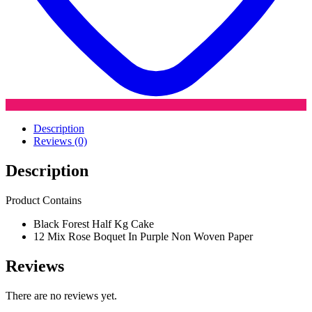
Description
Reviews (0)
Description
Product Contains
Black Forest Half Kg Cake
12 Mix Rose Boquet In Purple Non Woven Paper
Reviews
There are no reviews yet.