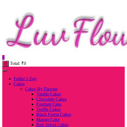
0
Total:
₹
0
0
Father’s Day
Cakes
Cakes By Flavour
Vanilla Cakes
Chocolate Cakes
Fondant Cake
Truffle Cakes
Black Forest Cakes
Mango Cake
Red Velvet Cakes