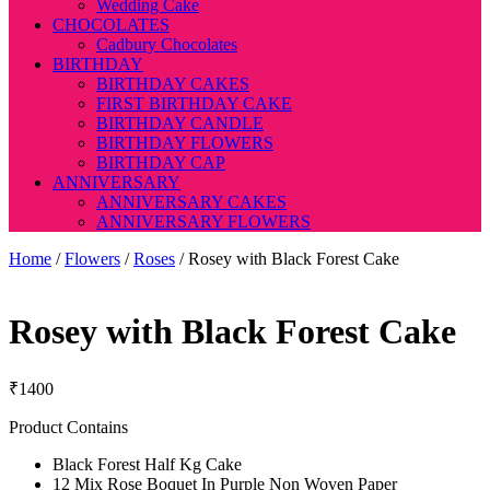
Wedding Cake
CHOCOLATES
Cadbury Chocolates
BIRTHDAY
BIRTHDAY CAKES
FIRST BIRTHDAY CAKE
BIRTHDAY CANDLE
BIRTHDAY FLOWERS
BIRTHDAY CAP
ANNIVERSARY
ANNIVERSARY CAKES
ANNIVERSARY FLOWERS
Home
/
Flowers
/
Roses
/ Rosey with Black Forest Cake
Rosey with Black Forest Cake
₹
1400
Product Contains
Black Forest Half Kg Cake
12 Mix Rose Boquet In Purple Non Woven Paper