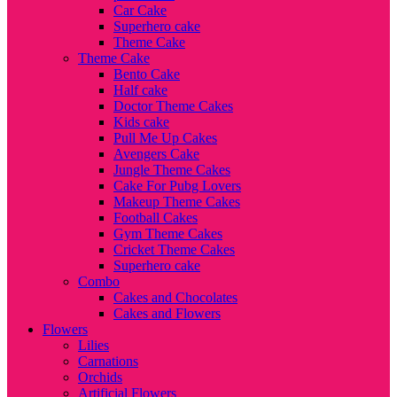
Car Cake
Superhero cake
Theme Cake
Theme Cake
Bento Cake
Half cake
Doctor Theme Cakes
Kids cake
Pull Me Up Cakes
Avengers Cake
Jungle Theme Cakes
Cake For Pubg Lovers
Makeup Theme Cakes
Football Cakes
Gym Theme Cakes
Cricket Theme Cakes
Superhero cake
Combo
Cakes and Chocolates
Cakes and Flowers
Flowers
Lilies
Carnations
Orchids
Artificial Flowers