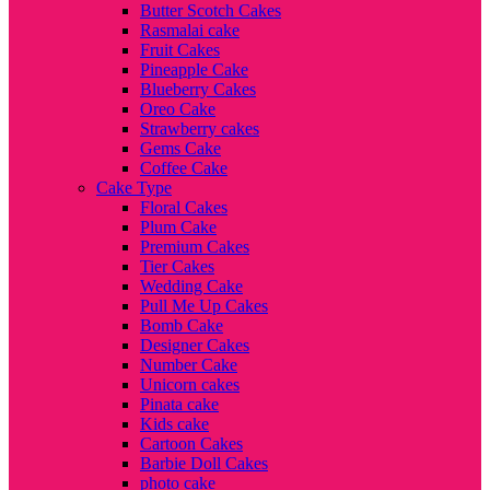
Butter Scotch Cakes
Rasmalai cake
Fruit Cakes
Pineapple Cake
Blueberry Cakes
Oreo Cake
Strawberry cakes
Gems Cake
Coffee Cake
Cake Type
Floral Cakes
Plum Cake
Premium Cakes
Tier Cakes
Wedding Cake
Pull Me Up Cakes
Bomb Cake
Designer Cakes
Number Cake
Unicorn cakes
Pinata cake
Kids cake
Cartoon Cakes
Barbie Doll Cakes
photo cake