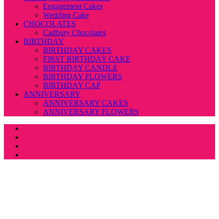
Engagement Cakes
Wedding Cake
CHOCOLATES
Cadbury Chocolates
BIRTHDAY
BIRTHDAY CAKES
FIRST BIRTHDAY CAKE
BIRTHDAY CANDLE
BIRTHDAY FLOWERS
BIRTHDAY CAP
ANNIVERSARY
ANNIVERSARY CAKES
ANNIVERSARY FLOWERS