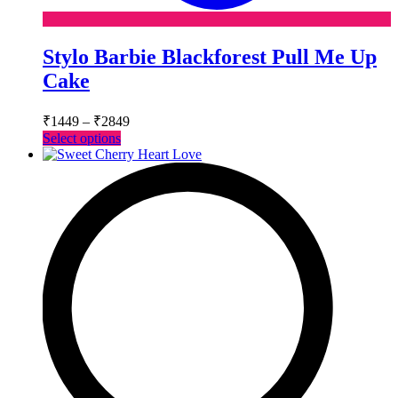
Stylo Barbie Blackforest Pull Me Up
Cake
Price
₹
1449
–
₹
2849
range:
This
Select options
₹1449
product
has
through
multiple
₹2849
variants.
The
options
may
be
chosen
on
the
product
page