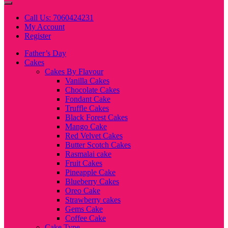
Call Us: 7060424231
My Account
Register
Father’s Day
Cakes
Cakes By Flavour
Vanilla Cakes
Chocolate Cakes
Fondant Cake
Truffle Cakes
Black Forest Cakes
Mango Cake
Red Velvet Cakes
Butter Scotch Cakes
Rasmalai cake
Fruit Cakes
Pineapple Cake
Blueberry Cakes
Oreo Cake
Strawberry cakes
Gems Cake
Coffee Cake
Cake Type