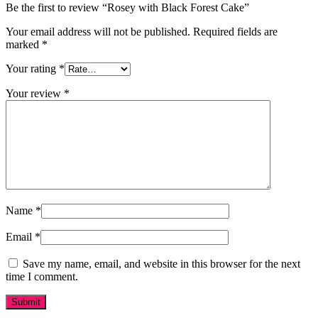
Be the first to review “Rosey with Black Forest Cake”
Your email address will not be published.
Required fields are
marked
*
Your rating
*
Your review
*
Name
*
Email
*
Save my name, email, and website in this browser for the next
time I comment.