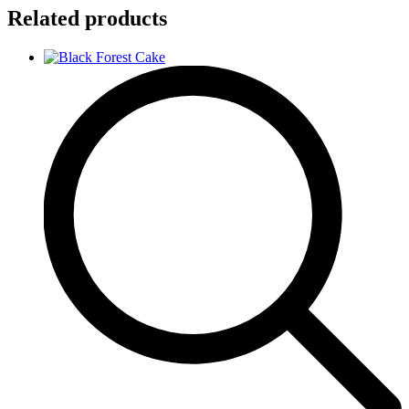
Related products