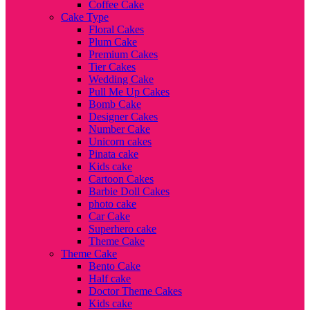
Coffee Cake
Cake Type
Floral Cakes
Plum Cake
Premium Cakes
Tier Cakes
Wedding Cake
Pull Me Up Cakes
Bomb Cake
Designer Cakes
Number Cake
Unicorn cakes
Pinata cake
Kids cake
Cartoon Cakes
Barbie Doll Cakes
photo cake
Car Cake
Superhero cake
Theme Cake
Theme Cake
Bento Cake
Half cake
Doctor Theme Cakes
Kids cake