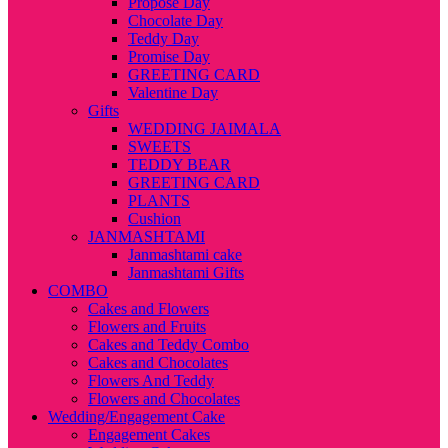
Propose Day
Chocolate Day
Teddy Day
Promise Day
GREETING CARD
Valentine Day
Gifts
WEDDING JAIMALA
SWEETS
TEDDY BEAR
GREETING CARD
PLANTS
Cushion
JANMASHTAMI
Janmashtami cake
Janmashtami Gifts
COMBO
Cakes and Flowers
Flowers and Fruits
Cakes and Teddy Combo
Cakes and Chocolates
Flowers And Teddy
Flowers and Chocolates
Wedding/Engagement Cake
Engagement Cakes