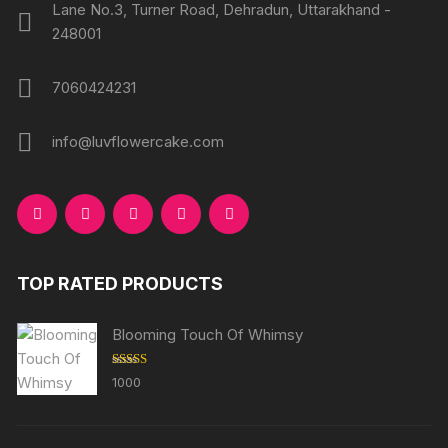
Lane No.3, Turner Road, Dehradun, Uttarakhand -
248001
7060424231
info@luvflowercake.com
TOP RATED PRODUCTS
Blooming Touch Of Whimsy
Rated
5.00
1000
out of 5