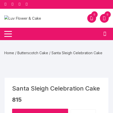
Skip
to
content
0
0
Home
/
Butterscotch Cake
/ Santa Sleigh Celebration Cake
Santa Sleigh Celebration Cake
815
Santa