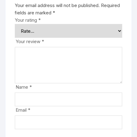
Your email address will not be published.
Required
fields are marked
*
Your rating
*
Your review
*
Name
*
Email
*