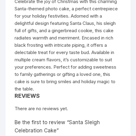
Celebrate the joy of Christmas with this charming
Santa-themed photo cake, a perfect centrepiece
for your holiday festivities. Adorned with a
delightful design featuring Santa Claus, his sleigh
full of gifts, and a gingerbread cookie, this cake
radiates warmth and merriment. Encased in rich
black frosting with intricate piping, it offers a
delectable treat for every taste bud. Available in
multiple cream flavors, it’s customizable to suit
your preferences. Perfect for adding sweetness
to family gatherings or gifting a loved one, this
cake is sure to bring smiles and holiday magic to
the table.
REVIEWS
There are no reviews yet.
Be the first to review “Santa Sleigh
Celebration Cake”