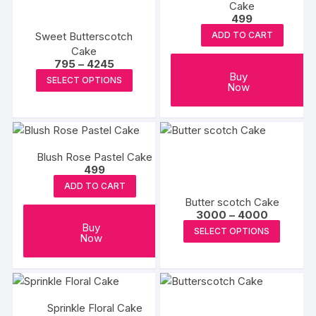
Cake
options
499
may
Sweet Butterscotch
ADD TO CART
be
Cake
Price
795
–
4245
chosen
range:
This
Buy
SELECT OPTIONS
on
₹795
Now
product
through
the
₹4245
has
product
multiple
page
variants.
Blush Rose Pastel Cake
The
499
options
ADD TO CART
may
Butter scotch Cake
be
Price
3000
–
4000
range:
This
Buy
chosen
SELECT OPTIONS
₹3000
Now
produc
on
through
₹4000
has
the
multipl
product
variants
page
Sprinkle Floral Cake
The