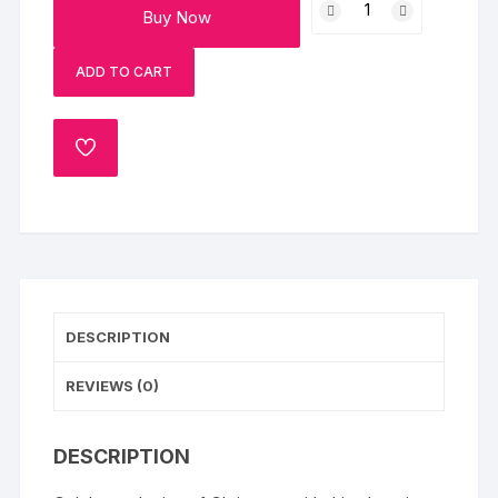
Buy Now
Sleigh
Celebration
ADD TO CART
Cake
quantity
ADD
TO
WISHLIST
DESCRIPTION
REVIEWS (0)
DESCRIPTION