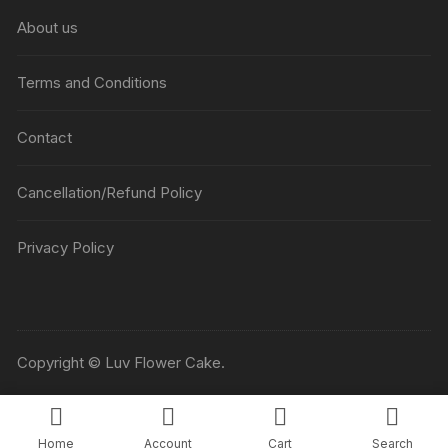
About us
Terms and Conditions
Contact
Cancellation/Refund Policy
Privacy Policy
Copyright © Luv Flower Cake.
Home
Account
Cart
Search