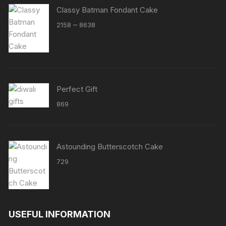
Classy Batman Fondant Cake
Price
–
2158
8638
range:
₹2158
through
₹8638
Perfect Gift
869
Astounding Butterscotch Cake
729
USEFUL INFORMATION