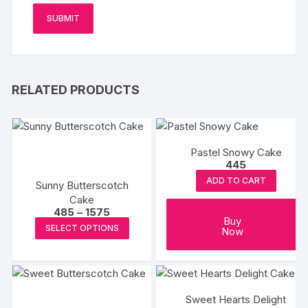
RELATED PRODUCTS
Pastel Snowy Cake
445
ADD TO CART
Sunny Butterscotch
Cake
Price
485
–
1575
Buy
range:
This
SELECT OPTIONS
Now
₹485
product
through
₹1575
has
multiple
variants.
Sweet Hearts Delight
The