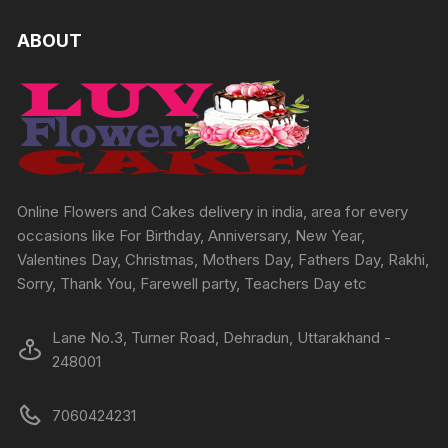
ABOUT
Online Flowers and Cakes delivery in india, area for every
occasions like For Birthday, Anniversary, New Year,
Valentines Day, Christmas, Mothers Day, Fathers Day, Rakhi,
Sorry, Thank You, Farewell party, Teachers Day etc
Lane No.3, Turner Road, Dehradun, Uttarakhand -
248001
7060424231