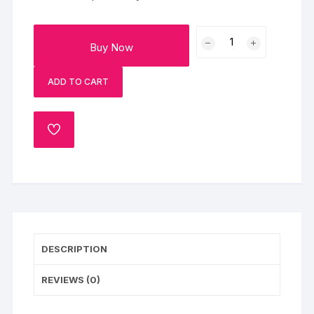
Set
Buy Now
Of
4
ADD TO CART
Rakhi
With
Jade
ADD
Plant
TO
Sweets
WISHLIST
And
Dry
Fruits
quantity
DESCRIPTION
REVIEWS (0)