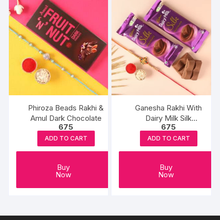
Phiroza Beads Rakhi &
Ganesha Rakhi With
Amul Dark Chocolate
Dairy Milk Silk
675
675
Chocolates
ADD TO CART
ADD TO CART
Buy
Buy
Now
Now