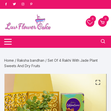
Skip
to
content
0
0
Home
/
Raksha bandhan
/ Set Of 4 Rakhi With Jade Plant
Sweets And Dry Fruits