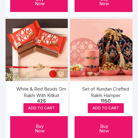
Now
Now
White & Red Beads Om
Set of Kundan Crafted
Rakhi With Kitkat
Rakhi Hamper
425
1150
ADD TO CART
ADD TO CART
Buy
Buy
Now
Now