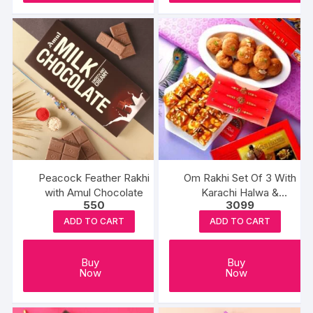
Peacock Feather Rakhi
Om Rakhi Set Of 3 With
with Amul Chocolate
Karachi Halwa &
550
3099
Balushahi
ADD TO CART
ADD TO CART
Buy
Buy
Now
Now