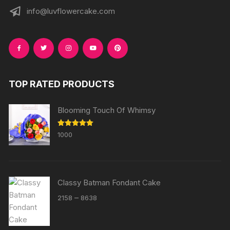
info@luvflowercake.com
TOP RATED PRODUCTS
Blooming Touch Of Whimsy
Rated
5.00
1000
out of 5
Classy Batman Fondant Cake
Price
–
2158
8638
range:
₹2158