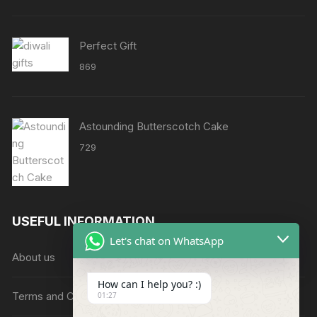
through
₹8638
Perfect Gift
869
Astounding Butterscotch Cake
729
USEFUL INFORMATION
Let's chat on WhatsApp
About us
How can I help you? :)
Terms and Conditions
01:27