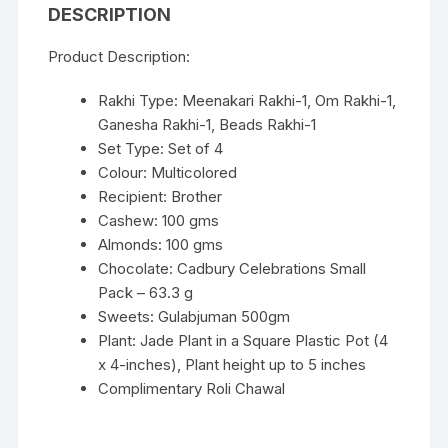
DESCRIPTION
Product Description:
Rakhi Type: Meenakari Rakhi-1, Om Rakhi-1,
Ganesha Rakhi-1, Beads Rakhi-1
Set Type: Set of 4
Colour: Multicolored
Recipient: Brother
Cashew: 100 gms
Almonds: 100 gms
Chocolate: Cadbury Celebrations Small
Pack – 63.3 g
Sweets: Gulabjuman 500gm
Plant: Jade Plant in a Square Plastic Pot (4
x 4-inches), Plant height up to 5 inches
Complimentary Roli Chawal