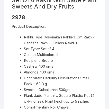
Set Of 4 Rakhi With Jade Plant
Sweets And Dry Fruits
2978
Product Description:
Rakhi Type: Meenakari Rakhi-1, Om Rakhi-1,
Ganesha Rakhi-1, Beads Rakhi-1
Set Type: Set of 4
Colour: Multicolored
Recipient: Brother
Cashew: 100 gms
Almonds: 100 gms
Chocolate: Cadbury Celebrations Small
Pack – 63.3 g
Sweets: Gulabjuman 500gm
Plant: Jade Plant in a Square Plastic Pot (4
x 4-inches), Plant height up to 5 inches
Complimentary Roli Chawal