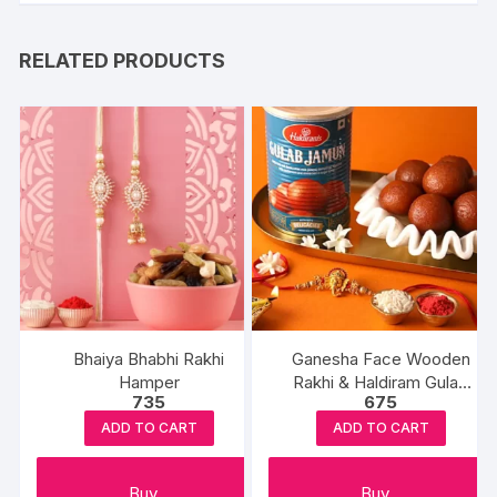
RELATED PRODUCTS
Bhaiya Bhabhi Rakhi
Ganesha Face Wooden
Hamper
Rakhi & Haldiram Gulab
735
675
Jamun
ADD TO CART
ADD TO CART
Buy
Buy