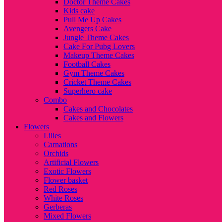
Doctor Theme Cakes
Kids cake
Pull Me Up Cakes
Avengers Cake
Jungle Theme Cakes
Cake For Pubg Lovers
Makeup Theme Cakes
Football Cakes
Gym Theme Cakes
Cricket Theme Cakes
Superhero cake
Combo
Cakes and Chocolates
Cakes and Flowers
Flowers
Lilies
Carnations
Orchids
Artificial Flowers
Exotic Flowers
Flower basket
Red Roses
White Roses
Gerberas
Mixed Flowers