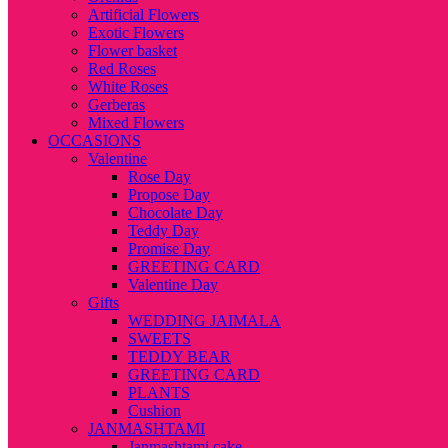
Artificial Flowers
Exotic Flowers
Flower basket
Red Roses
White Roses
Gerberas
Mixed Flowers
OCCASIONS
Valentine
Rose Day
Propose Day
Chocolate Day
Teddy Day
Promise Day
GREETING CARD
Valentine Day
Gifts
WEDDING JAIMALA
SWEETS
TEDDY BEAR
GREETING CARD
PLANTS
Cushion
JANMASHTAMI
Janmashtami cake