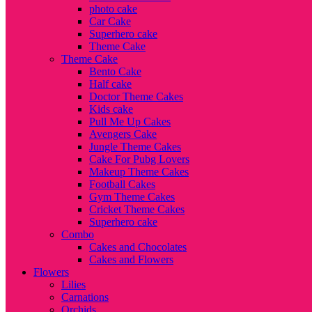
photo cake
Car Cake
Superhero cake
Theme Cake
Theme Cake
Bento Cake
Half cake
Doctor Theme Cakes
Kids cake
Pull Me Up Cakes
Avengers Cake
Jungle Theme Cakes
Cake For Pubg Lovers
Makeup Theme Cakes
Football Cakes
Gym Theme Cakes
Cricket Theme Cakes
Superhero cake
Combo
Cakes and Chocolates
Cakes and Flowers
Flowers
Lilies
Carnations
Orchids