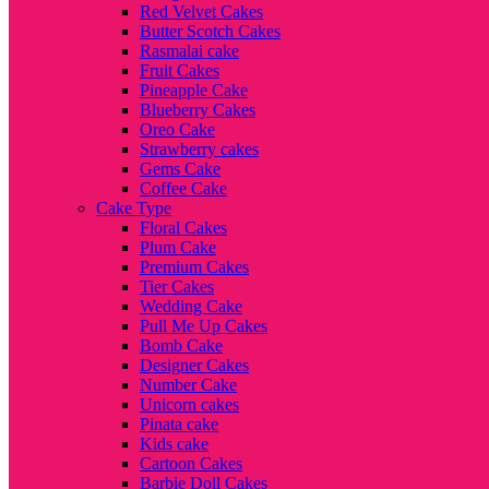
Red Velvet Cakes
Butter Scotch Cakes
Rasmalai cake
Fruit Cakes
Pineapple Cake
Blueberry Cakes
Oreo Cake
Strawberry cakes
Gems Cake
Coffee Cake
Cake Type
Floral Cakes
Plum Cake
Premium Cakes
Tier Cakes
Wedding Cake
Pull Me Up Cakes
Bomb Cake
Designer Cakes
Number Cake
Unicorn cakes
Pinata cake
Kids cake
Cartoon Cakes
Barbie Doll Cakes