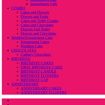
Janmashtami Gifts
COMBO
Cakes and Flowers
Flowers and Fruits
Cakes and Teddy Combo
Cakes and Chocolates
Flowers And Teddy
Flowers and Chocolates
Wedding/Engagement Cake
Engagement Cakes
Wedding Cake
CHOCOLATES
Cadbury Chocolates
BIRTHDAY
BIRTHDAY CAKES
FIRST BIRTHDAY CAKE
BIRTHDAY CANDLE
BIRTHDAY FLOWERS
BIRTHDAY CAP
ANNIVERSARY
ANNIVERSARY CAKES
ANNIVERSARY FLOWERS