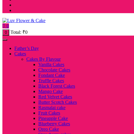
0
Total:
₹
0
0
Father’s Day
Cakes
Cakes By Flavour
Vanilla Cakes
Chocolate Cakes
Fondant Cake
Truffle Cakes
Black Forest Cakes
Mango Cake
Red Velvet Cakes
Butter Scotch Cakes
Rasmalai cake
Fruit Cakes
Pineapple Cake
Blueberry Cakes
Oreo Cake