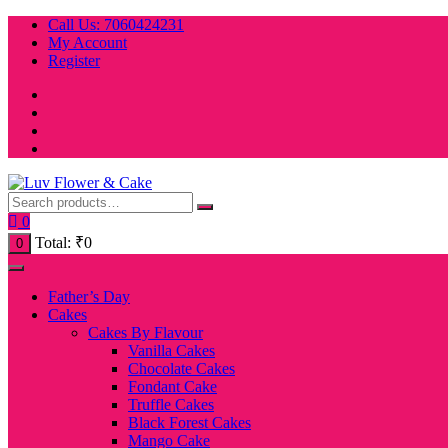
Skip
Call Us: 7060424231
to
My Account
content
Register
0
Total:
₹
0
0
Father’s Day
Cakes
Cakes By Flavour
Vanilla Cakes
Chocolate Cakes
Fondant Cake
Truffle Cakes
Black Forest Cakes
Mango Cake