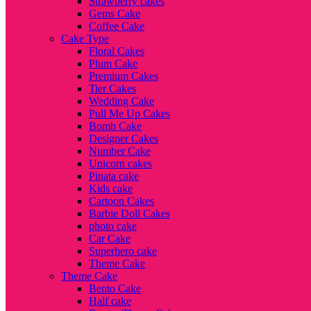
Strawberry cakes
Gems Cake
Coffee Cake
Cake Type
Floral Cakes
Plum Cake
Premium Cakes
Tier Cakes
Wedding Cake
Pull Me Up Cakes
Bomb Cake
Designer Cakes
Number Cake
Unicorn cakes
Pinata cake
Kids cake
Cartoon Cakes
Barbie Doll Cakes
photo cake
Car Cake
Superhero cake
Theme Cake
Theme Cake
Bento Cake
Half cake