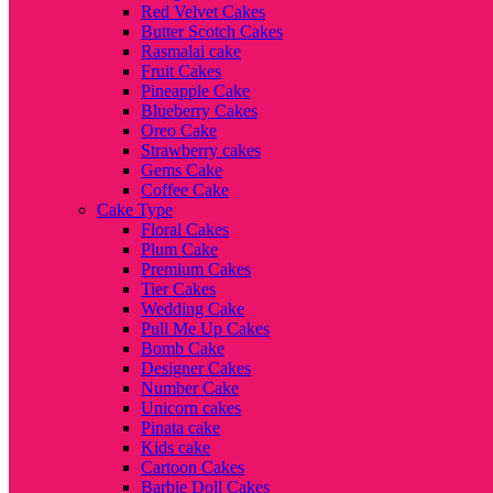
Red Velvet Cakes
Butter Scotch Cakes
Rasmalai cake
Fruit Cakes
Pineapple Cake
Blueberry Cakes
Oreo Cake
Strawberry cakes
Gems Cake
Coffee Cake
Cake Type
Floral Cakes
Plum Cake
Premium Cakes
Tier Cakes
Wedding Cake
Pull Me Up Cakes
Bomb Cake
Designer Cakes
Number Cake
Unicorn cakes
Pinata cake
Kids cake
Cartoon Cakes
Barbie Doll Cakes