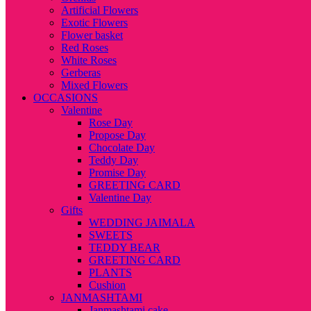
Artificial Flowers
Exotic Flowers
Flower basket
Red Roses
White Roses
Gerberas
Mixed Flowers
OCCASIONS
Valentine
Rose Day
Propose Day
Chocolate Day
Teddy Day
Promise Day
GREETING CARD
Valentine Day
Gifts
WEDDING JAIMALA
SWEETS
TEDDY BEAR
GREETING CARD
PLANTS
Cushion
JANMASHTAMI
Janmashtami cake