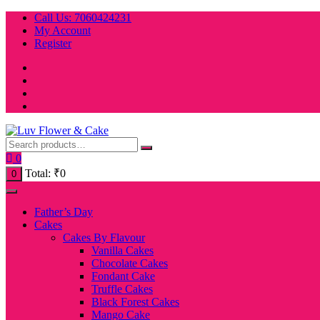
Skip
Call Us: 7060424231
to
My Account
content
Register
0
Total:
₹
0
0
Father’s Day
Cakes
Cakes By Flavour
Vanilla Cakes
Chocolate Cakes
Fondant Cake
Truffle Cakes
Black Forest Cakes
Mango Cake