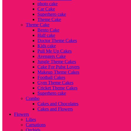
photo cake
Car Cake
Superhero cake
Theme Cake
Theme Cake
Bento Cake
Half cake
Doctor Theme Cakes
Kids cake
Pull Me Up Cakes
Avengers Cake
Jungle Theme Cakes
Cake For Pubg Lovers
Makeup Theme Cakes
Football Cakes
Gym Theme Cakes
Cricket Theme Cakes
Superhero cake
Combo
Cakes and Chocolates
Cakes and Flowers
Flowers
Lilies
Carnations
Orchids