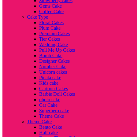
Strawberry cakes
Gems Cake
Coffee Cake
Cake Type
Floral Cakes
Plum Cake
Premium Cakes
Tier Cakes
Wedding Cake
Pull Me Up Cakes
Bomb Cake
Designer Cakes
Number Cake
Unicorn cakes
Pinata cake
Kids cake
Cartoon Cakes
Barbie Doll Cakes
photo cake
Car Cake
Superhero cake
Theme Cake
Theme Cake
Bento Cake
Half cake