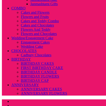
Janmashtami Gifts
COMBO
Cakes and Flowers
Flowers and Fruits
Cakes and Teddy Combo
Cakes and Chocolates
Flowers And Teddy
Flowers and Chocolates
Wedding/Engagement Cake
Engagement Cakes
Wedding Cake
CHOCOLATES
Cadbury Chocolates
BIRTHDAY
BIRTHDAY CAKES
FIRST BIRTHDAY CAKE
BIRTHDAY CANDLE
BIRTHDAY FLOWERS
BIRTHDAY CAP
ANNIVERSARY
ANNIVERSARY CAKES
ANNIVERSARY FLOWERS