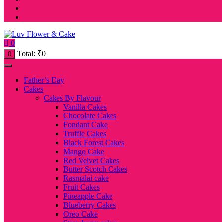
0
Total:
₹
0
0
Father’s Day
Cakes
Cakes By Flavour
Vanilla Cakes
Chocolate Cakes
Fondant Cake
Truffle Cakes
Black Forest Cakes
Mango Cake
Red Velvet Cakes
Butter Scotch Cakes
Rasmalai cake
Fruit Cakes
Pineapple Cake
Blueberry Cakes
Oreo Cake