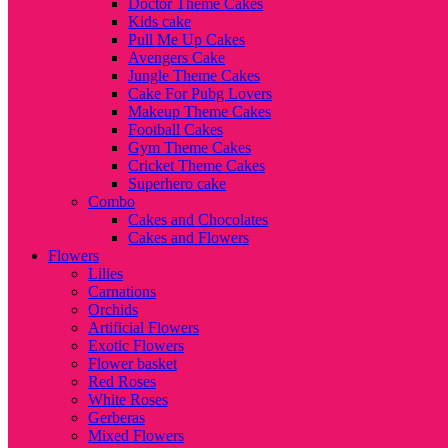
Doctor Theme Cakes
Kids cake
Pull Me Up Cakes
Avengers Cake
Jungle Theme Cakes
Cake For Pubg Lovers
Makeup Theme Cakes
Football Cakes
Gym Theme Cakes
Cricket Theme Cakes
Superhero cake
Combo
Cakes and Chocolates
Cakes and Flowers
Flowers
Lilies
Carnations
Orchids
Artificial Flowers
Exotic Flowers
Flower basket
Red Roses
White Roses
Gerberas
Mixed Flowers