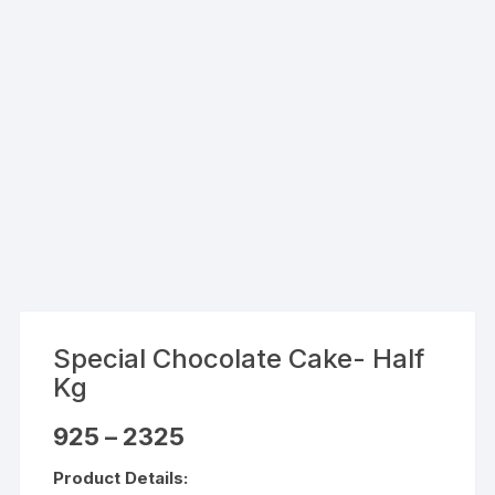
Special Chocolate Cake- Half
Kg
Price
925
–
2325
range:
₹925
Product Details:
through