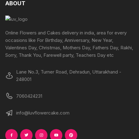
The
The
ABOUT
the
the
options
options
product
produc
may
may
page
page
be
be
chosen
chosen
Online Flowers and Cakes delivery in india, area for every
on
on
occasions like For Birthday, Anniversary, New Year,
the
the
Valentines Day, Christmas, Mothers Day, Fathers Day, Rakhi,
product
produc
Sorry, Thank You, Farewell party, Teachers Day etc
page
page
Lane No.3, Turner Road, Dehradun, Uttarakhand -
248001
7060424231
info@luvflowercake.com