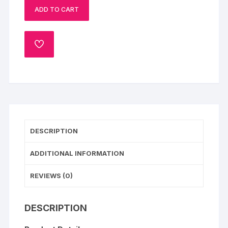
ADD TO CART
Half
Kg
quantity
ADD
TO
WISHLIST
DESCRIPTION
ADDITIONAL INFORMATION
REVIEWS (0)
DESCRIPTION