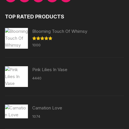
TOP RATED PRODUCTS
Blooming Touch Of Whimsy
Rated
5.00
1000
out of 5
Pink Lilies In Vase
4440
Carnation Love
1074