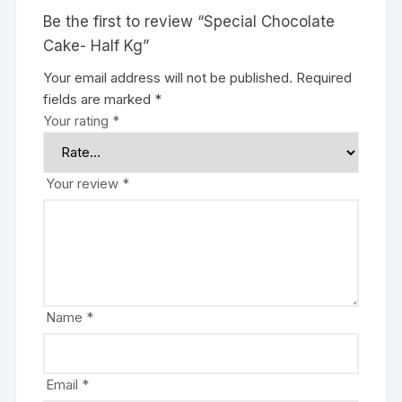
Be the first to review “Special Chocolate
Cake- Half Kg”
Your email address will not be published.
Required
fields are marked
*
Your rating
*
Your review
*
Name
*
Email
*