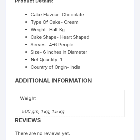
Product Details:
Cake Flavour- Chocolate
Type Of Cake- Cream
Weight- Half Kg
Cake Shape- Heart Shaped
Serves- 4-6 People
Size- 6 Inches in Diameter
Net Quantity- 1
Country of Origin- India
ADDITIONAL INFORMATION
Weight
500 gm, 1 kg, 1.5 kg
REVIEWS
There are no reviews yet.