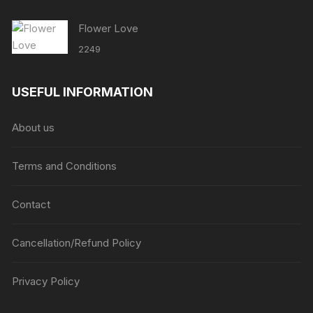
Flower Love
2249
USEFUL INFORMATION
About us
Terms and Conditions
Contact
Cancellation/Refund Policy
Privacy Policy