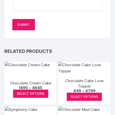
RELATED PRODUCTS
Chocolate Cake Love
Chocolate Cream Cake
Topper
Price
1495
–
4645
Price
849
–
4799
range:
This
SELECT OPTIONS
range:
₹1495
This
SELECT OPTIONS
₹849
product
through
produc
through
₹4645
has
₹4799
has
multiple
multipl