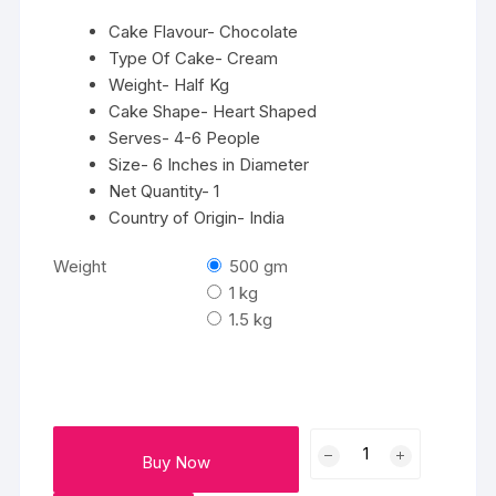
₹2325
Cake Flavour- Chocolate
Type Of Cake- Cream
Weight- Half Kg
Cake Shape- Heart Shaped
Serves- 4-6 People
Size- 6 Inches in Diameter
Net Quantity- 1
Country of Origin- India
Weight
500 gm
1 kg
1.5 kg
Special
Buy Now
Chocolate
Cake-