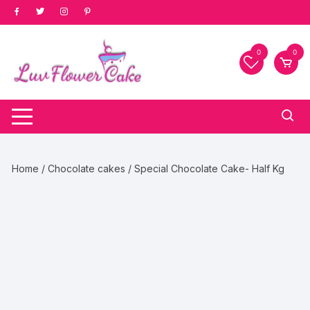
Skip
to
content
0
0
Home
/
Chocolate cakes
/ Special Chocolate Cake- Half Kg