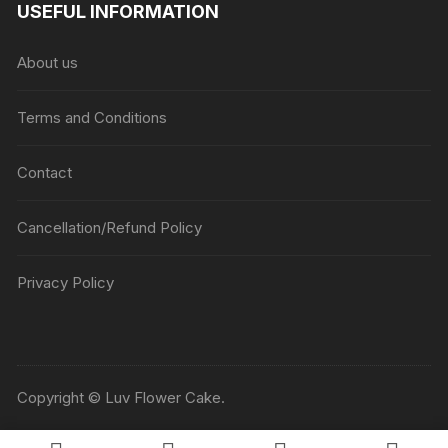
USEFUL INFORMATION
About us
Terms and Conditions
Contact
Cancellation/Refund Policy
Privacy Policy
Copyright © Luv Flower Cake.