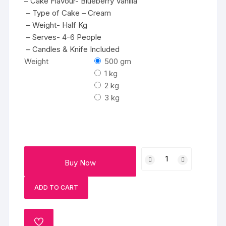
– Cake Flavour- Blueberry Vanilla
– Type of Cake – Cream
– Weight- Half Kg
– Serves- 4-6 People
– Candles & Knife Included
Weight
500 gm
1 kg
2 kg
3 kg
Tantalizing
Buy Now
Blueberry
quantity
ADD TO CART
ADD