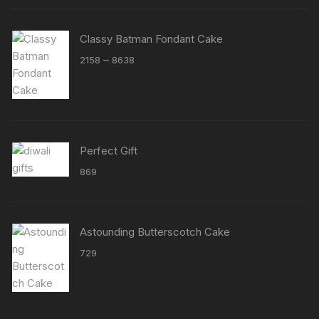
Classy Batman Fondant Cake
Price
–
2158
8638
range:
₹2158
through
₹8638
Perfect Gift
869
Astounding Butterscotch Cake
729