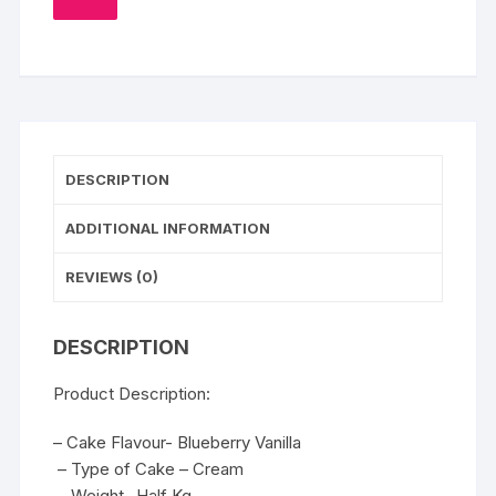
TO
WISHLIST
DESCRIPTION
ADDITIONAL INFORMATION
REVIEWS (0)
DESCRIPTION
Product Description:
– Cake Flavour- Blueberry Vanilla
– Type of Cake – Cream
– Weight- Half Kg