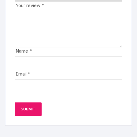
Your review
*
Name
*
Email
*