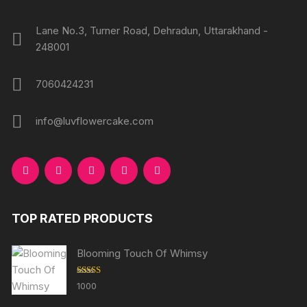
page
page
Lane No.3, Turner Road, Dehradun, Uttarakhand -
248001
7060424231
info@luvflowercake.com
TOP RATED PRODUCTS
Blooming Touch Of Whimsy
Rated
5.00
1000
out of 5