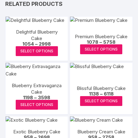
RELATED PRODUCTS
Delightful Blueberry
Premium Blueberry Cake
Cake
Price
1078
–
5758
Price
1054
–
2998
range:
This
range:
This
SELECT OPTIONS
₹1078
SELECT OPTIONS
₹1054
produc
through
product
through
₹5758
₹2998
has
has
multipl
multiple
variants
variants.
The
Blueberry Extravaganza
The
Blissful Blueberry Cake
Cake
options
Price
options
1138
–
6118
Price
1198
–
3598
range:
may
This
may
SELECT OPTIONS
range:
₹1138
This
SELECT OPTIONS
₹1198
be
produc
through
be
product
through
₹6118
chosen
has
₹3598
chosen
has
on
multipl
on
multiple
the
variants
the
Exotic Blueberry Cake
Blueberry Cream Cake
variants.
produc
The
Price
Price
958
–
2698
958
–
2758