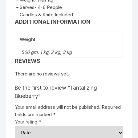
– Serves- 4-6 People
– Candles & Knife Included
ADDITIONAL INFORMATION
Weight
500 gm, 1 kg, 2 kg, 3 kg
REVIEWS
There are no reviews yet.
Be the first to review “Tantalizing
Blueberry”
Your email address will not be published.
Required
fields are marked
*
Your rating
*