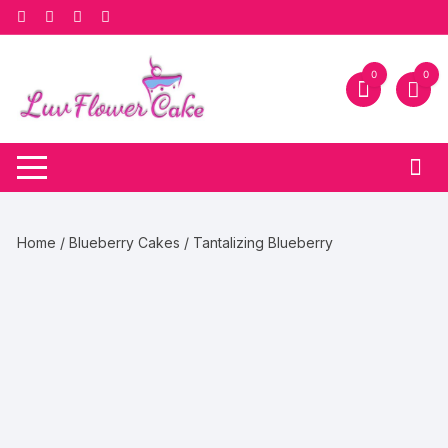
Skip
to
content
0
0
Home
/
Blueberry Cakes
/ Tantalizing Blueberry