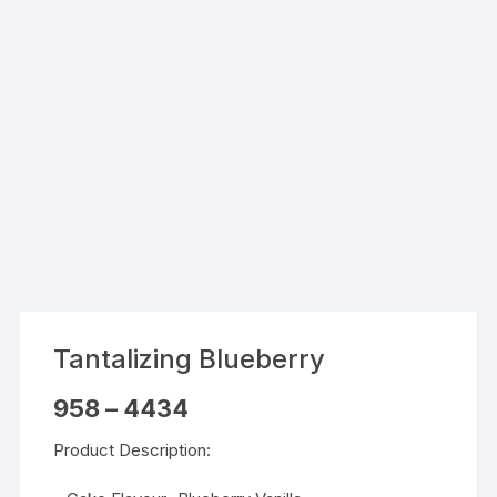
Tantalizing Blueberry
Price
958
–
4434
range:
₹958
Product Description:
through
₹4434