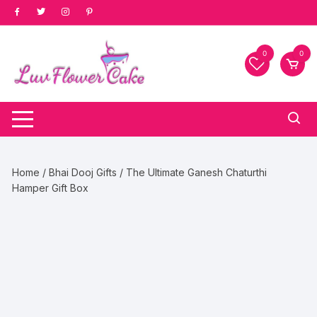
Skip
to
content
0
0
Home
/
Bhai Dooj Gifts
/ The Ultimate Ganesh Chaturthi
Hamper Gift Box