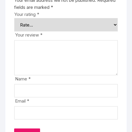
Your email address will not be published.
Required
fields are marked
*
Your rating
*
Your review
*
Name
*
Email
*