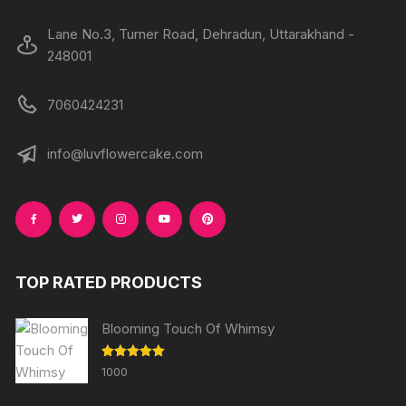
Lane No.3, Turner Road, Dehradun, Uttarakhand -
248001
7060424231
info@luvflowercake.com
TOP RATED PRODUCTS
Blooming Touch Of Whimsy
Rated
5.00
1000
out of 5