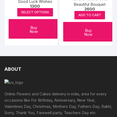
Good Luck Wishes
Beautiful Bouquet
1300
2600
SELECT OPTIONS
ADD TO CART
Buy
Buy
Now
Now
ABOUT
Online Flowers and Cakes delivery in india, area for every
occasions like For Birthday, Anniversary, New Year,
Valentines Day, Christmas, Mothers Day, Fathers Day, Rakhi,
Sorry, Thank You, Farewell party, Teachers Day etc