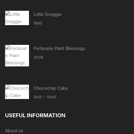
Little Snuggie
1860
Fortunate Plant Blessings
2038
Chocochip Cake
Price
–
1045
5045
range:
₹1045
USEFUL INFORMATION
through
₹5045
About us