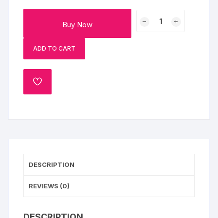
The
Buy Now
Ultimate
Ganesh
ADD TO CART
Chaturthi
Hamper
Gift
ADD
Box
TO
quantity
WISHLIST
DESCRIPTION
REVIEWS (0)
DESCRIPTION