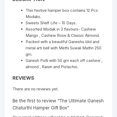
This festive hamper box contains 12 Pcs
Modaks.
Sweets Shelf Life – 10 Days.
Assorted Modak in 3 flavours- Cashew
Mango , Cashew Rose & Classic Almond.
Packed with a beautiful Ganesha Idol and
metal arti bell with Methi Suwali Mathri 250
gm.
Ganesh Potli with 50 gm each off cashew ,
almond , Raisin and Pistachio.
REVIEWS
There are no reviews yet.
Be the first to review “The Ultimate Ganesh
Chaturthi Hamper Gift Box”