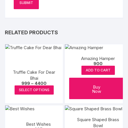
RELATED PRODUCTS
Amazing Hamper
900
ADD TO CART
Truffle Cake For Dear
Bhai
Price
999
–
4400
Buy
range:
This
SELECT OPTIONS
Now
₹999
product
through
₹4400
has
multiple
variants.
Square Shaped Brass
The
Best Wishes
Bowl