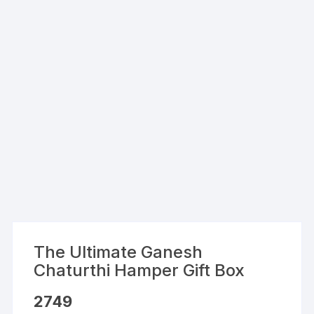
The Ultimate Ganesh
Chaturthi Hamper Gift Box
2749