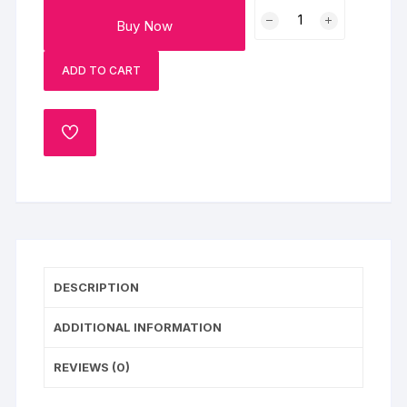
Tier
Buy Now
Floral
Christain
ADD TO CART
Wedding
Cake
quantity
ADD
TO
WISHLIST
DESCRIPTION
ADDITIONAL INFORMATION
REVIEWS (0)