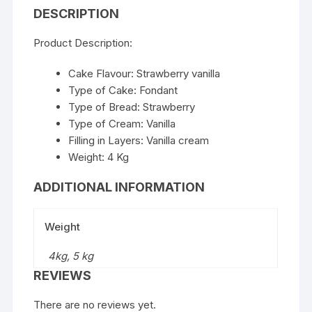
DESCRIPTION
Product Description:
Cake Flavour: Strawberry vanilla
Type of Cake: Fondant
Type of Bread: Strawberry
Type of Cream: Vanilla
Filling in Layers: Vanilla cream
Weight: 4 Kg
ADDITIONAL INFORMATION
Weight
4kg, 5 kg
REVIEWS
There are no reviews yet.