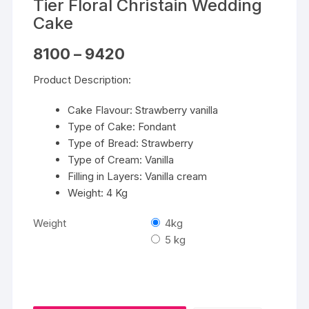
Tier Floral Christain Wedding
Cake
Price
8100
–
9420
range:
₹8100
Product Description:
through
₹9420
Cake Flavour: Strawberry vanilla
Type of Cake: Fondant
Type of Bread: Strawberry
Type of Cream: Vanilla
Filling in Layers: Vanilla cream
Weight: 4 Kg
Weight
4kg
5 kg