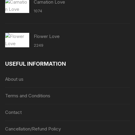
Carnation Love
1074
Flower Love
2249
USEFUL INFORMATION
About us
Terms and Conditions
Contact
Cancellation/Refund Policy