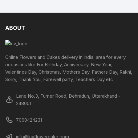
₹8820
chosen
has
chosen
has
on
multiple
on
multipl
the
variants.
the
variants
product
The
produc
The
ABOUT
page
options
page
options
may
may
be
be
chosen
chosen
Online Flowers and Cakes delivery in india, area for every
on
on
occasions like For Birthday, Anniversary, New Year,
the
the
Valentines Day, Christmas, Mothers Day, Fathers Day, Rakhi,
product
produc
Sorry, Thank You, Farewell party, Teachers Day etc
page
page
Lane No.3, Turner Road, Dehradun, Uttarakhand -
248001
7060424231
info@luvflowercake.com