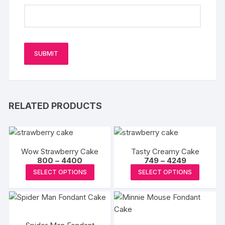
RELATED PRODUCTS
Wow Strawberry Cake
Tasty Creamy Cake
Price
Price
800
–
4400
749
–
4249
range:
range:
This
This
SELECT OPTIONS
SELECT OPTIONS
₹800
₹749
product
produc
through
through
₹4400
₹4249
has
has
multiple
multipl
variants.
variants