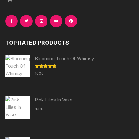
TOP RATED PRODUCTS
Blooming Touch Of Whimsy
Rated
5.00
1000
out of 5
Pink Lilies In Vase
4440