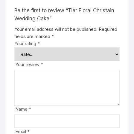
Be the first to review “Tier Floral Christain
Wedding Cake”
Your email address will not be published.
Required
fields are marked
*
Your rating
*
Your review
*
Name
*
Email
*