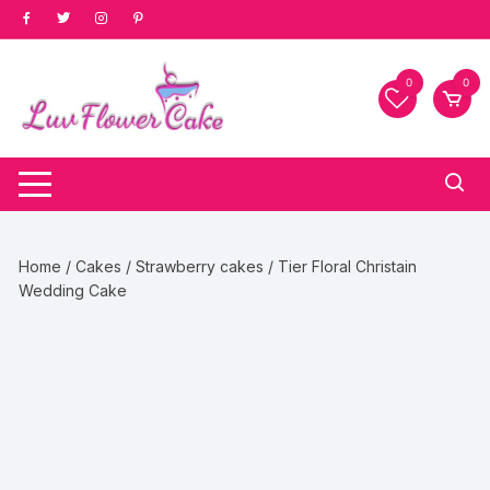
Skip
to
content
0
0
Home
/
Cakes
/
Strawberry cakes
/ Tier Floral Christain
Wedding Cake