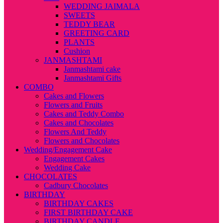
WEDDING JAIMALA
SWEETS
TEDDY BEAR
GREETING CARD
PLANTS
Cushion
JANMASHTAMI
Janmashtami cake
Janmashtami Gifts
COMBO
Cakes and Flowers
Flowers and Fruits
Cakes and Teddy Combo
Cakes and Chocolates
Flowers And Teddy
Flowers and Chocolates
Wedding/Engagement Cake
Engagement Cakes
Wedding Cake
CHOCOLATES
Cadbury Chocolates
BIRTHDAY
BIRTHDAY CAKES
FIRST BIRTHDAY CAKE
BIRTHDAY CANDLE