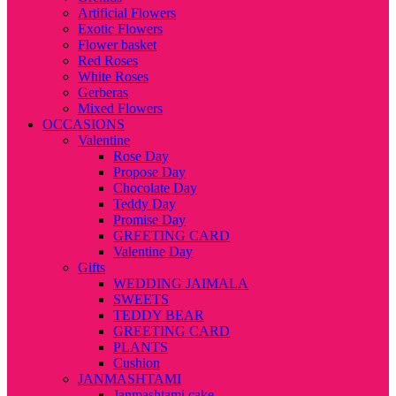
Artificial Flowers
Exotic Flowers
Flower basket
Red Roses
White Roses
Gerberas
Mixed Flowers
OCCASIONS
Valentine
Rose Day
Propose Day
Chocolate Day
Teddy Day
Promise Day
GREETING CARD
Valentine Day
Gifts
WEDDING JAIMALA
SWEETS
TEDDY BEAR
GREETING CARD
PLANTS
Cushion
JANMASHTAMI
Janmashtami cake