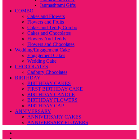
Janmashtami Gifts
COMBO
Cakes and Flowers
Flowers and Fruits
Cakes and Teddy Combo
Cakes and Chocolates
Flowers And Teddy
Flowers and Chocolates
Wedding/Engagement Cake
Engagement Cakes
Wedding Cake
CHOCOLATES
Cadbury Chocolates
BIRTHDAY
BIRTHDAY CAKES
FIRST BIRTHDAY CAKE
BIRTHDAY CANDLE
BIRTHDAY FLOWERS
BIRTHDAY CAP
ANNIVERSARY
ANNIVERSARY CAKES
ANNIVERSARY FLOWERS