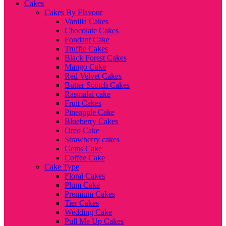
Cakes
Cakes By Flavour
Vanilla Cakes
Chocolate Cakes
Fondant Cake
Truffle Cakes
Black Forest Cakes
Mango Cake
Red Velvet Cakes
Butter Scotch Cakes
Rasmalai cake
Fruit Cakes
Pineapple Cake
Blueberry Cakes
Oreo Cake
Strawberry cakes
Gems Cake
Coffee Cake
Cake Type
Floral Cakes
Plum Cake
Premium Cakes
Tier Cakes
Wedding Cake
Pull Me Up Cakes