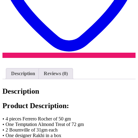
Description
Reviews (0)
Description
Product Description:
• 4 pieces Ferrero Rocher of 50 gm
• One Temptation Almond Treat of 72 gm
• 2 Bournville of 31gm each
• One designer Rakhi in a box