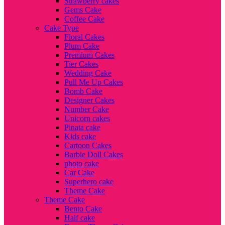
Strawberry cakes
Gems Cake
Coffee Cake
Cake Type
Floral Cakes
Plum Cake
Premium Cakes
Tier Cakes
Wedding Cake
Pull Me Up Cakes
Bomb Cake
Designer Cakes
Number Cake
Unicorn cakes
Pinata cake
Kids cake
Cartoon Cakes
Barbie Doll Cakes
photo cake
Car Cake
Superhero cake
Theme Cake
Theme Cake
Bento Cake
Half cake