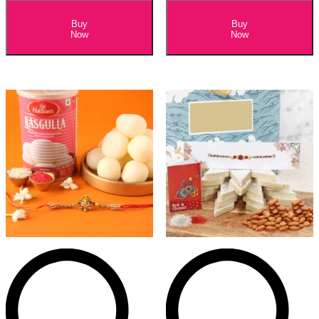
Buy
Buy
Now
Now