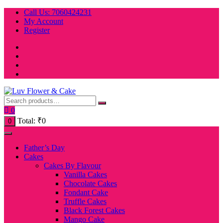
Skip
Call Us: 7060424231
to
My Account
content
Register
0
Total:
₹
0
0
Father’s Day
Cakes
Cakes By Flavour
Vanilla Cakes
Chocolate Cakes
Fondant Cake
Truffle Cakes
Black Forest Cakes
Mango Cake