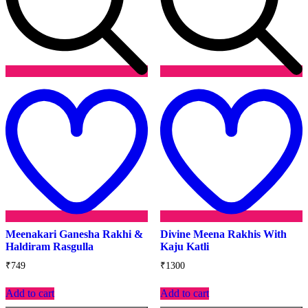
Add
to
t
wishlist
w
Meenakari Ganesha Rakhi &
Divine Meena Rakhis With
Haldiram Rasgulla
Kaju Katli
₹
749
₹
1300
Add to cart
Add to cart