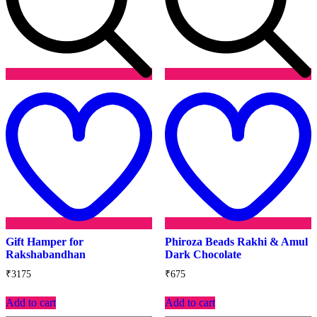
Add
to
t
wishlist
w
Gift Hamper for
Phiroza Beads Rakhi & Amul
Rakshabandhan
Dark Chocolate
₹
3175
₹
675
Add to cart
Add to cart