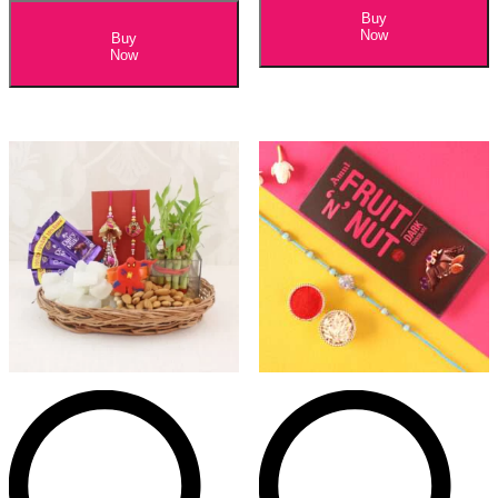
Buy
Now
Buy
Now