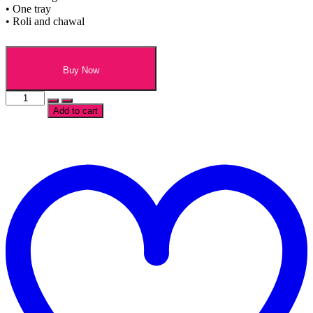
• One tray
• Roli and chawal
Buy Now
Traditional
Rakhi
Add to cart
and
Chocolate
Hamper
t
quantity
w