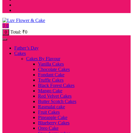
0
Total:
₹
0
0
Father’s Day
Cakes
Cakes By Flavour
Vanilla Cakes
Chocolate Cakes
Fondant Cake
Truffle Cakes
Black Forest Cakes
Mango Cake
Red Velvet Cakes
Butter Scotch Cakes
Rasmalai cake
Fruit Cakes
Pineapple Cake
Blueberry Cakes
Oreo Cake