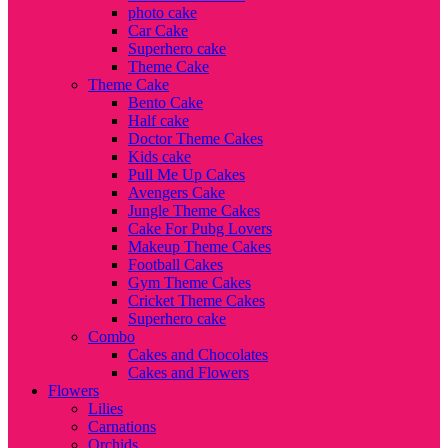
photo cake
Car Cake
Superhero cake
Theme Cake
Theme Cake
Bento Cake
Half cake
Doctor Theme Cakes
Kids cake
Pull Me Up Cakes
Avengers Cake
Jungle Theme Cakes
Cake For Pubg Lovers
Makeup Theme Cakes
Football Cakes
Gym Theme Cakes
Cricket Theme Cakes
Superhero cake
Combo
Cakes and Chocolates
Cakes and Flowers
Flowers
Lilies
Carnations
Orchids