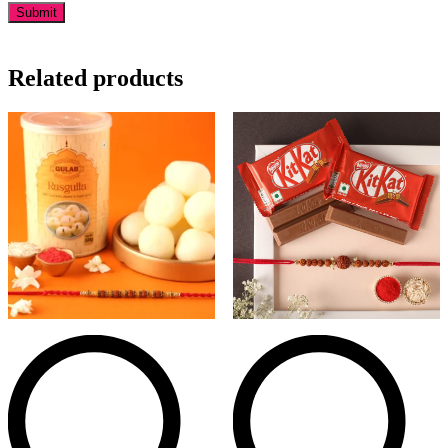
Related products