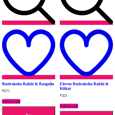
Add
to
t
wishlist
w
Rudraksha Rakhi & Rasgulla
Eleven Rudraksha Rakhi &
Kitkat
₹
675
₹
425
Add to cart
Add to cart