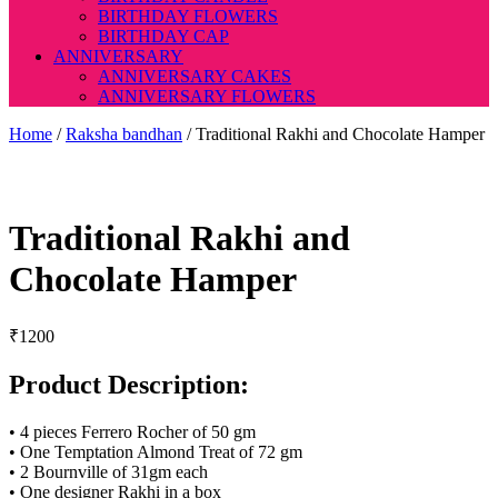
BIRTHDAY FLOWERS
BIRTHDAY CAP
ANNIVERSARY
ANNIVERSARY CAKES
ANNIVERSARY FLOWERS
Home
/
Raksha bandhan
/ Traditional Rakhi and Chocolate Hamper
Traditional Rakhi and
Chocolate Hamper
₹
1200
Product Description:
• 4 pieces Ferrero Rocher of 50 gm
• One Temptation Almond Treat of 72 gm
• 2 Bournville of 31gm each
• One designer Rakhi in a box