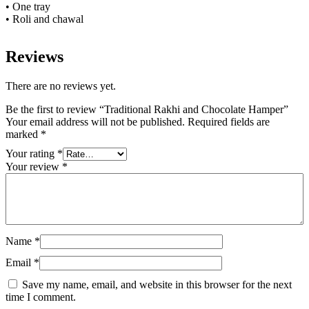
• One tray
• Roli and chawal
Reviews
There are no reviews yet.
Be the first to review “Traditional Rakhi and Chocolate Hamper”
Your email address will not be published.
Required fields are
marked
*
Your rating
*
Your review
*
Name
*
Email
*
Save my name, email, and website in this browser for the next
time I comment.