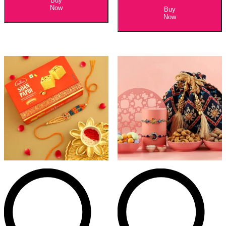
Buy
Now
Buy
Now