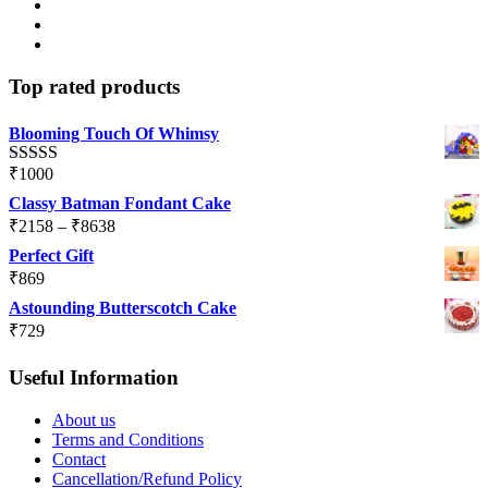
Top rated products
Blooming Touch Of Whimsy
₹
1000
Rated
5.00
out of 5
Classy Batman Fondant Cake
Price
₹
2158
–
₹
8638
range:
Perfect Gift
₹2158
₹
869
through
Astounding Butterscotch Cake
₹8638
₹
729
Useful Information
About us
Terms and Conditions
Contact
Cancellation/Refund Policy