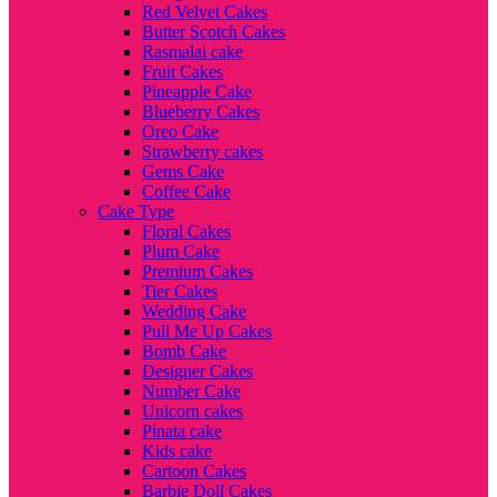
Red Velvet Cakes
Butter Scotch Cakes
Rasmalai cake
Fruit Cakes
Pineapple Cake
Blueberry Cakes
Oreo Cake
Strawberry cakes
Gems Cake
Coffee Cake
Cake Type
Floral Cakes
Plum Cake
Premium Cakes
Tier Cakes
Wedding Cake
Pull Me Up Cakes
Bomb Cake
Designer Cakes
Number Cake
Unicorn cakes
Pinata cake
Kids cake
Cartoon Cakes
Barbie Doll Cakes