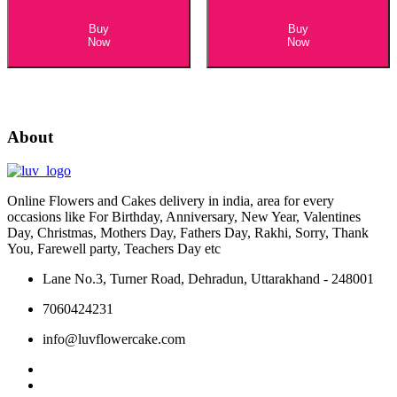
Buy
Buy
Now
Now
About
Online Flowers and Cakes delivery in india, area for every
occasions like For Birthday, Anniversary, New Year, Valentines
Day, Christmas, Mothers Day, Fathers Day, Rakhi, Sorry, Thank
You, Farewell party, Teachers Day etc
Lane No.3, Turner Road, Dehradun, Uttarakhand - 248001
7060424231
info@luvflowercake.com