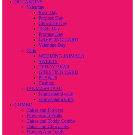
OCCASIONS
Valentine
Rose Day
Propose Day
Chocolate Day
Teddy Day
Promise Day
GREETING CARD
Valentine Day
Gifts
WEDDING JAIMALA
SWEETS
TEDDY BEAR
GREETING CARD
PLANTS
Cushion
JANMASHTAMI
Janmashtami cake
Janmashtami Gifts
COMBO
Cakes and Flowers
Flowers and Fruits
Cakes and Teddy Combo
Cakes and Chocolates
Flowers And Teddy