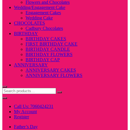
Flowers and Chocolates
Wedding/Engagement Cake
Engagement Cakes
Wedding Cake
CHOCOLATES
Cadbury Chocolates
BIRTHDAY
BIRTHDAY CAKES
FIRST BIRTHDAY CAKE
BIRTHDAY CANDLE
BIRTHDAY FLOWERS
BIRTHDAY CAP
ANNIVERSARY
ANNIVERSARY CAKES
ANNIVERSARY FLOWERS
Call Us: 7060424231
My Account
Register
Father’s Day