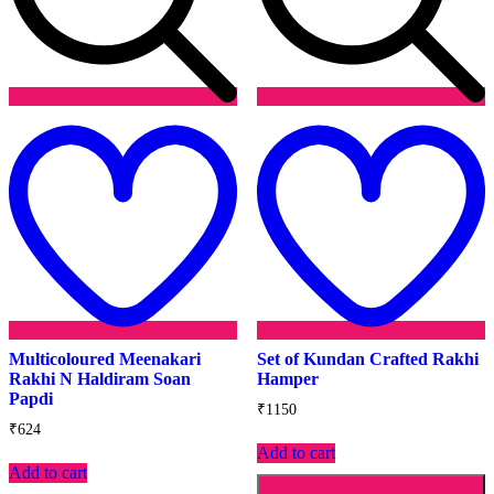
Add
to
t
wishlist
w
Multicoloured Meenakari
Set of Kundan Crafted Rakhi
Rakhi N Haldiram Soan
Hamper
Papdi
₹
1150
₹
624
Add to cart
Add to cart