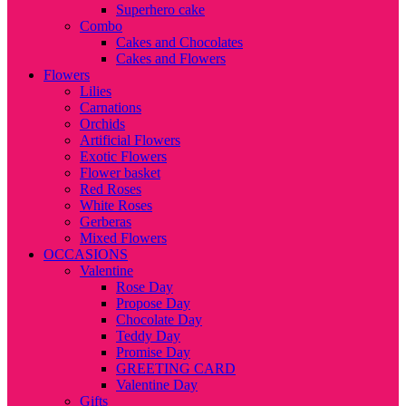
Superhero cake
Combo
Cakes and Chocolates
Cakes and Flowers
Flowers
Lilies
Carnations
Orchids
Artificial Flowers
Exotic Flowers
Flower basket
Red Roses
White Roses
Gerberas
Mixed Flowers
OCCASIONS
Valentine
Rose Day
Propose Day
Chocolate Day
Teddy Day
Promise Day
GREETING CARD
Valentine Day
Gifts