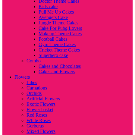
Doctor Theme Cakes
Kids cake
Pull Me Up Cakes
Avengers Cake
Jungle Theme Cakes
Cake For Pubg Lovers
Makeup Theme Cakes
Football Cakes
Gym Theme Cakes
Cricket Theme Cakes
Superhero cake
Combo
Cakes and Chocolates
Cakes and Flowers
Flowers
Lilies
Carnations
Orchids
Artificial Flowers
Exotic Flowers
Flower basket
Red Roses
White Roses
Gerberas
Mixed Flowers