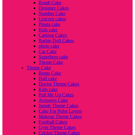
Bomb Cake
Designer Cakes
Number Cake
Unicorn cakes
Pinata cake
Kids cake
Cartoon Cakes
Barbie Doll Cakes
photo cake
Car Cake
Superhero cake
Theme Cake
Theme Cake
Bento Cake
Half cake
Doctor Theme Cakes
Kids cake
Pull Me Up Cakes
Avengers Cake
Jungle Theme Cakes
Cake For Pubg Lovers
Makeup Theme Cakes
Football Cakes
Gym Theme Cakes
Cricket Theme Cakes