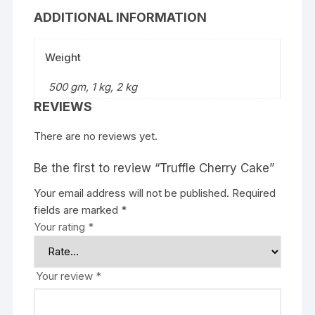
ADDITIONAL INFORMATION
Weight
500 gm, 1 kg, 2 kg
REVIEWS
There are no reviews yet.
Be the first to review “Truffle Cherry Cake”
Your email address will not be published.
Required
fields are marked
*
Your rating
*
Your review
*