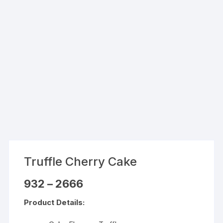
Truffle Cherry Cake
Price
932
–
2666
range:
₹932
Product Details:
through
₹2666