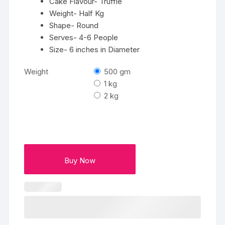
Cake Flavour- Truffle
Weight- Half Kg
Shape- Round
Serves- 4-6 People
Size- 6 inches in Diameter
Weight
500 gm
1 kg
2 kg
Buy Now