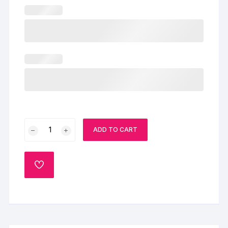
Truffle
ADD TO CART
Cherry
Cake
quantity
ADD
TO
WISHLIST