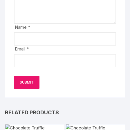
Name
*
Email
*
RELATED PRODUCTS