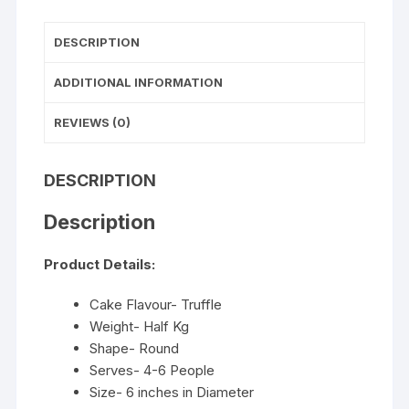
DESCRIPTION
ADDITIONAL INFORMATION
REVIEWS (0)
DESCRIPTION
Description
Product Details:
Cake Flavour- Truffle
Weight- Half Kg
Shape- Round
Serves- 4-6 People
Size- 6 inches in Diameter