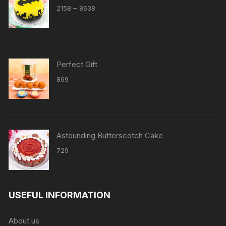
Price
–
2158
8638
range:
₹2158
through
₹8638
Perfect Gift
869
Astounding Butterscotch Cake
729
USEFUL INFORMATION
About us