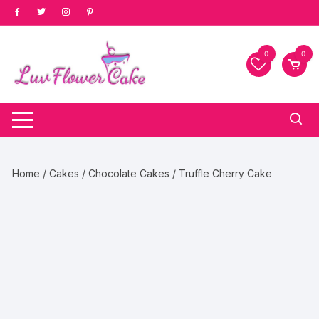
Skip
to
content
0
0
Home
/
Cakes
/
Chocolate Cakes
/ Truffle Cherry Cake