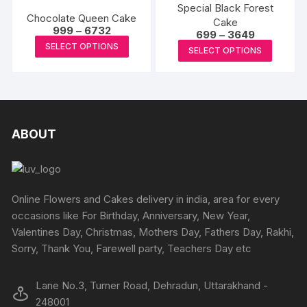
on
on
variants.
Special Black Forest
variants
Chocolate Queen Cake
the
the
Cake
The
The
Price
999
–
6732
Price
699
–
3649
produc
product
options
range:
options
This
range:
This
SELECT OPTIONS
₹999
page
SELECT OPTIONS
₹699
page
may
may
product
through
produc
through
₹6732
be
₹3649
be
has
has
chosen
chosen
multiple
multipl
on
on
variants.
variants
the
the
The
The
ABOUT
product
produc
options
options
page
page
may
may
be
be
chosen
chosen
Online Flowers and Cakes delivery in india, area for every
on
on
occasions like For Birthday, Anniversary, New Year,
the
the
Valentines Day, Christmas, Mothers Day, Fathers Day, Rakhi,
product
produc
Sorry, Thank You, Farewell party, Teachers Day etc
page
page
Lane No.3, Turner Road, Dehradun, Uttarakhand -
248001