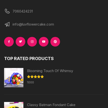
7060424231
info@luvflowercake.com
TOP RATED PRODUCTS
Blooming Touch Of Whimsy
Rated
5.00
1000
out of 5
Classy Batman Fondant Cake