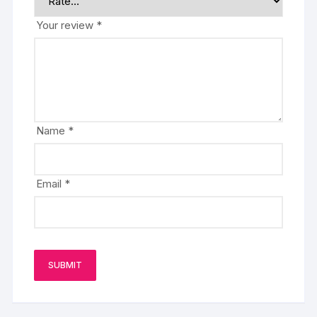
Your review
*
Name
*
Email
*