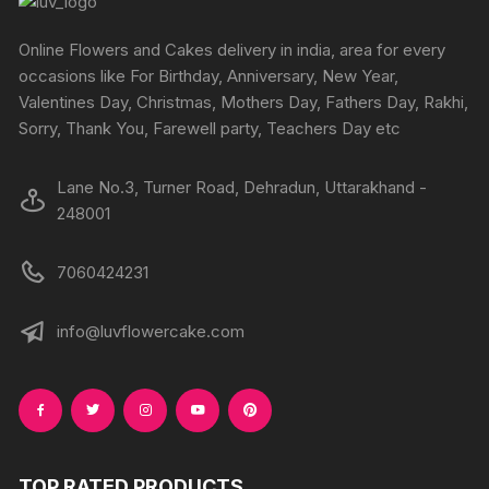
be
be
chosen
chosen
Online Flowers and Cakes delivery in india, area for every
on
on
occasions like For Birthday, Anniversary, New Year,
the
the
Valentines Day, Christmas, Mothers Day, Fathers Day, Rakhi,
product
produc
Sorry, Thank You, Farewell party, Teachers Day etc
page
page
Lane No.3, Turner Road, Dehradun, Uttarakhand -
248001
7060424231
info@luvflowercake.com
TOP RATED PRODUCTS