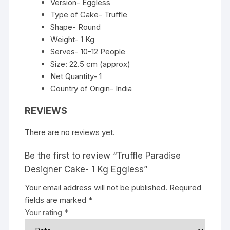
Version- Eggless
Type of Cake- Truffle
Shape- Round
Weight- 1 Kg
Serves- 10-12 People
Size: 22.5 cm (approx)
Net Quantity- 1
Country of Origin- India
REVIEWS
There are no reviews yet.
Be the first to review “Truffle Paradise
Designer Cake- 1 Kg Eggless”
Your email address will not be published.
Required
fields are marked
*
Your rating
*