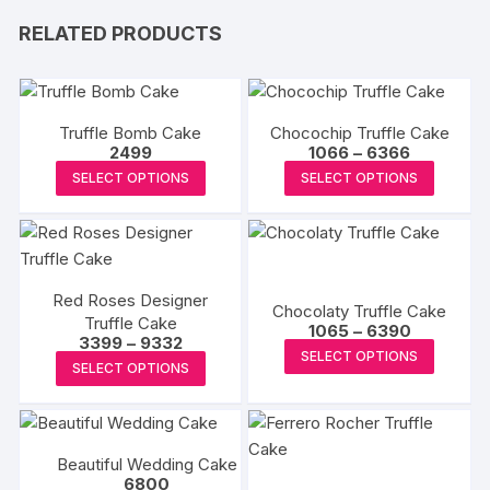
RELATED PRODUCTS
Truffle Bomb Cake
Chocochip Truffle Cake
Price
2499
1066
–
6366
range:
This
This
SELECT OPTIONS
SELECT OPTIONS
₹1066
product
produc
through
₹6366
has
has
multiple
multipl
variants.
variants
Red Roses Designer
The
The
Chocolaty Truffle Cake
Truffle Cake
Price
options
options
1065
–
6390
Price
3399
–
9332
range:
This
may
may
SELECT OPTIONS
range:
₹1065
This
SELECT OPTIONS
₹3399
produc
through
be
be
product
through
₹6390
has
₹9332
chosen
chosen
has
multipl
on
on
multiple
variants
the
the
Beautiful Wedding Cake
variants.
The
6800
product
produc