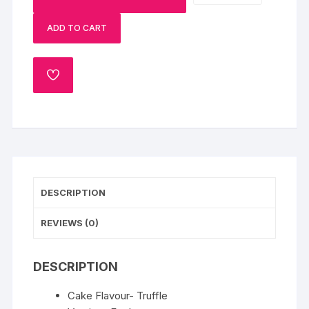
Designer
ADD TO CART
Cake-
1
Kg
ADD
Eggless
TO
quantity
WISHLIST
DESCRIPTION
REVIEWS (0)
DESCRIPTION
Cake Flavour- Truffle