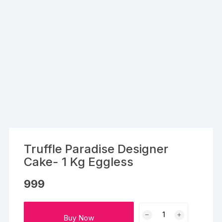
Truffle Paradise Designer
Cake- 1 Kg Eggless
999
Truffle
Buy Now
Paradise