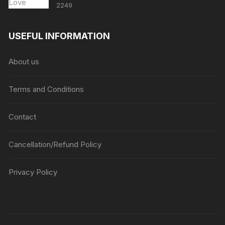
2249
USEFUL INFORMATION
About us
Terms and Conditions
Contact
Cancellation/Refund Policy
Privacy Policy