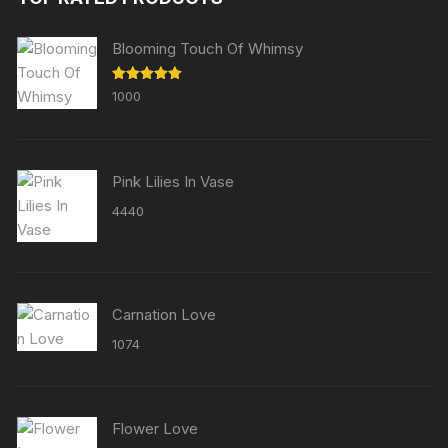
Blooming Touch Of Whimsy
Rated
5.00
1000
out of 5
Pink Lilies In Vase
4440
Carnation Love
1074
Flower Love