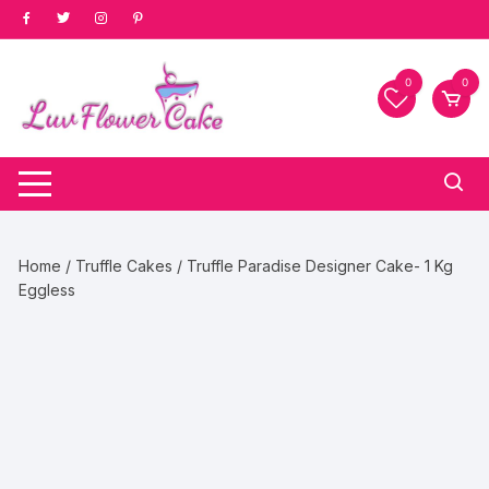
Skip
to
content
0
0
Home
/
Truffle Cakes
/ Truffle Paradise Designer Cake- 1 Kg
Eggless