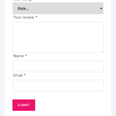
Your review
*
Name
*
Email
*