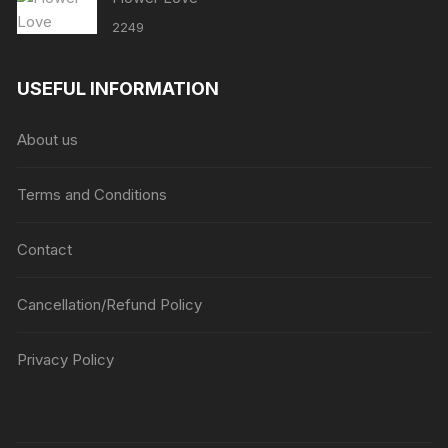
2249
USEFUL INFORMATION
About us
Terms and Conditions
Contact
Cancellation/Refund Policy
Privacy Policy