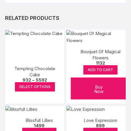
RELATED PRODUCTS
Bouquet Of Magical
Flowers
1132
Tempting Chocolate
ADD TO CART
Cake
Price
932
–
5592
range:
This
Buy
SELECT OPTIONS
₹932
Now
product
through
₹5592
has
multiple
variants.
The
Blissfull Lillies
Love Expression
1499
899
options