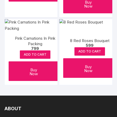
Buy
Now
Pink Carnations In Pink
8 Red Roses Bouquet
Packing
599
799
ADD TO CART
ADD TO CART
Buy
Buy
Now
Now
ABOUT