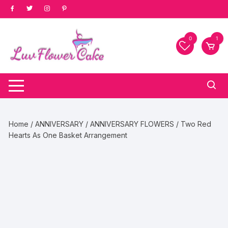
Skip
to
content
0
1
Home
/
ANNIVERSARY
/
ANNIVERSARY FLOWERS
/ Two Red
Hearts As One Basket Arrangement