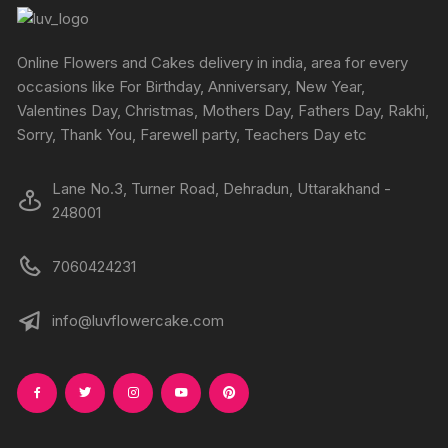
Online Flowers and Cakes delivery in india, area for every
occasions like For Birthday, Anniversary, New Year,
Valentines Day, Christmas, Mothers Day, Fathers Day, Rakhi,
Sorry, Thank You, Farewell party, Teachers Day etc
Lane No.3, Turner Road, Dehradun, Uttarakhand -
248001
7060424231
info@luvflowercake.com