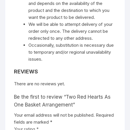
and depends on the availability of the
product and the destination to which you
want the product to be delivered.
We will be able to attempt delivery of your
order only once. The delivery cannot be
redirected to any other address.
Occasionally, substitution is necessary due
to temporary and/or regional unavailability
issues.
REVIEWS
There are no reviews yet.
Be the first to review “Two Red Hearts As
One Basket Arrangement”
Your email address will not be published.
Required
fields are marked
*
Your rating
*