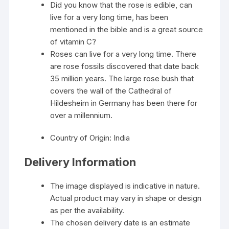
Did you know that the rose is edible, can
live for a very long time, has been
mentioned in the bible and is a great source
of vitamin C?
Roses can live for a very long time. There
are rose fossils discovered that date back
35 million years. The large rose bush that
covers the wall of the Cathedral of
Hildesheim in Germany has been there for
over a millennium.
Country of Origin: India
Delivery Information
The image displayed is indicative in nature.
Actual product may vary in shape or design
as per the availability.
The chosen delivery date is an estimate