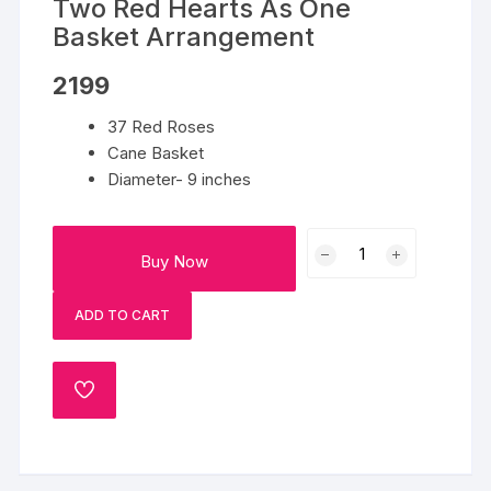
Two Red Hearts As One
Basket Arrangement
2199
37 Red Roses
Cane Basket
Diameter- 9 inches
Two
Buy Now
Red
Hearts
ADD TO CART
As
One
Basket
ADD
Arrangement
TO
quantity
WISHLIST