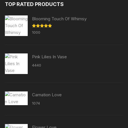
TOP RATED PRODUCTS
Blooming Touch Of Whimsy
Rated
5.00
1000
out of 5
Pink Lilies In Vase
4440
Carnation Love
1074
Flower Love