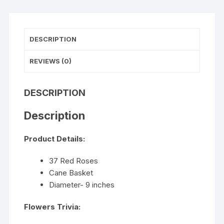
DESCRIPTION
REVIEWS (0)
DESCRIPTION
Description
Product Details:
37 Red Roses
Cane Basket
Diameter- 9 inches
Flowers Trivia: