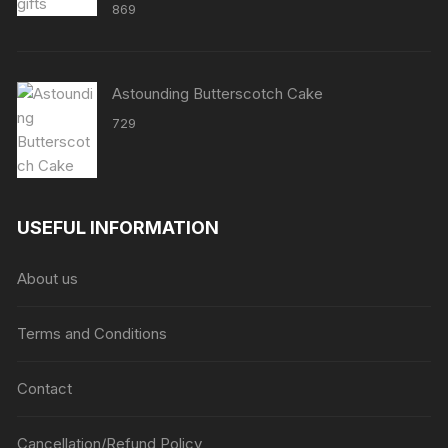
869
Astounding Butterscotch Cake
729
USEFUL INFORMATION
About us
Terms and Conditions
Contact
Cancellation/Refund Policy