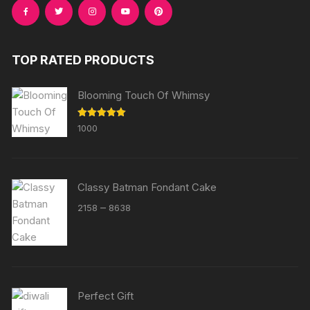
TOP RATED PRODUCTS
Blooming Touch Of Whimsy
Rated
5.00
1000
out of 5
Classy Batman Fondant Cake
Price
–
2158
8638
range:
₹2158
through
₹8638
Perfect Gift