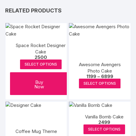
RELATED PRODUCTS
Space Rocket Designer
Cake
2500
Awesome Avengers
SELECT OPTIONS
Photo Cake
Price
1199
–
6899
range:
This
Buy
SELECT OPTIONS
₹1199
Now
produc
through
₹6899
has
multipl
variants
Vanilla Bomb Cake
The
2499
options
SELECT OPTIONS
Coffee Mug Theme
may