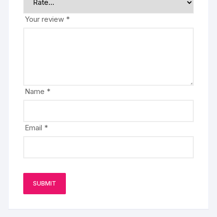
Your review
*
Name
*
Email
*