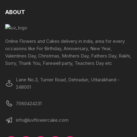
the
the
variants
The
product
produc
The
ABOUT
options
page
page
options
may
may
be
be
chosen
chosen
Online Flowers and Cakes delivery in india, area for every
on
on
occasions like For Birthday, Anniversary, New Year,
the
the
Valentines Day, Christmas, Mothers Day, Fathers Day, Rakhi,
product
produc
Sorry, Thank You, Farewell party, Teachers Day etc
page
page
Lane No.3, Turner Road, Dehradun, Uttarakhand -
248001
7060424231
info@luvflowercake.com