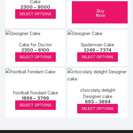
Cake
be
Price
2300
–
9000
Buy
range:
chosen
This
SELECT OPTIONS
Now
₹2300
on
product
through
₹9000
the
has
produc
multiple
page
variants.
Cake for Doctor
Spiderman Cake
The
Price
Price
2350
–
6100
2249
–
7374
range:
range:
options
This
This
SELECT OPTIONS
SELECT OPTIONS
₹2350
₹2249
may
product
produc
through
through
₹6100
₹7374
be
has
has
chosen
multiple
multipl
on
variants.
variants
chocolaty delight
the
The
The
Football Fondant Cake
Designer cake
product
Price
options
options
1899
–
3799
Price
693
–
3694
range:
This
page
may
may
SELECT OPTIONS
range:
₹1899
This
SELECT OPTIONS
₹693
product
through
be
be
produc
through
₹3799
has
₹3694
chosen
chosen
has
multiple
on
on
multipl
variants.