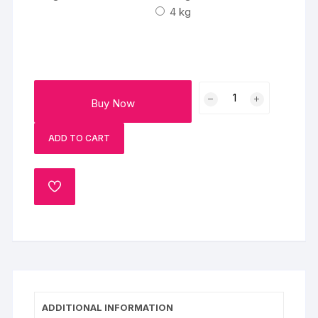
₹7000
4 kg
Two
Buy Now
Tier
Elephant
ADD TO CART
Fondant
Cake
quantity
ADD
TO
WISHLIST
ADDITIONAL INFORMATION