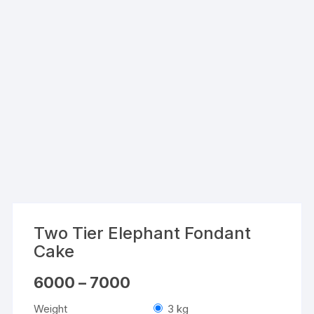
Two Tier Elephant Fondant
Cake
Price
6000
–
7000
range:
₹6000
Weight
3 kg
through