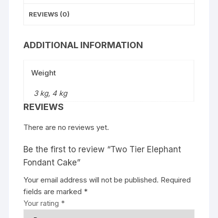
REVIEWS (0)
ADDITIONAL INFORMATION
Weight
3 kg, 4 kg
REVIEWS
There are no reviews yet.
Be the first to review “Two Tier Elephant
Fondant Cake”
Your email address will not be published.
Required
fields are marked
*
Your rating
*