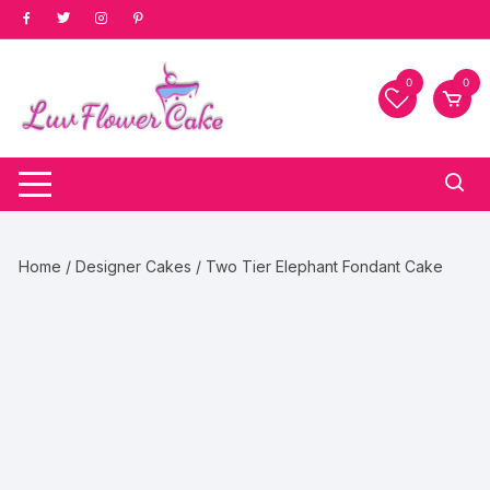
Skip
to
content
0
0
Home
/
Designer Cakes
/ Two Tier Elephant Fondant Cake