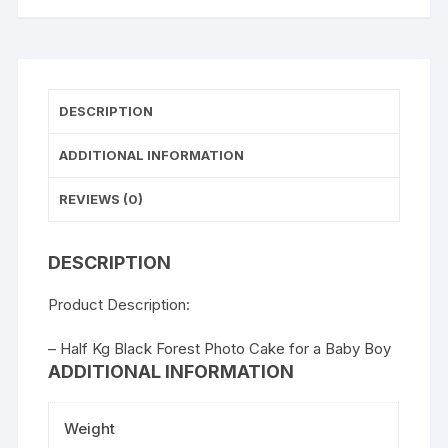
DESCRIPTION
ADDITIONAL INFORMATION
REVIEWS (0)
DESCRIPTION
Product Description:
– Half Kg Black Forest Photo Cake for a Baby Boy
ADDITIONAL INFORMATION
Weight