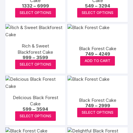
Cake
Cake
Price
Price
1332
–
6999
549
–
3294
range:
range:
This
This
SELECT OPTIONS
SELECT OPTIONS
₹1332
₹549
product
produc
through
through
₹6999
₹3294
has
has
multiple
multipl
variants.
variants
Rich & Sweet
The
The
Black Forest Cake
Blackforest Cake
Price
options
options
749
–
4249
Price
999
–
3599
range:
This
may
may
ADD TO CART
range:
₹749
This
SELECT OPTIONS
₹999
product
through
be
be
product
through
₹4249
has
₹3599
chosen
chosen
has
multiple
on
on
multiple
variants.
the
the
variants.
The
product
produc
Delicious Black Forest
The
Black Forest Cake
options
Cake
page
page
Price
options
749
–
2999
Price
599
–
3594
may
range:
This
may
SELECT OPTIONS
range:
₹749
This
be
SELECT OPTIONS
₹599
produc
through
be
product
through
₹2999
chosen
has
₹3594
chosen
has
on
multipl