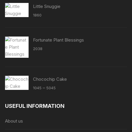
Little Snuggie
1860
Fortunate Plant Blessings
2038
Chocochip Cake
Price
–
1045
5045
range:
₹1045
USEFUL INFORMATION
through
₹5045
About us