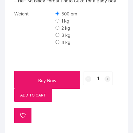
– Half Kg Black Forest Photo Cake for a Baby Boy
Weight
500 gm
1 kg
2 kg
3 kg
4 kg
Vibrant
Buy Now
Baby
Boy
ADD TO CART
Cake
quantity
ADD
TO
WISHLIST