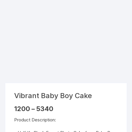
Vibrant Baby Boy Cake
Price
1200
–
5340
range:
₹1200
Product Description:
through
₹5340