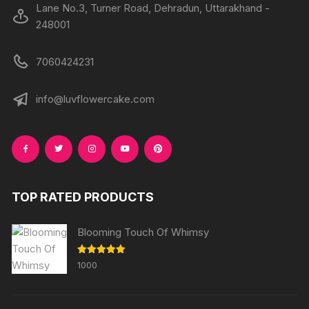
Lane No.3, Turner Road, Dehradun, Uttarakhand -
248001
7060424231
info@luvflowercake.com
TOP RATED PRODUCTS
Blooming Touch Of Whimsy
Rated
5.00
1000
out of 5