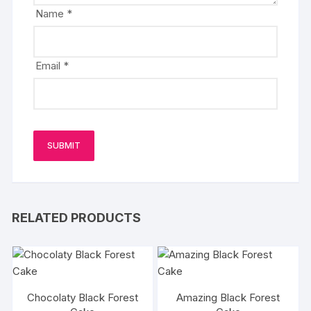
Name
*
Email
*
RELATED PRODUCTS
Chocolaty Black Forest
Amazing Black Forest