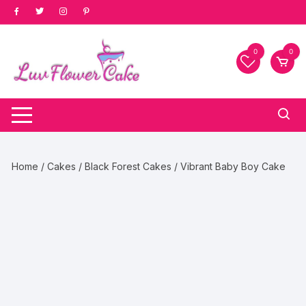
Skip
to
content
0
0
Home
/
Cakes
/
Black Forest Cakes
/ Vibrant Baby Boy Cake