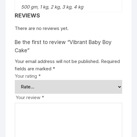
500 gm, 1 kg, 2 kg, 3 kg, 4 kg
REVIEWS
There are no reviews yet.
Be the first to review “Vibrant Baby Boy
Cake”
Your email address will not be published.
Required
fields are marked
*
Your rating
*
Your review
*