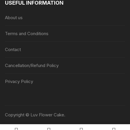
USEFUL INFORMATION
through
₹5045
About us
Terms and Conditions
Contact
Cancellation/Refund Policy
Privacy Policy
Copyright © Luv Flower Cake.