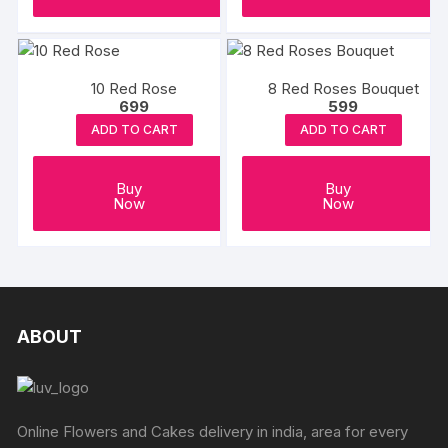
the
product
page
10 Red Rose
8 Red Roses Bouquet
699
599
ADD TO CART
ADD TO CART
Buy
Buy
Now
Now
ABOUT
Online Flowers and Cakes delivery in india, area for every