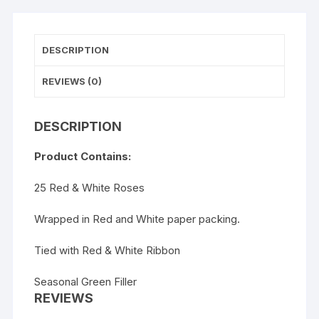
DESCRIPTION
REVIEWS (0)
DESCRIPTION
Product Contains:
25 Red & White Roses
Wrapped in Red and White paper packing.
Tied with Red & White Ribbon
Seasonal Green Filler
REVIEWS