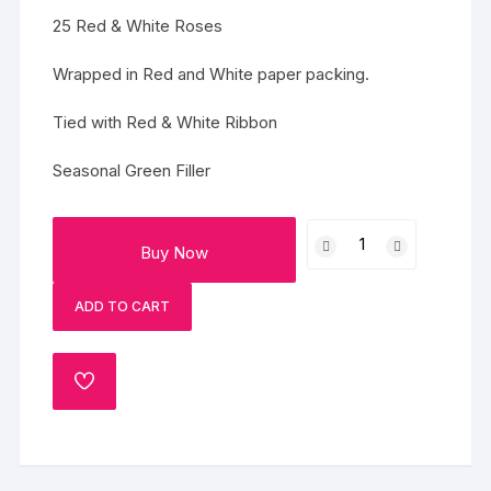
25 Red & White Roses
Wrapped in Red and White paper packing.
Tied with Red & White Ribbon
Seasonal Green Filler
Vivid
Buy Now
Memories
quantity
ADD TO CART
ADD
TO
WISHLIST