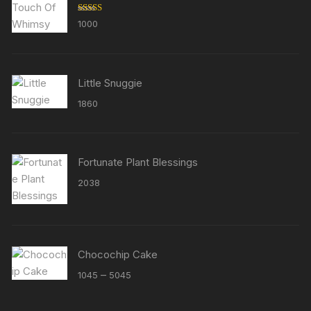
Rated
5.00
1000
out of 5
Little Snuggie
1860
Fortunate Plant Blessings
2038
Chocochip Cake
Price
–
1045
5045
range:
₹1045