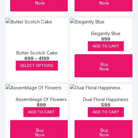
Now
Now
Elegantly Blue
999
ADD TO CART
Butter Scotch Cake
Price
699
–
4199
range:
This
Buy
SELECT OPTIONS
₹699
Now
product
through
₹4199
has
multiple
variants.
Assemblage Of Flowers
Dual Floral Happiness
The
899
599
options
ADD TO CART
ADD TO CART
may
be
Buy
Buy
chosen
Now
Now
on