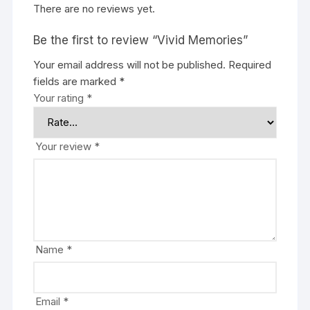
There are no reviews yet.
Be the first to review “Vivid Memories”
Your email address will not be published.
Required
fields are marked
*
Your rating
*
Your review
*
Name
*
Email
*