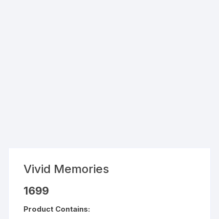
Vivid Memories
1699
Product Contains: