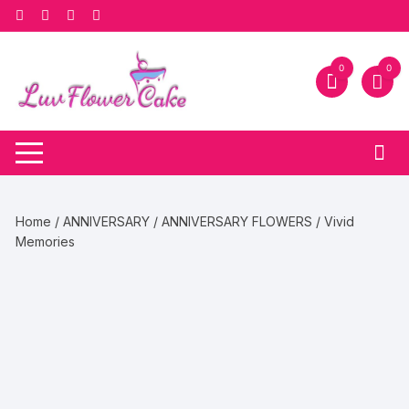
Skip
to
content
0
0
Home
/
ANNIVERSARY
/
ANNIVERSARY FLOWERS
/ Vivid
Memories