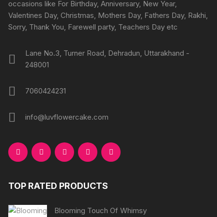
occasions like For Birthday, Anniversary, New Year,
Valentines Day, Christmas, Mothers Day, Fathers Day, Rakhi,
Sorry, Thank You, Farewell party, Teachers Day etc
Lane No.3, Turner Road, Dehradun, Uttarakhand -
248001
7060424231
info@luvflowercake.com
TOP RATED PRODUCTS
Blooming Touch Of Whimsy