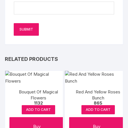
RELATED PRODUCTS
Bouquet Of Magical
Red And Yellow Roses
Flowers
Bunch
1132
865
ADD TO CART
ADD TO CART
Buy
Buy