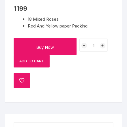
1199
18 Mixed Roses
Red And Yellow paper Packing
You
Buy Now
Made
My
ADD TO CART
Day
quantity
ADD
TO
WISHLIST