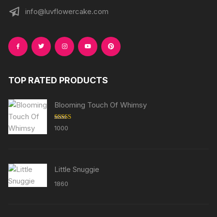
info@luvflowercake.com
TOP RATED PRODUCTS
Blooming Touch Of Whimsy
Rated
5.00
1000
out of 5
Little Snuggie
1860