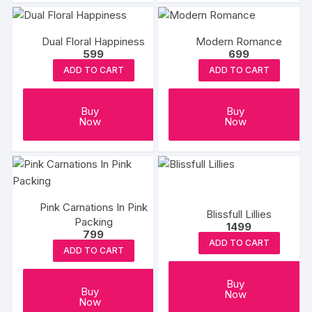
Dual Floral Happiness
Modern Romance
599
699
ADD TO CART
ADD TO CART
Buy
Buy
Now
Now
Pink Carnations In Pink
Blissfull Lillies
Packing
1499
799
ADD TO CART
ADD TO CART
Buy
Buy
Now
Now