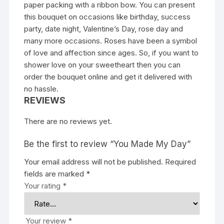
paper packing with a ribbon bow. You can present
this bouquet on occasions like birthday, success
party, date night, Valentine’s Day, rose day and
many more occasions. Roses have been a symbol
of love and affection since ages. So, if you want to
shower love on your sweetheart then you can
order the bouquet online and get it delivered with
no hassle.
REVIEWS
There are no reviews yet.
Be the first to review “You Made My Day”
Your email address will not be published.
Required
fields are marked
*
Your rating
*
Your review
*