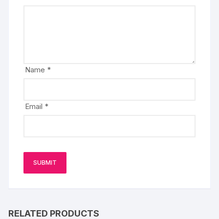
Name
*
Email
*
RELATED PRODUCTS