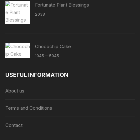
Fortunate Plant Blessings
2038
Chocochip Cake
Price
–
1045
5045
range:
₹1045
USEFUL INFORMATION
through
₹5045
About us
Terms and Conditions
Contact