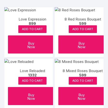
Love Expression
8 Red Roses Bouquet
899
599
ADD TO CART
ADD TO CART
Buy
Buy
Now
Now
Love Reloaded
8 Mixed Roses Bouquet
1332
599
ADD TO CART
ADD TO CART
Buy
Buy
Now
Now