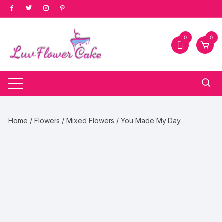
Skip
to
content
0
0
Home
/
Flowers
/
Mixed Flowers
/ You Made My Day