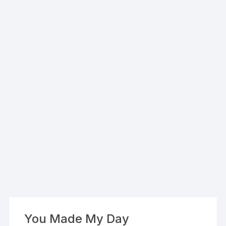
You Made My Day