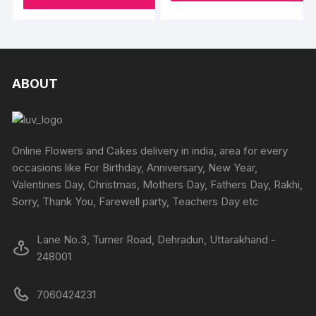
ABOUT
Online Flowers and Cakes delivery in india, area for every
occasions like For Birthday, Anniversary, New Year,
Valentines Day, Christmas, Mothers Day, Fathers Day, Rakhi,
Sorry, Thank You, Farewell party, Teachers Day etc
Lane No.3, Turner Road, Dehradun, Uttarakhand -
248001
7060424231