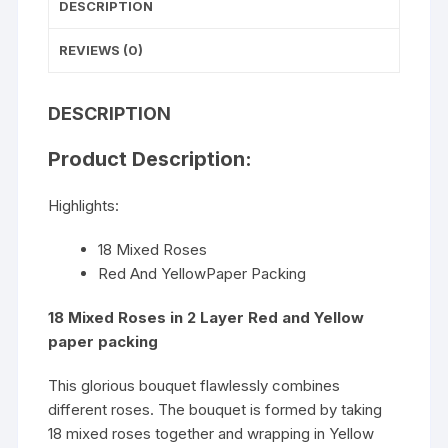
DESCRIPTION
REVIEWS (0)
DESCRIPTION
Product Description:
Highlights:
18 Mixed Roses
Red And YellowPaper Packing
18 Mixed Roses in 2 Layer Red and Yellow
paper packing
This glorious bouquet flawlessly combines
different roses. The bouquet is formed by taking
18 mixed roses together and wrapping in Yellow