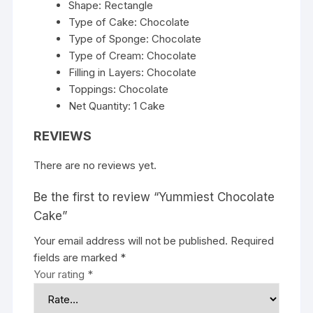
Shape: Rectangle
Type of Cake: Chocolate
Type of Sponge: Chocolate
Type of Cream: Chocolate
Filling in Layers: Chocolate
Toppings: Chocolate
Net Quantity: 1 Cake
REVIEWS
There are no reviews yet.
Be the first to review “Yummiest Chocolate
Cake”
Your email address will not be published.
Required
fields are marked
*
Your rating
*