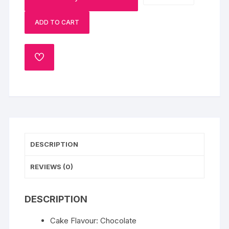
Cake
ADD TO CART
quantity
ADD
TO
WISHLIST
DESCRIPTION
REVIEWS (0)
DESCRIPTION
Cake Flavour: Chocolate