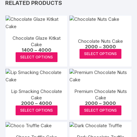
RELATED PRODUCTS
Chocolate Glaze Kitkat
Chocolate Nuts Cake
Cake
Price
2000
–
3000
Price
1400
–
4000
range:
This
SELECT OPTIONS
range:
₹2000
This
SELECT OPTIONS
₹1400
produc
through
product
through
₹3000
has
₹4000
has
multipl
multiple
variants
variants.
The
Lip Smacking Chocolate
Premium Chocolate Nuts
The
options
Cake
Cake
options
Price
Price
2000
–
4000
2000
–
3000
may
may
range:
range:
This
This
be
SELECT OPTIONS
SELECT OPTIONS
₹2000
₹2000
be
product
produc
through
through
chosen
₹4000
₹3000
chosen
has
has
on
on
multiple
multipl
the
the