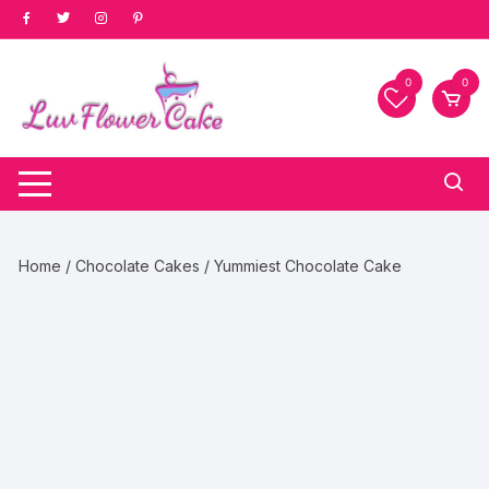
Skip
to
content
0
0
Home
/
Chocolate Cakes
/ Yummiest Chocolate Cake