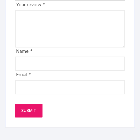
Your review
*
Name
*
Email
*