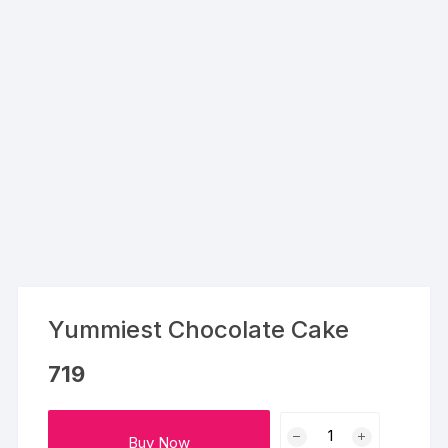
Yummiest Chocolate Cake
719
Yummiest
Buy Now
Chocolate