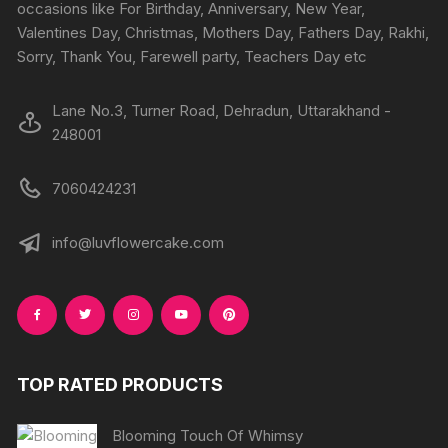
on
occasions like For Birthday, Anniversary, New Year,
the
the
Valentines Day, Christmas, Mothers Day, Fathers Day, Rakhi,
product
produc
Sorry, Thank You, Farewell party, Teachers Day etc
page
page
Lane No.3, Turner Road, Dehradun, Uttarakhand -
248001
7060424231
info@luvflowercake.com
TOP RATED PRODUCTS
Blooming Touch Of Whimsy