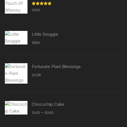
Rated
5.00
1000
out of 5
Little Snuggie
1860
Fortunate Plant Blessings
2038
Chocochip Cake
Price
–
1045
5045
range:
₹1045