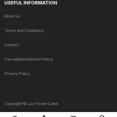
USEFUL INFORMATION
through
₹5045
About us
Terms and Conditions
Contact
Cancellation/Refund Policy
Privacy Policy
Copyright © Luv Flower Cake.