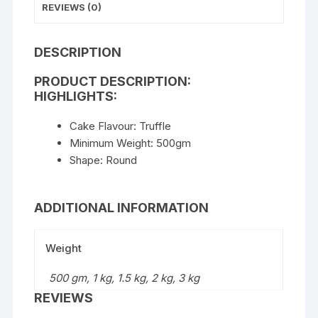
REVIEWS (0)
DESCRIPTION
PRODUCT DESCRIPTION:
HIGHLIGHTS:
Cake Flavour: Truffle
Minimum Weight: 500gm
Shape: Round
ADDITIONAL INFORMATION
Weight
500 gm, 1 kg, 1.5 kg, 2 kg, 3 kg
REVIEWS