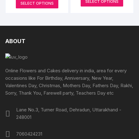
range:
This
SELECT OPTIONS
₹1099
be
SELECT OPTIONS
₹4499
be
produc
through
product
through
chosen
₹2999
₹8299
chosen
has
has
on
on
multipl
multiple
the
the
variants
variants.
product
produc
The
The
ABOUT
page
page
options
options
may
may
be
be
chosen
chosen
Online Flowers and Cakes delivery in india, area for every
on
on
occasions like For Birthday, Anniversary, New Year,
the
the
Valentines Day, Christmas, Mothers Day, Fathers Day, Rakhi,
produc
product
Sorry, Thank You, Farewell party, Teachers Day etc
page
page
Lane No.3, Turner Road, Dehradun, Uttarakhand -
248001
7060424231