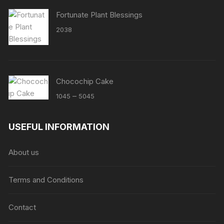
Fortunate Plant Blessings
2038
Chocochip Cake
Price
–
1045
5045
range:
₹1045
USEFUL INFORMATION
through
₹5045
About us
Terms and Conditions
Contact