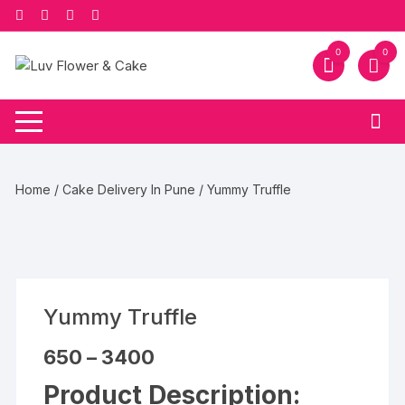
Skip
to
content
0
0
Home
/
Cake Delivery In Pune
/ Yummy Truffle
Yummy Truffle
Price
650
–
3400
range:
₹650
Product Description:
through