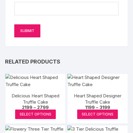
RELATED PRODUCTS
Delicious Heart Shaped
Heart Shaped Designer
Truffle Cake
Truffle Cake
Price
Price
2199
–
2799
1199
–
3199
range:
range:
This
This
SELECT OPTIONS
SELECT OPTIONS
₹2199
₹1199
product
produc
through
through
₹2799
₹3199
has
has