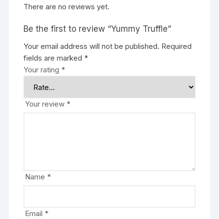
There are no reviews yet.
Be the first to review “Yummy Truffle”
Your email address will not be published.
Required
fields are marked
*
Your rating
*
Your review
*
Name
*
Email
*