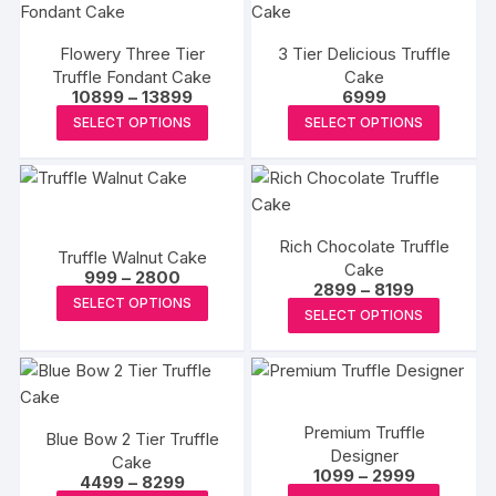
multiple
multipl
variants.
variants
Flowery Three Tier
3 Tier Delicious Truffle
The
The
Truffle Fondant Cake
Cake
options
options
Price
10899
–
13899
6999
may
may
range:
This
This
SELECT OPTIONS
SELECT OPTIONS
₹10899
be
be
product
produc
through
₹13899
chosen
chosen
has
has
on
on
multiple
multipl
the
the
variants.
variants
product
produc
Rich Chocolate Truffle
The
The
Truffle Walnut Cake
page
Cake
page
Price
options
options
999
–
2800
Price
2899
–
8199
range:
This
may
may
SELECT OPTIONS
range:
₹999
This
SELECT OPTIONS
₹2899
product
through
be
be
produc
through
₹2800
has
₹8199
chosen
chosen
has
multiple
on
on
multipl
variants.
the
the
variants
The
Premium Truffle
product
produc
Blue Bow 2 Tier Truffle
The
Designer
options
Cake
page
page
options
Price
1099
–
2999
Price
4499
–
8299
may
range:
may
This