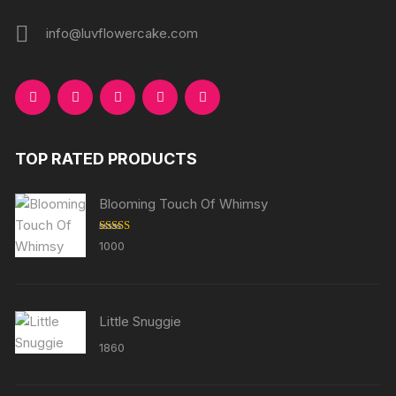
info@luvflowercake.com
TOP RATED PRODUCTS
Blooming Touch Of Whimsy
Rated
5.00
1000
out of 5
Little Snuggie
1860