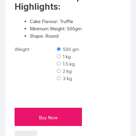
₹3400
Highlights:
Cake Flavour: Truffle
Minimum Weight: 500gm
Shape: Round
Weight
500 gm
1 kg
1.5 kg
2 kg
3 kg
Buy Now