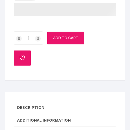
Yummy
ADD TO CART
Truffle
quantity
ADD
TO
WISHLIST
DESCRIPTION
ADDITIONAL INFORMATION