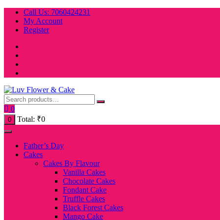
Skip
Call Us: 7060424231
to
My Account
content
Register
0
Total:
₹
0
0
Father’s Day
Cakes
Cakes By Flavour
Vanilla Cakes
Chocolate Cakes
Fondant Cake
Truffle Cakes
Black Forest Cakes
Mango Cake