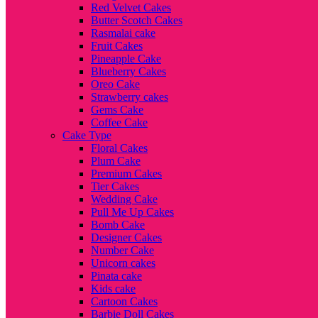
Red Velvet Cakes
Butter Scotch Cakes
Rasmalai cake
Fruit Cakes
Pineapple Cake
Blueberry Cakes
Oreo Cake
Strawberry cakes
Gems Cake
Coffee Cake
Cake Type
Floral Cakes
Plum Cake
Premium Cakes
Tier Cakes
Wedding Cake
Pull Me Up Cakes
Bomb Cake
Designer Cakes
Number Cake
Unicorn cakes
Pinata cake
Kids cake
Cartoon Cakes
Barbie Doll Cakes