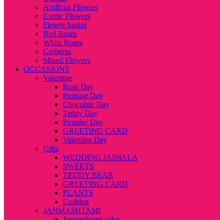
Artificial Flowers
Exotic Flowers
Flower basket
Red Roses
White Roses
Gerberas
Mixed Flowers
OCCASIONS
Valentine
Rose Day
Propose Day
Chocolate Day
Teddy Day
Promise Day
GREETING CARD
Valentine Day
Gifts
WEDDING JAIMALA
SWEETS
TEDDY BEAR
GREETING CARD
PLANTS
Cushion
JANMASHTAMI
Janmashtami cake