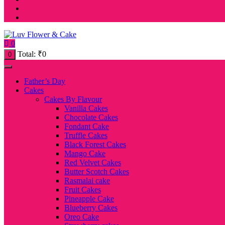
0
Total:
₹
0
0
Father’s Day
Cakes
Cakes By Flavour
Vanilla Cakes
Chocolate Cakes
Fondant Cake
Truffle Cakes
Black Forest Cakes
Mango Cake
Red Velvet Cakes
Butter Scotch Cakes
Rasmalai cake
Fruit Cakes
Pineapple Cake
Blueberry Cakes
Oreo Cake