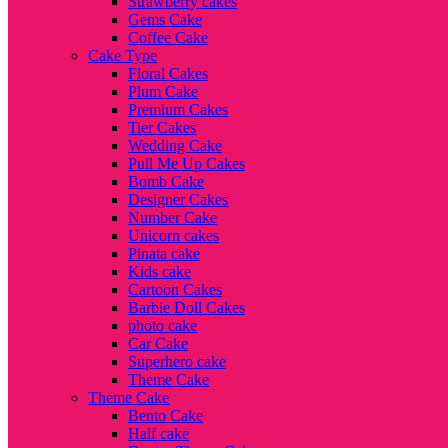
Strawberry cakes
Gems Cake
Coffee Cake
Cake Type
Floral Cakes
Plum Cake
Premium Cakes
Tier Cakes
Wedding Cake
Pull Me Up Cakes
Bomb Cake
Designer Cakes
Number Cake
Unicorn cakes
Pinata cake
Kids cake
Cartoon Cakes
Barbie Doll Cakes
photo cake
Car Cake
Superhero cake
Theme Cake
Theme Cake
Bento Cake
Half cake