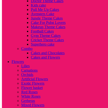
Doctor Theme Cakes
Kids cake
Pull Me Up Cakes
Avengers Cake
Jungle Theme Cakes
Cake For Pubg Lovers
Makeup Theme Cakes
Football Cakes
Gym Theme Cakes
Cricket Theme Cakes
Superhero cake
Combo
Cakes and Chocolates
Cakes and Flowers
Flowers
Lilies
Carnations
Orchids
Artificial Flowers
Exotic Flowers
Flower basket
Red Roses
White Roses
Gerberas
Mixed Flowers