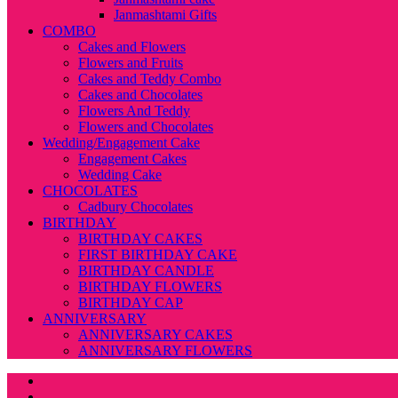
Janmashtami Gifts
COMBO
Cakes and Flowers
Flowers and Fruits
Cakes and Teddy Combo
Cakes and Chocolates
Flowers And Teddy
Flowers and Chocolates
Wedding/Engagement Cake
Engagement Cakes
Wedding Cake
CHOCOLATES
Cadbury Chocolates
BIRTHDAY
BIRTHDAY CAKES
FIRST BIRTHDAY CAKE
BIRTHDAY CANDLE
BIRTHDAY FLOWERS
BIRTHDAY CAP
ANNIVERSARY
ANNIVERSARY CAKES
ANNIVERSARY FLOWERS