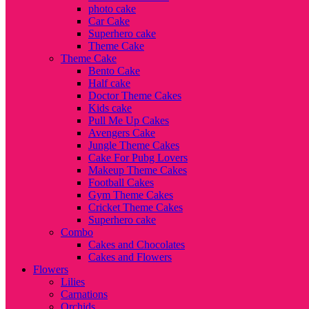
photo cake
Car Cake
Superhero cake
Theme Cake
Theme Cake
Bento Cake
Half cake
Doctor Theme Cakes
Kids cake
Pull Me Up Cakes
Avengers Cake
Jungle Theme Cakes
Cake For Pubg Lovers
Makeup Theme Cakes
Football Cakes
Gym Theme Cakes
Cricket Theme Cakes
Superhero cake
Combo
Cakes and Chocolates
Cakes and Flowers
Flowers
Lilies
Carnations
Orchids