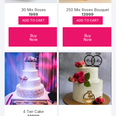
30 Mix Roses
250 Mix Roses Bouquet
1999
13999
ADD TO CART
ADD TO CART
Buy
Buy
Now
Now
4 Tier Cake