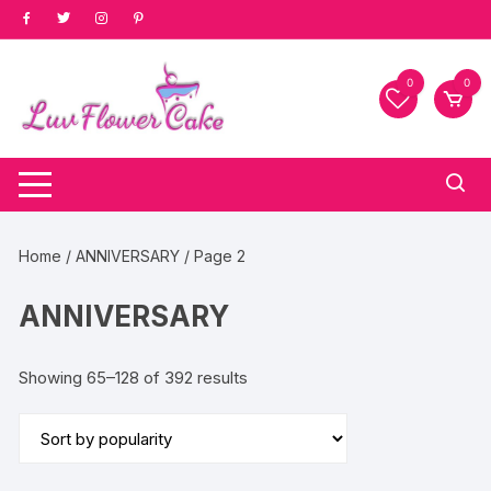
Skip
to
content
0
0
Home
/
ANNIVERSARY
/ Page 2
ANNIVERSARY
Sorted
Showing 65–128 of 392 results
by
popularity