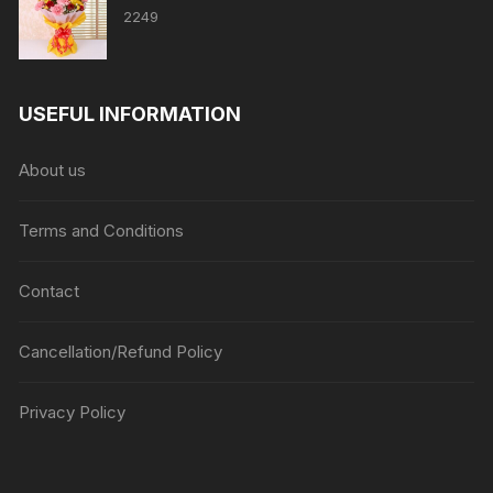
2249
USEFUL INFORMATION
About us
Terms and Conditions
Contact
Cancellation/Refund Policy
Privacy Policy