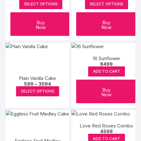
SELECT OPTIONS
SELECT OPTIONS
Buy
Buy
Now
Now
16 Sunflower
8499
ADD TO CART
Plain Vanilla Cake
Price
599
–
3594
range:
This
Buy
SELECT OPTIONS
₹599
Now
product
through
₹3594
has
multiple
variants.
Love Red Roses Combo
The
4599
options
ADD TO CART
Eggless Fruit Medley