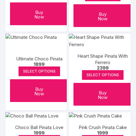
Buy
Buy
Now
Now
Heart Shape Pinata With
Ultimate Choco Pinata
Ferrero
1899
2399
SELECT OPTIONS
SELECT OPTIONS
Buy
Buy
Now
Now
Choco Ball Pinata Love
Pink Crush Pinata Cake
1999
1999