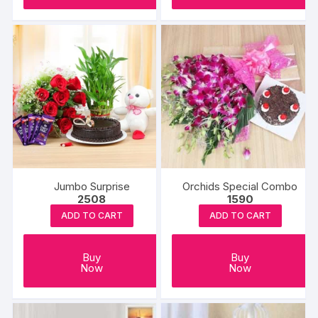
Jumbo Surprise
Orchids Special Combo
2508
1590
ADD TO CART
ADD TO CART
Buy
Buy
Now
Now