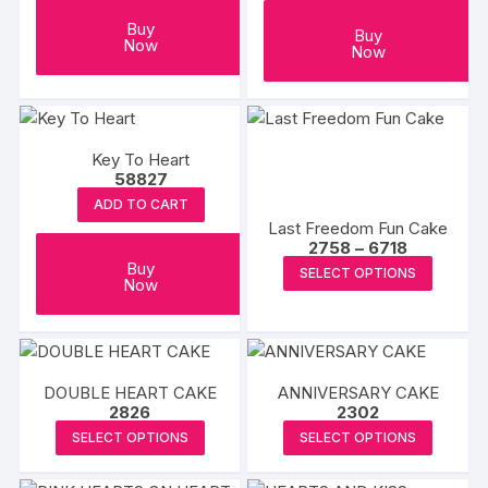
Buy
Buy
Now
Now
Key To Heart
58827
ADD TO CART
Last Freedom Fun Cake
Price
2758
–
6718
range:
This
Buy
SELECT OPTIONS
₹2758
Now
produc
through
₹6718
has
multipl
variants
DOUBLE HEART CAKE
ANNIVERSARY CAKE
The
2826
2302
options
This
This
SELECT OPTIONS
SELECT OPTIONS
may
product
produc
be
has
has