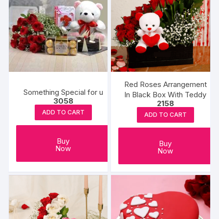
Red Roses Arrangement
Something Special for u
In Black Box With Teddy
3058
2158
ADD TO CART
ADD TO CART
Buy
Buy
Now
Now