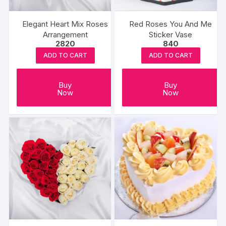
Elegant Heart Mix Roses
Red Roses You And Me
Arrangement
Sticker Vase
2820
840
ADD TO CART
ADD TO CART
Buy
Buy
Now
Now