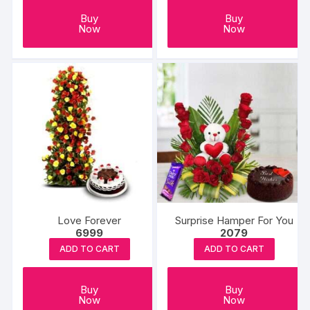
Buy
Buy
Now
Now
Love Forever
Surprise Hamper For You
6999
2079
ADD TO CART
ADD TO CART
Buy
Buy
Now
Now