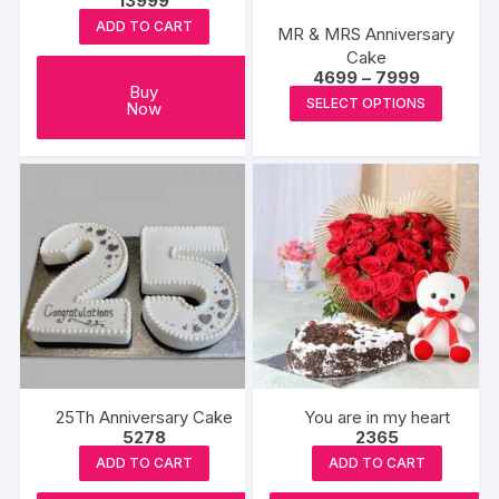
13999
ADD TO CART
MR & MRS Anniversary
Cake
Price
4699
–
7999
Buy
range:
This
SELECT OPTIONS
Now
₹4699
produc
through
₹7999
has
multipl
variants
The
options
may
be
chosen
on
the
25Th Anniversary Cake
You are in my heart
produc
5278
2365
page
ADD TO CART
ADD TO CART