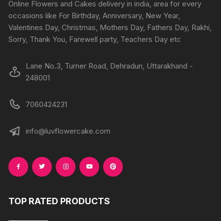
Online Flowers and Cakes delivery in india, area for every
occasions like For Birthday, Anniversary, New Year,
Valentines Day, Christmas, Mothers Day, Fathers Day, Rakhi,
Sorry, Thank You, Farewell party, Teachers Day etc
Lane No.3, Turner Road, Dehradun, Uttarakhand -
248001
7060424231
info@luvflowercake.com
TOP RATED PRODUCTS