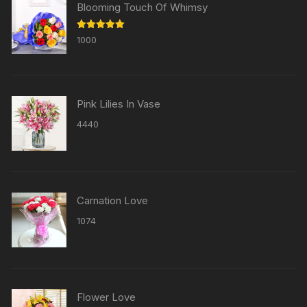
Blooming Touch Of Whimsy
Rated
5.00
1000
out of 5
Pink Lilies In Vase
4440
Carnation Love
1074
Flower Love