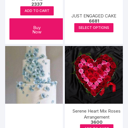
page
2337
page
ADD TO CART
JUST ENGAGED CAKE
6681
This
Buy
SELECT OPTIONS
Now
produc
has
multipl
variants
The
options
may
be
chosen
on
the
produc
Serene Heart Mix Roses
page
Arrangement
3600