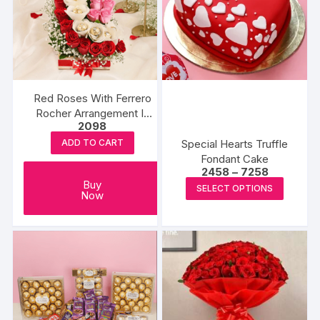
Red Roses With Ferrero
Rocher Arrangement In
2098
Round
Special Hearts Truffle
ADD TO CART
Fondant Cake
Price
2458
–
7258
range:
This
Buy
SELECT OPTIONS
₹2458
Now
produc
through
₹7258
has
multipl
variants
The
options
may