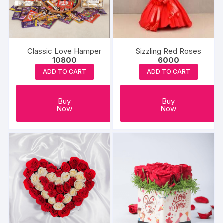
be
chosen
on
the
produc
Classic Love Hamper
Sizzling Red Roses
10800
6000
page
ADD TO CART
ADD TO CART
Buy
Buy
Now
Now