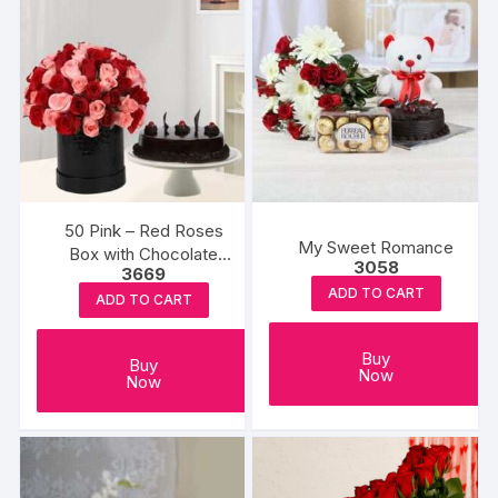
50 Pink – Red Roses
My Sweet Romance
Box with Chocolate
3058
3669
Cake
ADD TO CART
ADD TO CART
Buy
Buy
Now
Now