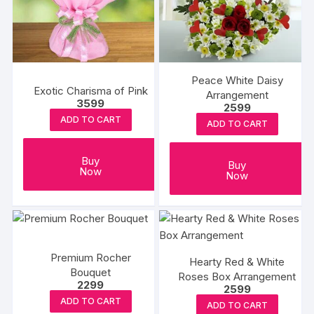
may
may
be
be
chosen
chosen
on
on
the
the
Peace White Daisy
Exotic Charisma of Pink
product
produc
Arrangement
3599
2599
page
page
ADD TO CART
ADD TO CART
Buy
Buy
Now
Now
Premium Rocher
Hearty Red & White
Bouquet
Roses Box Arrangement
2299
2599
ADD TO CART
ADD TO CART