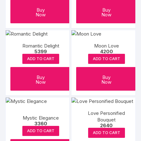
Buy
Buy
Now
Now
Romantic Delight
Moon Love
5399
4200
ADD TO CART
ADD TO CART
Buy
Buy
Now
Now
Love Personified
Mystic Elegance
Bouquet
3360
2640
ADD TO CART
ADD TO CART