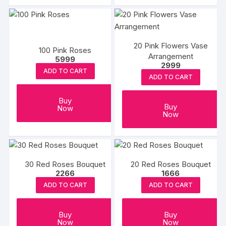
the
the
produc
product
page
page
20 Pink Flowers Vase
100 Pink Roses
Arrangement
5999
2999
ADD TO CART
ADD TO CART
Buy
Buy
Now
Now
30 Red Roses Bouquet
20 Red Roses Bouquet
2266
1666
ADD TO CART
ADD TO CART
Buy
Buy
Now
Now