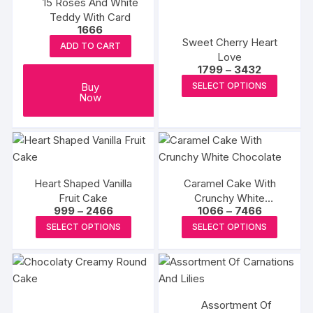
15 Roses And White
the
The
The
Teddy With Card
produc
options
options
1666
page
may
may
Sweet Cherry Heart
ADD TO CART
be
be
Love
Price
1799
–
3432
chosen
chosen
range:
This
Buy
SELECT OPTIONS
on
on
₹1799
Now
produc
through
the
the
₹3432
has
product
produc
multipl
page
page
variants
The
options
Heart Shaped Vanilla
Caramel Cake With
Fruit Cake
Crunchy White
may
Price
Price
999
–
2466
1066
–
7466
Chocolate
be
range:
range:
This
This
SELECT OPTIONS
SELECT OPTIONS
₹999
₹1066
chosen
product
produc
through
through
on
₹2466
₹7466
has
has
the
multiple
multipl
produc
variants.
variants
page
Assortment Of
The
The