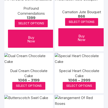
Profound
Carnation Jute Bouquet
Commendations
866
1399
SELECT OPTIONS
SELECT OPTIONS
Buy
Buy
Now
Now
Dual Cream Chocolate
Special Heart Chocolate
Cake
Cake
Price
Price
1066
–
3199
1066
–
2999
range:
range:
This
This
SELECT OPTIONS
SELECT OPTIONS
₹1066
₹1066
product
produc
through
through
₹3199
₹2999
has
has
multiple
multipl
variants.
variants