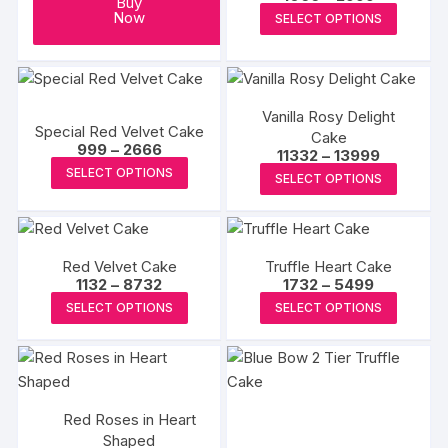
Buy
range:
This
Now
SELECT OPTIONS
₹1066
produc
through
₹2999
has
multipl
variants
Vanilla Rosy Delight
Special Red Velvet Cake
The
Cake
Price
999
–
2666
Price
11332
–
13999
options
range:
This
range:
This
SELECT OPTIONS
₹999
SELECT OPTIONS
may
₹11332
product
through
produc
through
be
₹2666
₹13999
has
has
chosen
multiple
multipl
on
variants.
Red Velvet Cake
Truffle Heart Cake
variants
the
Price
Price
1132
–
8732
1732
–
5499
The
The
range:
range:
produc
This
This
SELECT OPTIONS
SELECT OPTIONS
options
₹1132
₹1732
options
page
product
produc
through
through
may
may
₹8732
₹5499
has
has
be
be
multiple
multipl
chosen
chosen
variants.
variants
on
on
Red Roses in Heart
The
The
the
the
Shaped
options
options