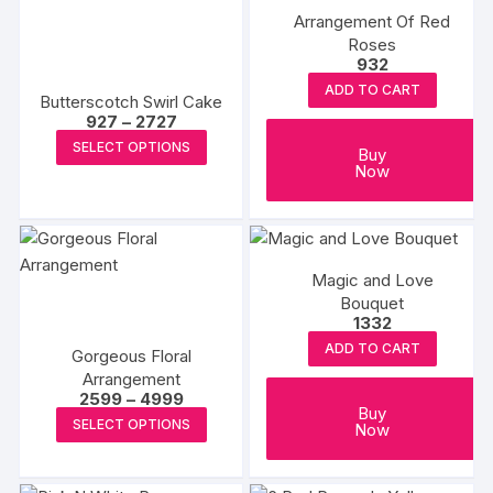
Arrangement Of Red
The
The
Roses
options
options
932
may
may
ADD TO CART
Butterscotch Swirl Cake
be
be
Price
927
–
2727
chosen
chosen
range:
This
SELECT OPTIONS
₹927
Buy
on
on
product
through
Now
the
the
₹2727
has
product
produc
multiple
page
page
variants.
The
Magic and Love
options
Bouquet
1332
may
ADD TO CART
be
Gorgeous Floral
chosen
Arrangement
Price
2599
–
4999
on
Buy
range:
This
SELECT OPTIONS
Now
₹2599
the
product
through
product
₹4999
has
page