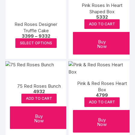
The
Pink Roses In Heart
options
Shaped Box
may
5332
be
Red Roses Designer
ADD TO CART
chosen
Truffle Cake
Price
3399
–
9332
on
range:
This
Buy
SELECT OPTIONS
₹3399
the
Now
product
through
product
₹9332
has
page
multiple
variants.
The
Pink & Red Roses Heart
options
75 Red Roses Bunch
Box
4932
may
4799
ADD TO CART
be
ADD TO CART
chosen
on
Buy
Buy
Now
the
Now
product