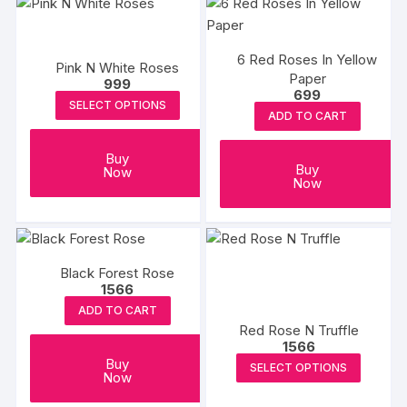
multiple
variants.
The
6 Red Roses In Yellow
Pink N White Roses
options
Paper
999
may
699
SELECT OPTIONS
be
ADD TO CART
chosen
on
Buy
Buy
Now
the
Now
product
page
Black Forest Rose
1566
ADD TO CART
Red Rose N Truffle
1566
This
Buy
SELECT OPTIONS
Now
produc
has