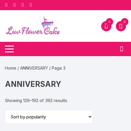
Skip
to
content
0
0
Home
/
ANNIVERSARY
/ Page 3
ANNIVERSARY
Sorted
Showing 129–192 of 392 results
by
popularity