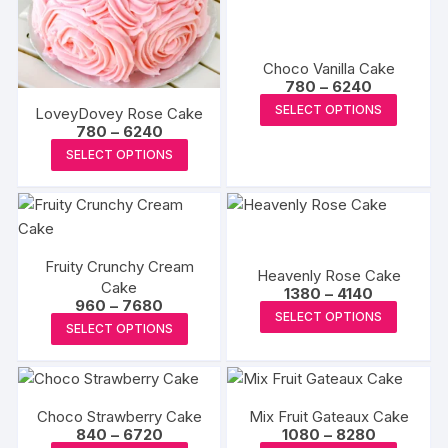
may
may
be
be
chosen
chosen
Choco Vanilla Cake
on
on
Price
780
–
6240
range:
the
This
the
SELECT OPTIONS
LoveyDovey Rose Cake
₹780
product
produc
produc
Price
through
780
–
6240
range:
₹6240
page
This
has
page
SELECT OPTIONS
₹780
product
through
multipl
₹6240
has
variants
multiple
The
variants.
options
Fruity Crunchy Cream
The
may
Heavenly Rose Cake
Cake
Price
options
1380
–
4140
be
Price
960
–
7680
range:
This
may
SELECT OPTIONS
range:
chosen
₹1380
This
SELECT OPTIONS
₹960
produc
through
be
on
product
through
₹4140
has
₹7680
chosen
the
has
multipl
on
produc
multiple
variants
the
Choco Strawberry Cake
Mix Fruit Gateaux Cake
page
variants.
The
Price
Price
840
–
6720
1080
–
8280
product
The