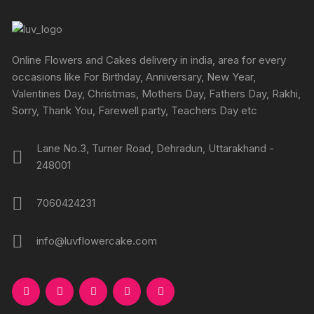
Online Flowers and Cakes delivery in india, area for every
occasions like For Birthday, Anniversary, New Year,
Valentines Day, Christmas, Mothers Day, Fathers Day, Rakhi,
Sorry, Thank You, Farewell party, Teachers Day etc
Lane No.3, Turner Road, Dehradun, Uttarakhand -
248001
7060424231
info@luvflowercake.com