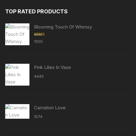
TOP RATED PRODUCTS
Blooming Touch Of Whimsy
Rated
5.00
1000
out of 5
Pink Lilies In Vase
4440
Carnation Love
1074