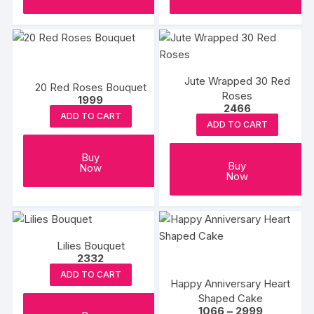
Jute Wrapped 30 Red
20 Red Roses Bouquet
Roses
1999
2466
ADD TO CART
ADD TO CART
Buy
Buy
Now
Now
Lilies Bouquet
2332
ADD TO CART
Happy Anniversary Heart
Shaped Cake
Price
1066
–
2999