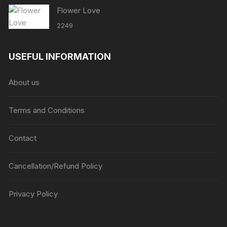
Flower Love
2249
USEFUL INFORMATION
About us
Terms and Conditions
Contact
Cancellation/Refund Policy
Privacy Policy