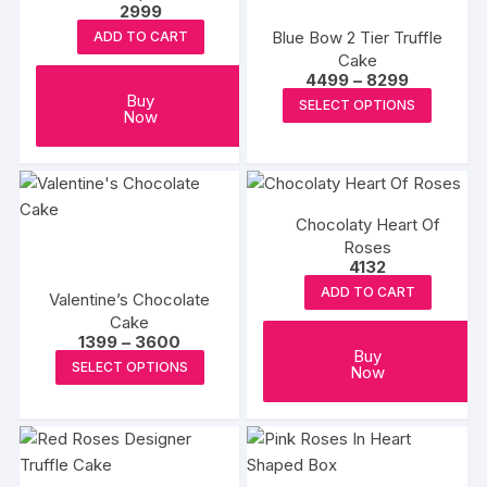
product
2999
produc
may
may
page
Blue Bow 2 Tier Truffle
ADD TO CART
page
be
be
Cake
chosen
chosen
Price
4499
–
8299
range:
This
Buy
on
on
SELECT OPTIONS
₹4499
Now
produc
through
the
the
₹8299
has
product
produc
multipl
page
page
variants
Chocolaty Heart Of
The
Roses
options
4132
may
ADD TO CART
Valentine’s Chocolate
be
Cake
chosen
Price
1399
–
3600
Buy
range:
on
This
SELECT OPTIONS
Now
₹1399
the
product
through
₹3600
produc
has
page
multiple
variants.