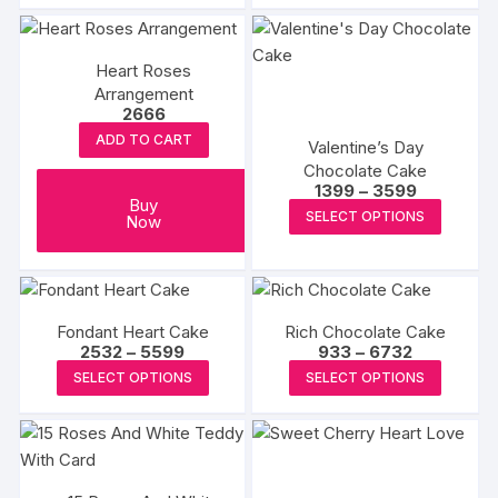
page
Heart Roses
Arrangement
2666
ADD TO CART
Valentine’s Day
Chocolate Cake
Price
1399
–
3599
Buy
range:
This
SELECT OPTIONS
Now
₹1399
produc
through
₹3599
has
multipl
variants
Fondant Heart Cake
Rich Chocolate Cake
The
Price
Price
2532
–
5599
933
–
6732
range:
range:
options
This
This
SELECT OPTIONS
SELECT OPTIONS
₹2532
₹933
may
product
produc
through
through
₹5599
₹6732
be
has
has
chosen
multiple
multipl
on
variants.
variants