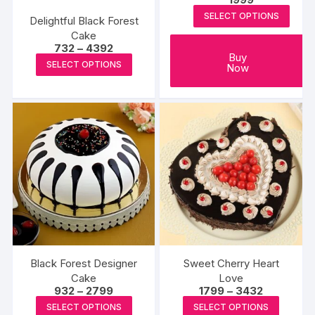
page
page
SELECT OPTIONS
Delightful Black Forest
Cake
Price
732
–
4392
Buy
range:
This
SELECT OPTIONS
Now
₹732
product
through
₹4392
has
multiple
variants.
The
options
may
be
chosen
on
the
Black Forest Designer
Sweet Cherry Heart
product
Cake
Love
page
Price
Price
932
–
2799
1799
–
3432
range:
range:
This
This
SELECT OPTIONS
SELECT OPTIONS
₹932
₹1799