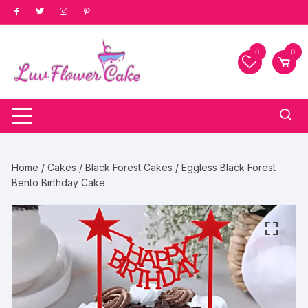
Skip
to
content
0
0
Home
/
Cakes
/
Black Forest Cakes
/ Eggless Black Forest
Bento Birthday Cake