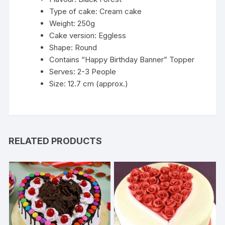
Type of cake: Cream cake
Weight: 250g
Cake version: Eggless
Shape: Round
Contains “Happy Birthday Banner” Topper
Serves: 2-3 People
Size: 12.7 cm (approx.)
RELATED PRODUCTS