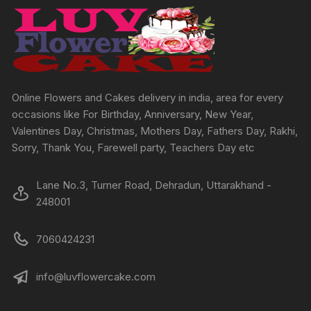
may
may
be
be
chosen
chosen
on
on
the
the
product
produc
Online Flowers and Cakes delivery in india, area for every
page
page
occasions like For Birthday, Anniversary, New Year,
Valentines Day, Christmas, Mothers Day, Fathers Day, Rakhi,
Sorry, Thank You, Farewell party, Teachers Day etc
Lane No.3, Turner Road, Dehradun, Uttarakhand -
248001
7060424231
info@luvflowercake.com