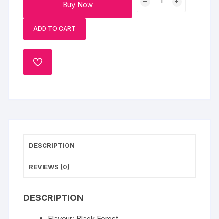
Buy Now
Black
Forest
ADD TO CART
Bento
Birthday
Cake
ADD
quantity
TO
WISHLIST
DESCRIPTION
REVIEWS (0)
DESCRIPTION
Flavour: Black Forest