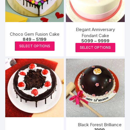
Elegant Anniversary
Choco Gem Fusion Cake
Fondant Cake
Price
849
–
5199
Price
5099
–
9999
range:
This
range:
This
SELECT OPTIONS
₹849
SELECT OPTIONS
₹5099
product
through
produc
through
₹5199
₹9999
has
has
multiple
multipl
variants.
variants
The
The
options
options
may
may
be
be
chosen
chosen
on
on
the
the
Black Forest Brilliance
product
produc
1999