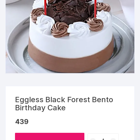
Eggless Black Forest Bento
Birthday Cake
439
Eggless