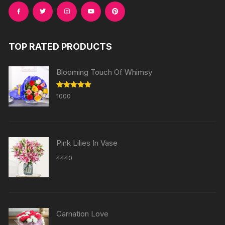
TOP RATED PRODUCTS
Blooming Touch Of Whimsy
Rated
5.00
1000
out of 5
Pink Lilies In Vase
4440
Carnation Love