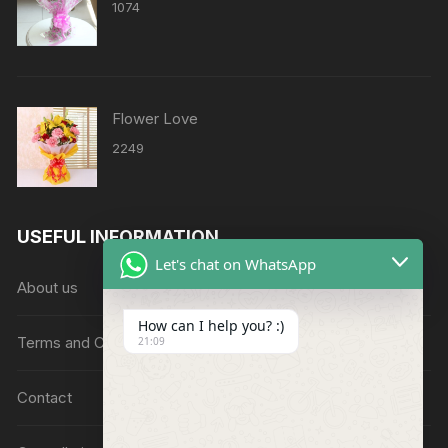
1074
Flower Love
2249
USEFUL INFORMATION
Let's chat on WhatsApp
About us
How can I help you? :)
Terms and Conditions
21:09
Contact