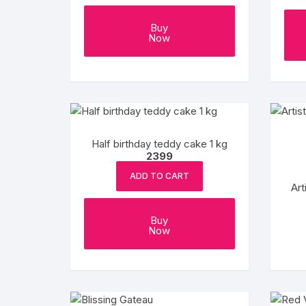
product
page
Buy
Now
Half birthday teddy cake 1 kg
2399
ADD TO CART
Art
Buy
Now