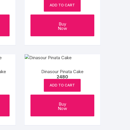
be
be
ADD TO CART
chosen
chosen
on
on
the
the
Buy
Now
product
product
page
page
ake
Dinasour Pinata Cake
2480
ADD TO CART
Buy
Now