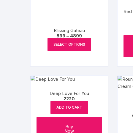
Red 
Blissing Gateau
Price
899
–
4899
range:
This
₹899
SELECT OPTIONS
product
through
₹4899
has
multiple
variants.
The
options
may
Deep Love For You
be
2220
chosen
ADD TO CART
on
the
product
Buy
Now