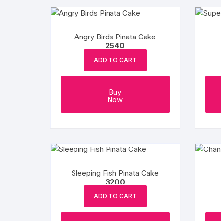
Angry Birds Pinata Cake
2540
ADD TO CART
Buy
Now
Sleeping Fish Pinata Cake
3200
ADD TO CART