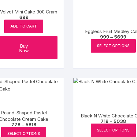
options
may
Velvet Mini Cake 300 Gram
be
699
chosen
ADD TO CART
on
Eggless Fruit Medley Ca
Pric
999
–
5699
the
rang
₹999
product
Buy
SELECT OPTIONS
thro
Now
page
₹569
Round-Shaped Pastel
Black N White Chocolate 
Chocolate Cream Cake
Price
718
–
5038
Price
778
–
5818
range
range:
₹718
This
SELECT OPTIONS
₹778
SELECT OPTIONS
throu