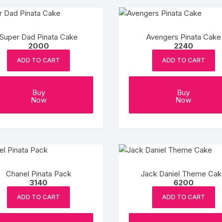
Super Dad Pinata Cake
Avengers Pinata Cake
2000
2240
ADD TO CART
ADD TO CART
Buy
Buy
Now
Now
Chanel Pinata Pack
Jack Daniel Theme Ca
3140
6200
ADD TO CART
ADD TO CART