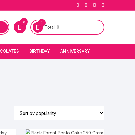
0
0
Total:
0
COLATES
BIRTHDAY
ANNIVERSARY
bury Chocolates
BIRTHDAY CAKES
ANNIVERSARY CAKES
FIRST BIRTHDAY CAKE
ANNIVERSARY FLOWERS
BIRTHDAY CANDLE
BIRTHDAY FLOWERS
BIRTHDAY CAP