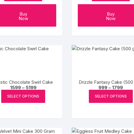
page
Coffee Cake
photo cake
Buy
Buy
Now
Now
Car Cake
Superhero cake
Theme Cake
istic Chocolate Swirl Cake
Drizzle Fantasy Cake (500
Price
Price
1599
–
5199
999
–
1799
range:
range
This
₹1599
₹999
SELECT OPTIONS
SELECT OPTIONS
product
through
throu
₹5199
₹1799
has
multiple
variants.
The