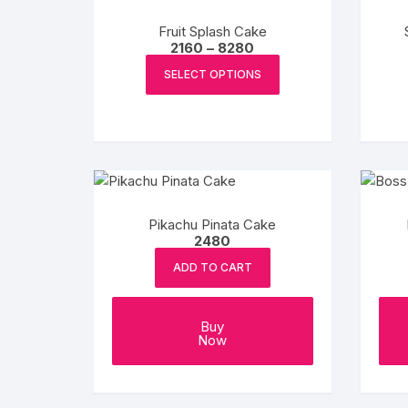
be
chosen
Fruit Splash Cake
on
Price
2160
–
8280
range:
This
the
₹2160
SELECT OPTIONS
product
through
product
₹8280
has
page
multiple
variants.
The
options
may
Pikachu Pinata Cake
be
2480
chosen
ADD TO CART
on
the
product
Buy
Now
page