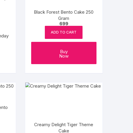
Black Forest Bento Cake 250
Gram
699
ADD TO CART
thday
ce
ge:
This
99
Buy
product
ough
Now
999
has
multiple
variants.
The
options
may
be
ento
chosen
on
Creamy Delight Tiger Theme
the
Cake
product