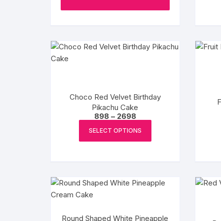
page
Choco Red Velvet Birthday
F
Pikachu Cake
Price
898
–
2698
range:
This
₹898
SELECT OPTIONS
product
through
₹2698
has
multiple
variants.
The
options
may
Round Shaped White Pineapple
be