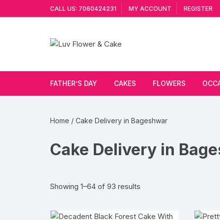
Skip
CALL US: 7060424231
MY ACCOUNT
REGISTER
to
content
FATHER’S DAY
CAKES
FLOWERS
OCC
Cakes By Flavour
Lilies
Vale
Home
/ Cake Delivery in Bageshwar
Cake Type
Carnations
Gift
Cake Delivery in Bag
Theme Cake
Orchids
JAN
Combo
Artificial Flowers
Sorted
Showing 1–64 of 93 results
by
Exotic Flowers
popularity