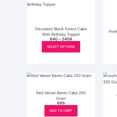
Flower basket
Red Roses
White Roses
Decadent Black Forest Cake
Pret
With Birthday Topper
Price
840
–
2458
Gerberas
range:
This
₹840
SELECT OPTIONS
product
through
Mixed Flowers
₹2458
has
multiple
variants.
The
options
may
Red Velvet Bento Cake 250
be
Gram
chosen
699
on
ADD TO CART
the