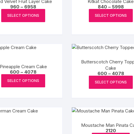
d Velvet Fruit Layer Cake
Kitkat Chocolate Cake
chosen
Price
Pric
960
–
6958
840
–
5998
on
range:
rang
This
₹960
₹840
SELECT OPTIONS
SELECT OPTIONS
the
product
through
thro
₹6958
₹599
product
has
page
multiple
variants.
The
options
Butterscotch Cherry Top
may
Pineapple Cream Cake
Cake
be
Price
600
–
4078
Pric
600
–
4078
range:
chosen
This
rang
₹600
SELECT OPTIONS
₹600
SELECT OPTIONS
on
product
through
thro
₹4078
the
₹407
has
product
multiple
page
variants.
The
options
Moustache Man Pinata C
may
2120