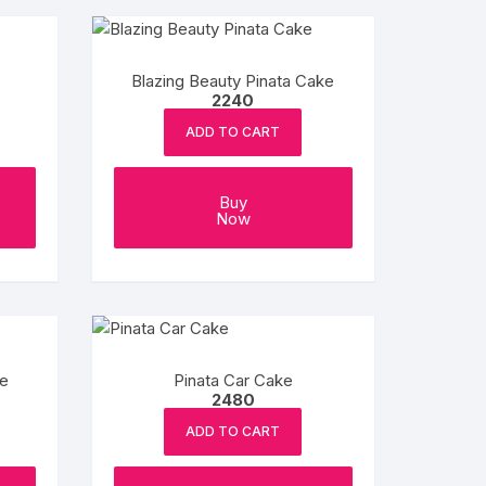
Blazing Beauty Pinata Cake
2240
ADD TO CART
Buy
Now
ke
Pinata Car Cake
2480
ADD TO CART