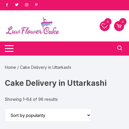
Skip
to
content
0
0
Home
/ Cake Delivery in Uttarkashi
Cake Delivery in Uttarkashi
Sorted
Showing 1–64 of 96 results
by
popularity