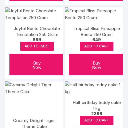
product
produc
page
page
Joyful Bento Chocolate
Tropical Bliss Pineapple
Temptation 250 Gram
Bento 250 Gram
699
649
ADD TO CART
ADD TO CART
Buy
Buy
Now
Now
Half birthday teddy cake
1 kg
2399
Creamy Delight Tiger
ADD TO CART
Theme Cake