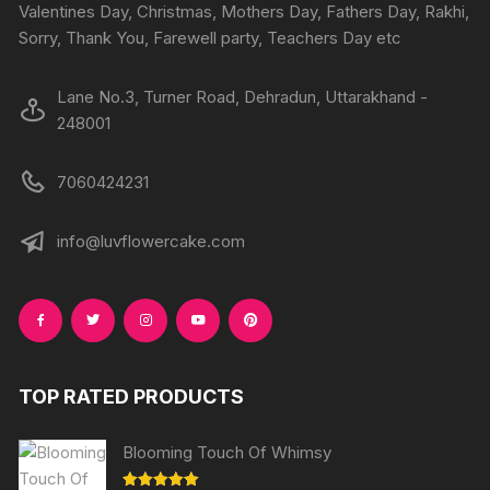
Valentines Day, Christmas, Mothers Day, Fathers Day, Rakhi,
Sorry, Thank You, Farewell party, Teachers Day etc
Lane No.3, Turner Road, Dehradun, Uttarakhand -
248001
7060424231
info@luvflowercake.com
TOP RATED PRODUCTS
Blooming Touch Of Whimsy