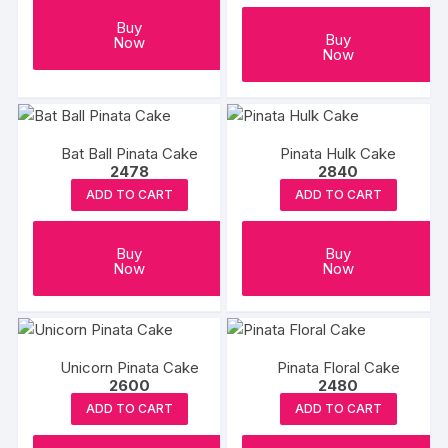
Buy
Buy
Now
Now
Bat Ball Pinata Cake
Pinata Hulk Cake
2478
2840
ADD TO CART
ADD TO CART
Buy
Buy
Now
Now
Unicorn Pinata Cake
Pinata Floral Cake
2600
2480
ADD TO CART
ADD TO CART