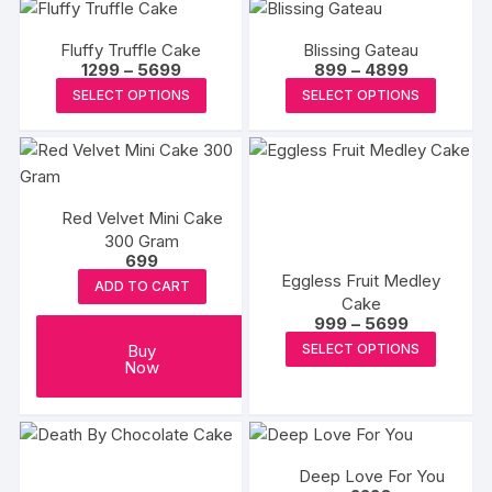
has
on
multiple
on
multipl
the
variants.
the
Fluffy Truffle Cake
Blissing Gateau
variants
produc
The
Price
Price
1299
–
5699
899
–
4899
product
The
range:
range:
page
This
This
options
SELECT OPTIONS
SELECT OPTIONS
page
₹1299
₹899
options
product
produc
through
through
may
may
₹5699
₹4899
has
has
be
be
multiple
multipl
chosen
chosen
variants.
variants
on
on
Red Velvet Mini Cake
The
The
the
the
300 Gram
options
options
product
699
produc
may
may
page
Eggless Fruit Medley
ADD TO CART
page
be
be
Cake
Price
999
–
5699
chosen
chosen
range:
This
Buy
SELECT OPTIONS
on
on
₹999
Now
produc
through
the
the
₹5699
has
product
produc
multipl
page
page
variants
The
Deep Love For You