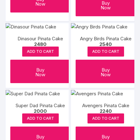
Buy
Now
Now
Dinasour Pinata Cake
Angry Birds Pinata Cake
2480
2540
ADD TO CART
ADD TO CART
Buy
Buy
Now
Now
Super Dad Pinata Cake
Avengers Pinata Cake
2000
2240
ADD TO CART
ADD TO CART
Buy
Buy