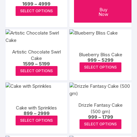
Price
1699
–
4999
range:
This
Buy
SELECT OPTIONS
₹1699
Now
product
through
₹4999
has
multiple
variants.
The
Artistic Chocolate Swirl
options
Blueberry Bliss Cake
Cake
Price
999
–
5299
may
Price
1599
–
5199
range:
This
SELECT OPTIONS
range:
be
₹999
This
SELECT OPTIONS
₹1599
produc
through
chosen
product
through
₹5299
has
₹5199
on
has
multipl
the
multiple
variants
product
variants.
The
page
Drizzle Fantasy Cake
The
Cake with Sprinkles
options
(500 gm)
Price
options
899
–
2999
Price
999
–
1799
may
range:
This
may
SELECT OPTIONS
range:
₹899
This
be
SELECT OPTIONS
₹999
product
through
be
produc
through
₹2999
chosen
has
₹1799
chosen