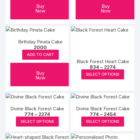
Buy
Buy
Now
Now
Birthday Pinata Cake
2000
ADD TO CART
Black Forest Heart Cake
Price
834
–
2274
range:
This
Buy
SELECT OPTIONS
₹834
Now
produc
through
₹2274
has
multipl
variants
Divine Black Forest Cake
Divine Black Forest Cake
The
Price
Price
774
–
2274
774
–
2454
options
range:
range:
This
This
SELECT OPTIONS
SELECT OPTIONS
₹774
₹774
may
product
produc
through
through
₹2274
₹2454
be
has
has