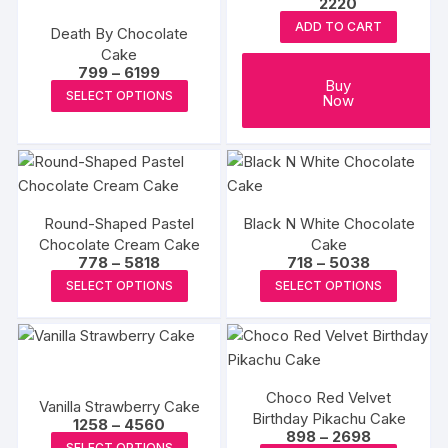
2220
options
ADD TO CART
may
Death By Chocolate
Cake
be
Price
799
–
6199
chosen
Buy
range:
This
SELECT OPTIONS
Now
₹799
on
product
through
the
₹6199
has
produc
multiple
page
variants.
The
Round-Shaped Pastel
Black N White Chocolate
options
Chocolate Cream Cake
Cake
may
Price
Price
778
–
5818
718
–
5038
range:
range:
This
This
be
SELECT OPTIONS
SELECT OPTIONS
₹778
₹718
product
produc
through
chosen
through
₹5818
₹5038
has
has
on
multiple
multipl
the
variants.
variants
product
Choco Red Velvet
The
The
page
Vanilla Strawberry Cake
Birthday Pikachu Cake
Price
options
options
1258
–
4560
Price
898
–
2698
range:
This
SELECT OPTIONS