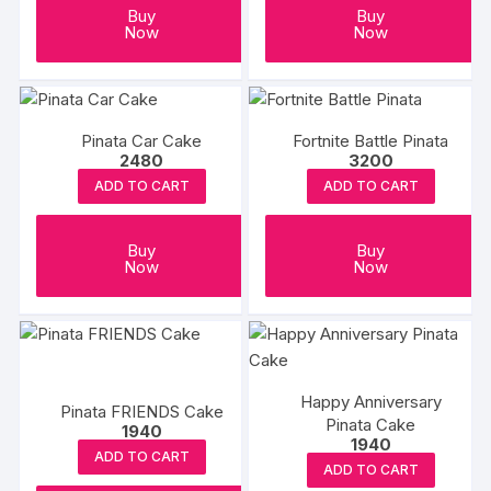
Buy
Buy
Now
Now
Pinata Car Cake
Fortnite Battle Pinata
2480
3200
ADD TO CART
ADD TO CART
Buy
Buy
Now
Now
Happy Anniversary
Pinata FRIENDS Cake
Pinata Cake
1940
1940
ADD TO CART
ADD TO CART