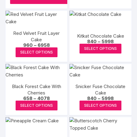
product
₹5818
has
produc
page
multipl
page
variants
The
Red Velvet Fruit Layer
options
Kitkat Chocolate Cake
Cake
Price
840
–
5998
may
Price
960
–
6958
range:
This
SELECT OPTIONS
range:
be
₹840
This
SELECT OPTIONS
₹960
produc
through
chosen
product
through
₹5998
has
₹6958
on
has
multipl
the
multiple
variants
produc
variants.
The
page
Black Forest Cake With
Snicker Fuse Chocolate
The
options
Cherries
Cake
options
Price
Price
658
–
4078
840
–
5998
may
may
range:
range:
This
This
be
SELECT OPTIONS
SELECT OPTIONS
₹658
₹840
be
product
produc
through
through
chosen
₹4078
₹5998
chosen
has
has
on
on
multiple
multipl
the
the
variants.
variants
produc