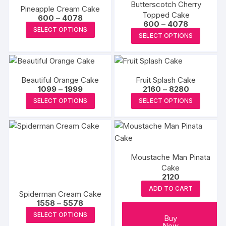
product
Butterscotch Cherry
The
The
Pineapple Cream Cake
page
page
Topped Cake
Price
options
options
600
–
4078
Price
600
–
4078
range:
This
may
may
SELECT OPTIONS
range:
₹600
This
SELECT OPTIONS
₹600
product
through
be
be
produc
through
₹4078
has
₹4078
chosen
chosen
has
multiple
on
on
multipl
variants.
the
the
Beautiful Orange Cake
Fruit Splash Cake
variants
The
Price
Price
1099
–
1999
2160
–
8280
product
produc
The
range:
range:
This
This
options
SELECT OPTIONS
SELECT OPTIONS
page
page
₹1099
₹2160
options
product
produc
through
through
may
may
₹1999
₹8280
has
has
be
be
multiple
multipl
chosen
chosen
variants.
variants
on
on
Moustache Man Pinata
The
The
the
the
Cake
options
options
product
2120
produc
may
may
page
ADD TO CART
page
Spiderman Cream Cake
be
be
Price
1558
–
5578
chosen
chosen
range:
This
SELECT OPTIONS
₹1558
Buy
on
on
product
through
Now