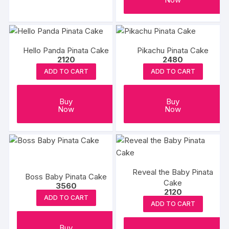
the
the
₹5578
has
product
produc
multiple
page
page
variants.
The
Hello Panda Pinata Cake
Pikachu Pinata Cake
2120
2480
options
may
ADD TO CART
ADD TO CART
be
chosen
Buy
Buy
on
Now
Now
the
product
page
Reveal the Baby Pinata
Boss Baby Pinata Cake
Cake
3560
2120
ADD TO CART
ADD TO CART
Buy