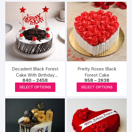
Decadent Black Forest
Pretty Roses Black
Cake With Birthday
Forest Cake
Price
Price
840
–
2458
958
–
2638
Topper
range:
range:
This
This
SELECT OPTIONS
SELECT OPTIONS
₹840
₹958
product
produc
through
through
₹2458
₹2638
has
has
multiple
multipl
variants.
variants
The
The
options
options