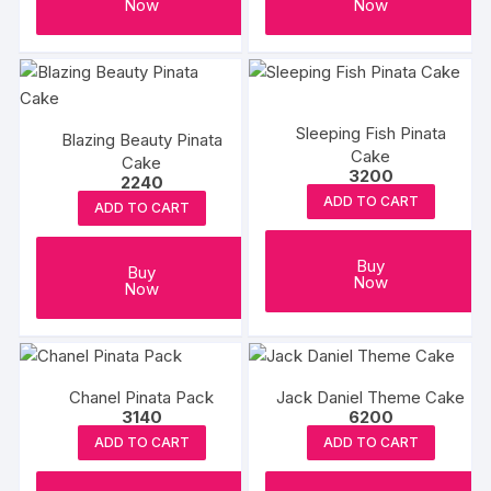
Now
Now
Sleeping Fish Pinata
Blazing Beauty Pinata
Cake
Cake
3200
2240
ADD TO CART
ADD TO CART
Buy
Buy
Now
Now
Chanel Pinata Pack
Jack Daniel Theme Cake
3140
6200
ADD TO CART
ADD TO CART