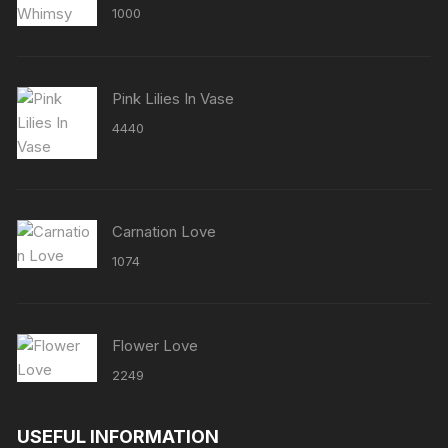
Rated
5.00
1000
out of 5
Pink Lilies In Vase
4440
Carnation Love
1074
Flower Love
2249
USEFUL INFORMATION