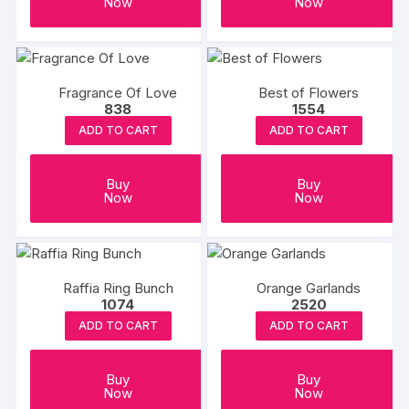
Now
Now
Fragrance Of Love
Best of Flowers
838
1554
ADD TO CART
ADD TO CART
Buy
Buy
Now
Now
Raffia Ring Bunch
Orange Garlands
1074
2520
ADD TO CART
ADD TO CART
Buy
Buy
Now
Now