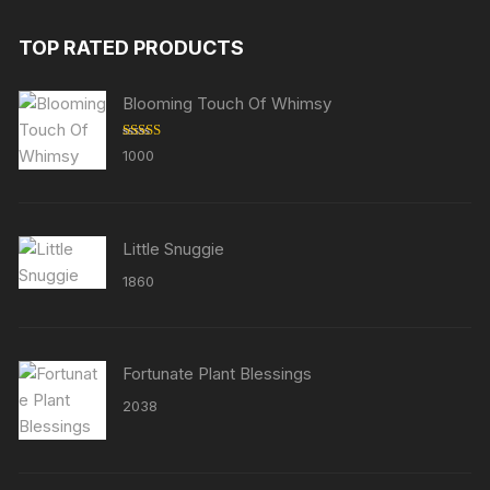
TOP RATED PRODUCTS
Blooming Touch Of Whimsy
Rated
5.00
1000
out of 5
Little Snuggie
1860
Fortunate Plant Blessings
2038