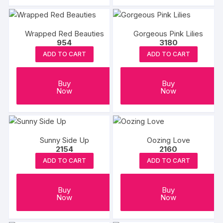
Wrapped Red Beauties
Gorgeous Pink Lilies
954
3180
ADD TO CART
ADD TO CART
Buy
Buy
Now
Now
Sunny Side Up
Oozing Love
2154
2160
ADD TO CART
ADD TO CART
Buy
Buy
Now
Now