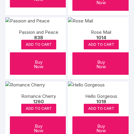
Now
Passion and Peace
Rose Mail
838
1014
ADD TO CART
ADD TO CART
Buy
Buy
Now
Now
Romance Cherry
Hello Gorgeous
1260
1018
ADD TO CART
ADD TO CART
Buy
Buy
Now
Now