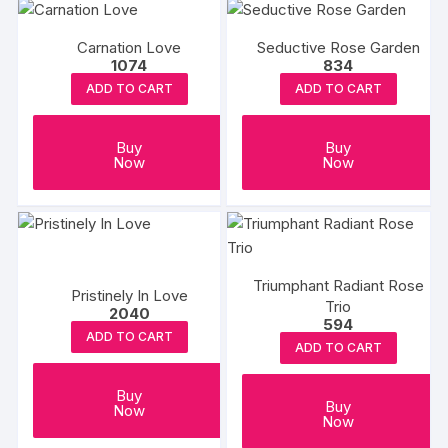
Carnation Love
Seductive Rose Garden
1074
834
ADD TO CART
ADD TO CART
Buy
Buy
Now
Now
Triumphant Radiant Rose
Pristinely In Love
Trio
2040
594
ADD TO CART
ADD TO CART
Buy
Buy
Now
Now