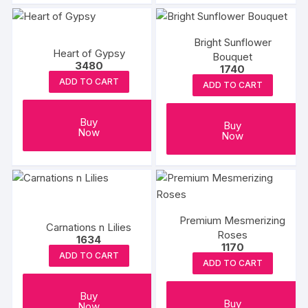
Bright Sunflower
Heart of Gypsy
Bouquet
3480
1740
ADD TO CART
ADD TO CART
Buy
Buy
Now
Now
Premium Mesmerizing
Carnations n Lilies
Roses
1634
1170
ADD TO CART
ADD TO CART
Buy
Buy
Now