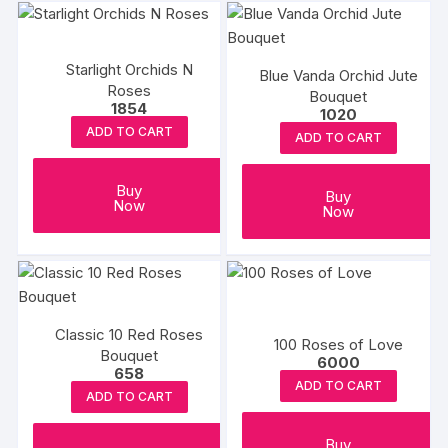
Starlight Orchids N
Blue Vanda Orchid Jute
Roses
Bouquet
1854
1020
ADD TO CART
ADD TO CART
Buy
Buy
Now
Now
Classic 10 Red Roses
100 Roses of Love
Bouquet
6000
658
ADD TO CART
ADD TO CART
Buy