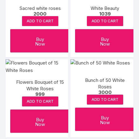
Sacred white roses
White Beauty
2000
1039
ADD TO CART
ADD TO CART
Buy
Buy
Now
Now
Bunch of 50 White
Flowers Bouquet of 15
Roses
White Roses
3000
999
ADD TO CART
ADD TO CART
Buy
Buy
Now
Now