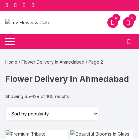
Skip
to
content
0
0
Home
/
Flower Delivery In Ahmedabad
/ Page 2
Flower Delivery In Ahmedabad
Sorted
Showing 65–128 of 165 results
by
popularity