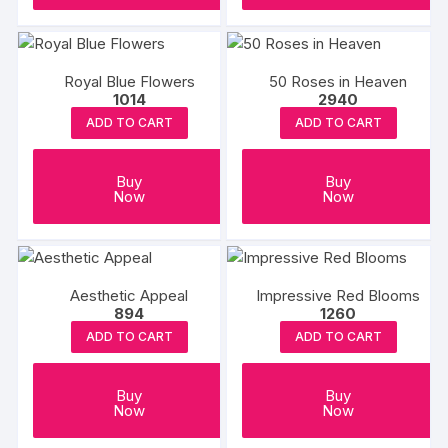
Royal Blue Flowers
50 Roses in Heaven
1014
2940
ADD TO CART
ADD TO CART
Buy
Buy
Now
Now
Aesthetic Appeal
Impressive Red Blooms
894
1260
ADD TO CART
ADD TO CART
Buy
Buy
Now
Now