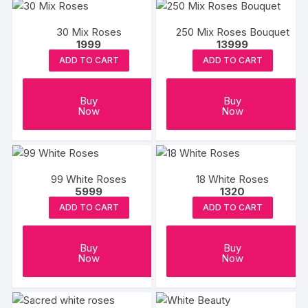
30 Mix Roses
250 Mix Roses Bouquet
1999
13999
ADD TO CART
ADD TO CART
Buy
Buy
Now
Now
99 White Roses
18 White Roses
5999
1320
ADD TO CART
ADD TO CART
Buy
Buy
Now
Now