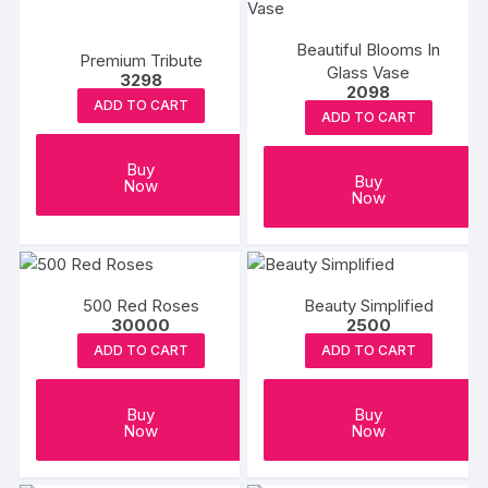
Beautiful Blooms In
Premium Tribute
Glass Vase
3298
2098
ADD TO CART
ADD TO CART
Buy
Buy
Now
Now
500 Red Roses
Beauty Simplified
30000
2500
ADD TO CART
ADD TO CART
Buy
Buy
Now
Now