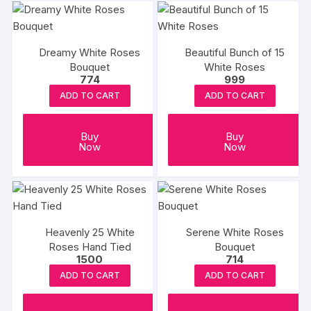
Dreamy White Roses
Beautiful Bunch of 15
Bouquet
White Roses
774
999
ADD TO CART
ADD TO CART
Buy
Buy
Now
Now
Heavenly 25 White
Serene White Roses
Roses Hand Tied
Bouquet
1500
714
ADD TO CART
ADD TO CART