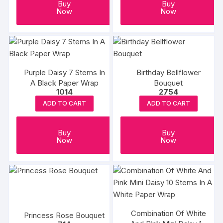
Buy
Buy
Now
Now
Purple Daisy 7 Stems In
Birthday Bellflower
A Black Paper Wrap
Bouquet
1014
2754
ADD TO CART
ADD TO CART
Buy
Buy
Now
Now
Combination Of White
Princess Rose Bouquet