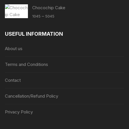
Chocochip Cake
Price
–
1045
5045
range:
₹1045
USEFUL INFORMATION
through
₹5045
About us
Terms and Conditions
Contact
Cancellation/Refund Policy
Privacy Policy