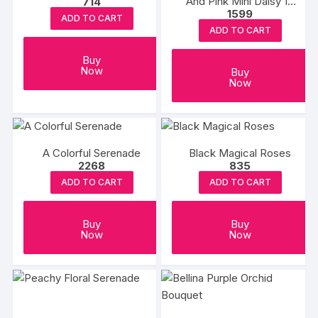
And Pink Mini Daisy 10
714
1599
Stems In A White Paper
ADD TO CART
Wrap
ADD TO CART
Buy
Now
Buy
Now
A Colorful Serenade
Black Magical Roses
2268
835
ADD TO CART
ADD TO CART
Buy
Buy
Now
Now