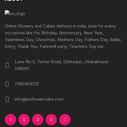
Online Flowers and Cakes delivery in india, area for every
occasions like For Birthday, Anniversary, New Year,
Valentines Day, Christmas, Mothers Day, Fathers Day, Rakhi,
Sorry, Thank You, Farewell party, Teachers Day etc
Lane No.3, Turner Road, Dehradun, Uttarakhand -
248001
7060424231
info@luvflowercake.com