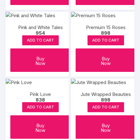
Pink and White Tales
Premium 15 Roses
954
898
ADD TO CART
ADD TO CART
Buy
Buy
Now
Now
Pink Love
Jute Wrapped Beauties
838
898
ADD TO CART
ADD TO CART
Buy
Buy
Now
Now