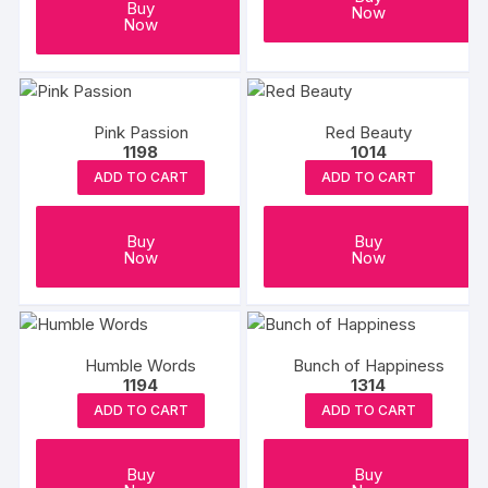
Buy
Now
Now
Pink Passion
Red Beauty
1198
1014
ADD TO CART
ADD TO CART
Buy
Buy
Now
Now
Humble Words
Bunch of Happiness
1194
1314
ADD TO CART
ADD TO CART
Buy
Buy