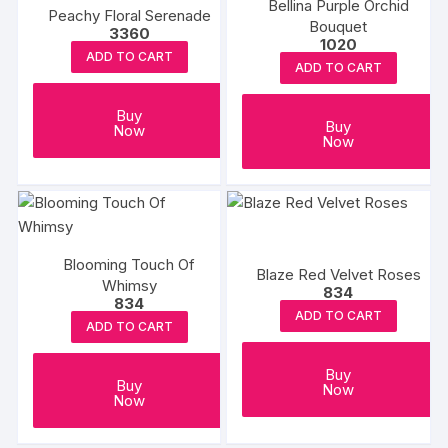
Bellina Purple Orchid
Peachy Floral Serenade
Bouquet
3360
1020
ADD TO CART
ADD TO CART
Buy
Buy
Now
Now
Blooming Touch Of
Blaze Red Velvet Roses
Whimsy
834
834
ADD TO CART
ADD TO CART
Buy
Buy
Now
Now