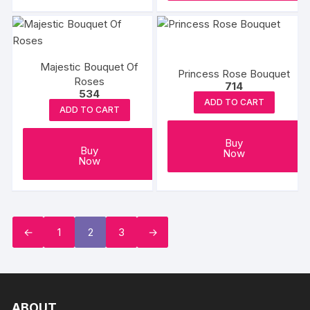
Majestic Bouquet Of
Princess Rose Bouquet
Roses
714
534
ADD TO CART
ADD TO CART
Buy
Buy
Now
Now
←
1
2
3
→
ABOUT