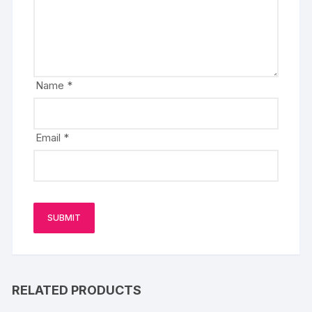
Name
*
Email
*
RELATED PRODUCTS