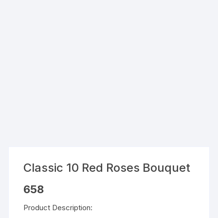
Classic 10 Red Roses Bouquet
658
Product Description: