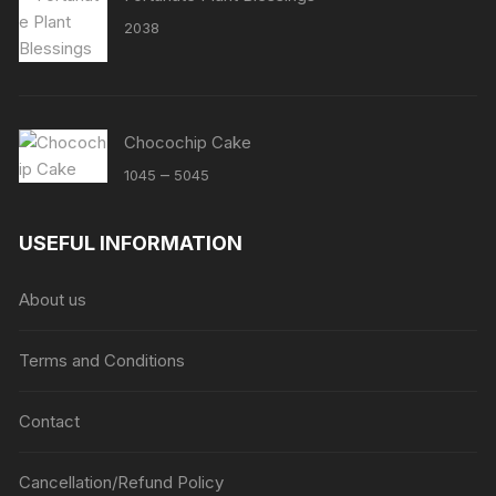
2038
Chocochip Cake
Price
–
1045
5045
range:
₹1045
USEFUL INFORMATION
through
₹5045
About us
Terms and Conditions
Contact
Cancellation/Refund Policy