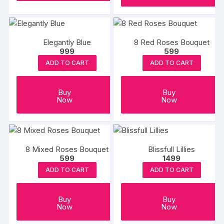
Elegantly Blue
8 Red Roses Bouquet
999
599
ADD TO CART
ADD TO CART
Buy
Buy
Now
Now
8 Mixed Roses Bouquet
Blissfull Lillies
599
1499
ADD TO CART
ADD TO CART
Buy
Buy
Now
Now