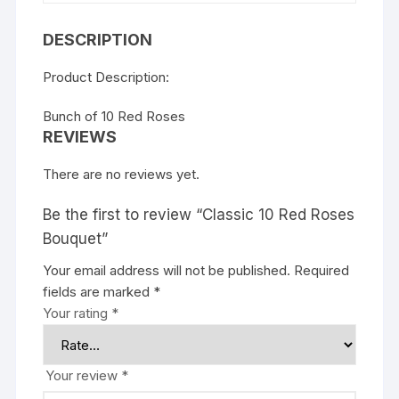
DESCRIPTION
Product Description:
Bunch of 10 Red Roses
REVIEWS
There are no reviews yet.
Be the first to review “Classic 10 Red Roses
Bouquet”
Your email address will not be published.
Required
fields are marked
*
Your rating
*
Your review
*