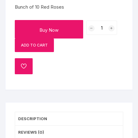
Bunch of 10 Red Roses
Classic
Buy Now
10
Red
ADD TO CART
Roses
Bouquet
quantity
ADD
TO
WISHLIST
DESCRIPTION
REVIEWS (0)