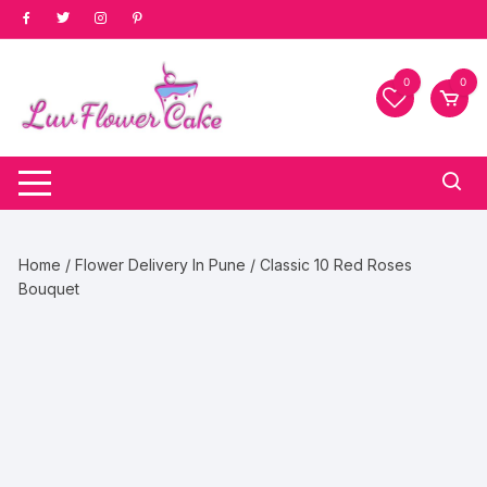
Skip
to
content
0
0
Home
/
Flower Delivery In Pune
/ Classic 10 Red Roses
Bouquet