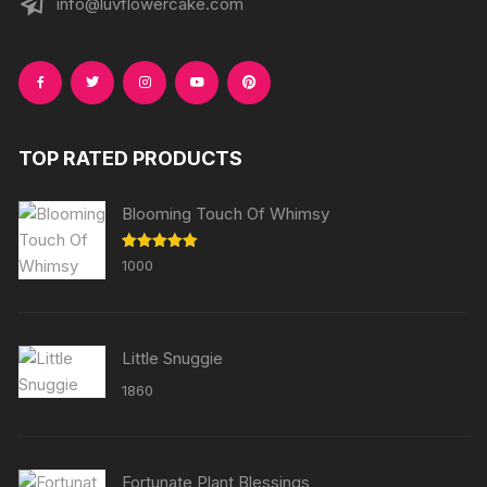
info@luvflowercake.com
TOP RATED PRODUCTS
Blooming Touch Of Whimsy
Rated
5.00
1000
out of 5
Little Snuggie
1860
Fortunate Plant Blessings