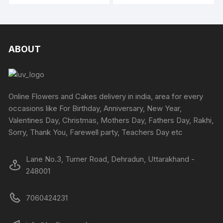
ABOUT
Online Flowers and Cakes delivery in india, area for every
occasions like For Birthday, Anniversary, New Year,
Valentines Day, Christmas, Mothers Day, Fathers Day, Rakhi,
Sorry, Thank You, Farewell party, Teachers Day etc
Lane No.3, Turner Road, Dehradun, Uttarakhand -
248001
7060424231