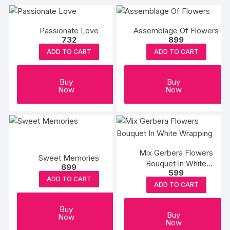
Passionate Love
Assemblage Of Flowers
732
899
ADD TO CART
ADD TO CART
Buy
Buy
Now
Now
Mix Gerbera Flowers
Sweet Memories
Bouquet In White
699
599
Wrapping
ADD TO CART
ADD TO CART
Buy
Buy
Now
Now