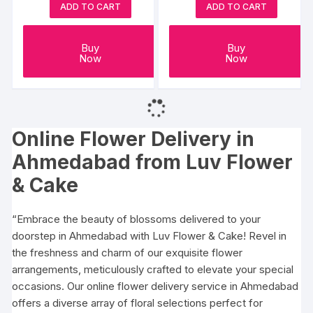
ADD TO CART
ADD TO CART
Buy
Buy
Now
Now
Online Flower Delivery in
Ahmedabad
from Luv Flower
& Cake
“Embrace the beauty of blossoms delivered to your
doorstep in Ahmedabad with Luv Flower & Cake! Revel in
the freshness and charm of our exquisite flower
arrangements, meticulously crafted to elevate your special
occasions. Our online flower delivery service in Ahmedabad
offers a diverse array of floral selections perfect for