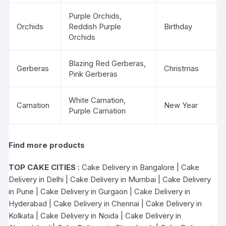
Purple Orchids,
Orchids
Reddish Purple
Birthday
Orchids
Blazing Red Gerberas,
Gerberas
Christmas
Pink Gerberas
White Carnation,
Carnation
New Year
Purple Carnation
Find more products
TOP CAKE CITIES
:
Cake Delivery in Bangalore
|
Cake
Delivery in Delhi
|
Cake Delivery in Mumbai
|
Cake Delivery
in Pune
|
Cake Delivery in Gurgaon
|
Cake Delivery in
Hyderabad
|
Cake Delivery in Chennai
|
Cake Delivery in
Kolkata
|
Cake Delivery in Noida
|
Cake Delivery in