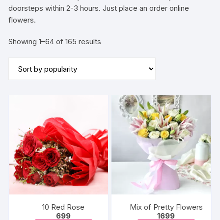
doorsteps within 2-3 hours. Just place an order online
flowers.
Sorted
Showing 1–64 of 165 results
by
popularity
10 Red Rose
Mix of Pretty Flowers
699
1699