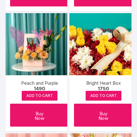
Peach and Purple
Bright Heart Box
1490
1750
ADD TO CART
ADD TO CART
Buy
Buy
Now
Now