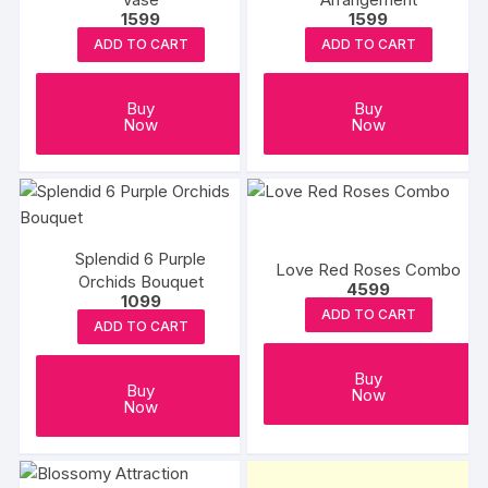
1599
1599
ADD TO CART
ADD TO CART
Buy
Buy
Now
Now
Splendid 6 Purple
Love Red Roses Combo
Orchids Bouquet
4599
1099
ADD TO CART
ADD TO CART
Buy
Buy
Now
Now