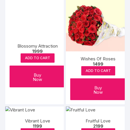
Blossomy Attraction
1999
ADD TO CART
Wishes Of Roses
1499
ADD TO CART
Buy
Now
Buy
Now
Vibrant Love
Fruitful Love
1199
2199