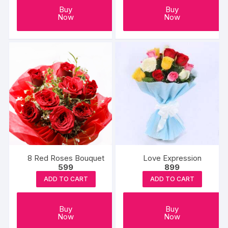
Buy
Buy
Now
Now
8 Red Roses Bouquet
Love Expression
599
899
ADD TO CART
ADD TO CART
Buy
Buy
Now
Now