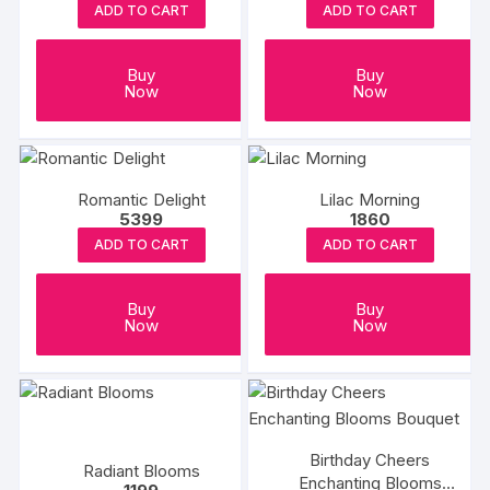
ADD TO CART
ADD TO CART
Buy
Buy
Now
Now
Romantic Delight
Lilac Morning
5399
1860
ADD TO CART
ADD TO CART
Buy
Buy
Now
Now
Birthday Cheers
Radiant Blooms
Enchanting Blooms