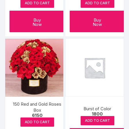
ADD TO CART
ADD TO CART
Buy
Buy
Now
Now
150 Red and Gold Roses
Burst of Color
Box
1800
6150
ADD TO CART
ADD TO CART