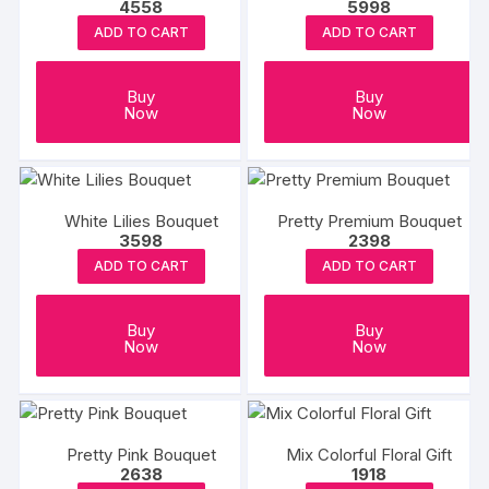
4558
5998
ADD TO CART
ADD TO CART
Buy
Buy
Now
Now
White Lilies Bouquet
Pretty Premium Bouquet
3598
2398
ADD TO CART
ADD TO CART
Buy
Buy
Now
Now
Pretty Pink Bouquet
Mix Colorful Floral Gift
2638
1918