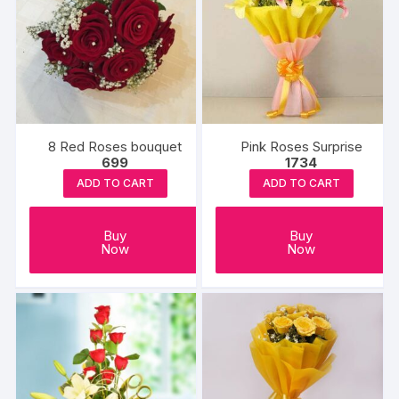
8 Red Roses bouquet
Pink Roses Surprise
699
1734
ADD TO CART
ADD TO CART
Buy
Buy
Now
Now