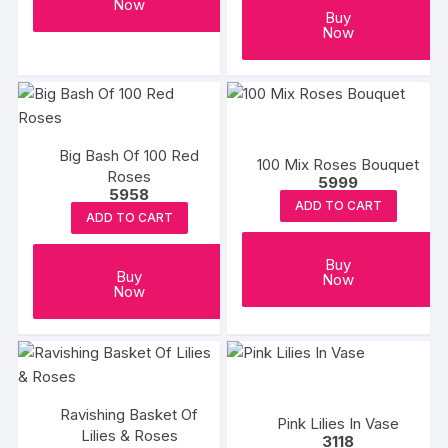
Now
Buy
Now
Big Bash Of 100 Red
100 Mix Roses Bouquet
Roses
5999
5958
ADD TO CART
ADD TO CART
Buy
Buy
Now
Now
Ravishing Basket Of
Pink Lilies In Vase
Lilies & Roses
3118