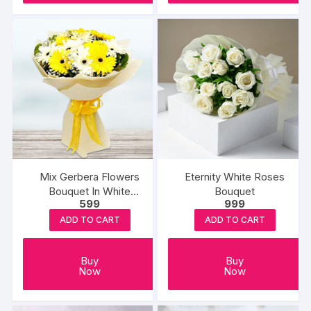
Mix Gerbera Flowers
Eternity White Roses
Bouquet In White
Bouquet
599
999
Wrapping
ADD TO CART
ADD TO CART
Buy
Buy
Now
Now