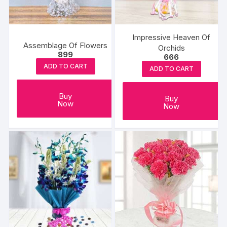
Impressive Heaven Of
Assemblage Of Flowers
Orchids
899
666
ADD TO CART
ADD TO CART
Buy
Buy
Now
Now