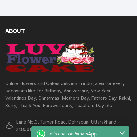
ABOUT
Online Flowers and Cakes delivery in india, area for every
occasions like For Birthday, Anniversary, New Year,
Valentines Day, Christmas, Mothers Day, Fathers Day, Rakhi,
Sorry, Thank You, Farewell party, Teachers Day etc
Lane No.3, Turner Road, Dehradun, Uttarakhand -
248001
Let's chat on WhatsApp