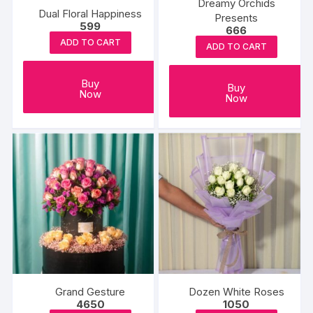
Dreamy Orchids
Dual Floral Happiness
Presents
599
666
ADD TO CART
ADD TO CART
Buy
Buy
Now
Now
Grand Gesture
Dozen White Roses
4650
1050