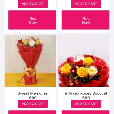
ADD TO CART
ADD TO CART
Buy
Buy
Now
Now
Sweet Memories
8 Mixed Roses Bouquet
699
599
ADD TO CART
ADD TO CART