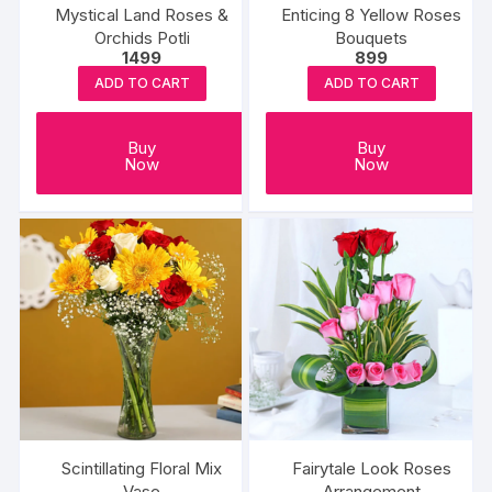
Mystical Land Roses &
Enticing 8 Yellow Roses
Orchids Potli
Bouquets
1499
899
ADD TO CART
ADD TO CART
Buy
Buy
Now
Now
Scintillating Floral Mix
Fairytale Look Roses
Vase
Arrangement