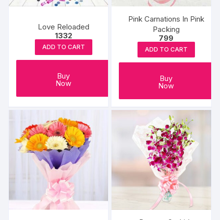
Pink Carnations In Pink
Love Reloaded
Packing
1332
799
ADD TO CART
ADD TO CART
Buy
Buy
Now
Now