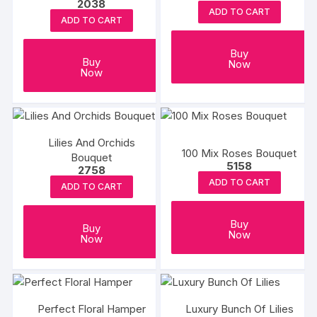
2038
ADD TO CART
ADD TO CART
Buy
Buy
Now
Now
Lilies And Orchids
100 Mix Roses Bouquet
Bouquet
5158
2758
ADD TO CART
ADD TO CART
Buy
Buy
Now
Now
Perfect Floral Hamper
Luxury Bunch Of Lilies