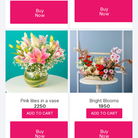
Buy
Buy
Now
Now
Pink lilies in a vase
Bright Blooms
2250
1950
ADD TO CART
ADD TO CART
Buy
Buy
Now
Now