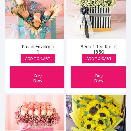
Pastel Envelope
Bed of Red Roses
1
1850
ADD TO CART
ADD TO CART
Buy
Buy
Now
Now