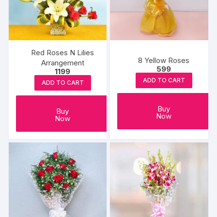
Red Roses N Lilies
8 Yellow Roses
Arrangement
599
1199
ADD TO CART
ADD TO CART
Buy
Buy
Now
Now