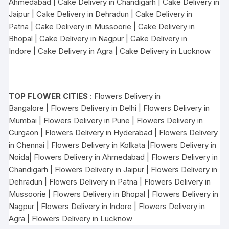
Ahmedabad
|
Cake Delivery in Chandigarh
|
Cake Delivery in
Jaipur
|
Cake Delivery in Dehradun
|
Cake Delivery in
Patna
|
Cake Delivery in Mussoorie
|
Cake Delivery in
Bhopal
|
Cake Delivery in Nagpur
|
Cake Delivery in
Indore
|
Cake Delivery in Agra
|
Cake Delivery in Lucknow
TOP FLOWER CITIES
:
Flowers Delivery in
Bangalore
|
Flowers Delivery in Delhi
|
Flowers Delivery in
Mumbai
|
Flowers Delivery in Pune
|
Flowers Delivery in
Gurgaon
|
Flowers Delivery in Hyderabad
|
Flowers Delivery
in Chennai
|
Flowers Delivery in Kolkata
|
Flowers Delivery in
Noida
|
Flowers Delivery in Ahmedabad
|
Flowers Delivery in
Chandigarh
|
Flowers Delivery in Jaipur
|
Flowers Delivery in
Dehradun
|
Flowers Delivery in Patna
|
Flowers Delivery in
Mussoorie
|
Flowers Delivery in Bhopal
|
Flowers Delivery in
Nagpur
|
Flowers Delivery in Indore
|
Flowers Delivery in
Agra
|
Flowers Delivery in Lucknow