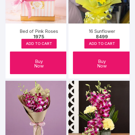
Bed of Pink Roses
16 Sunflower
1975
8499
ADD TO CART
ADD TO CART
Buy
Buy
Now
Now