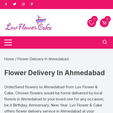
Skip
to
content
0
0
Home
/ Flower Delivery In Ahmedabad
Flower Delivery In Ahmedabad
Order/Send flowers to Ahmedabad from Luv Flower &
Cake. Chosen flowers would be home delivered by local
florists in Ahmedabad to your loved one for any occasion,
be it Birthday, Anniversary, New Year. Luv Flower & Cake
offers flower delivery service in Ahmedabad at your