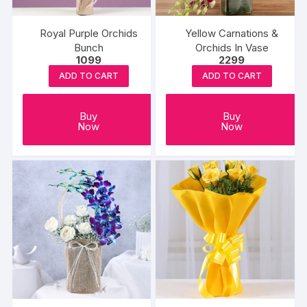
Royal Purple Orchids
Yellow Carnations &
Bunch
Orchids In Vase
1099
2299
ADD TO CART
ADD TO CART
Buy
Buy
Now
Now