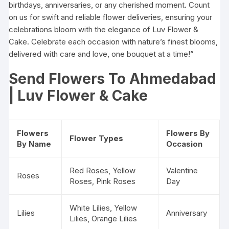
birthdays, anniversaries, or any cherished moment. Count
on us for swift and reliable flower deliveries, ensuring your
celebrations bloom with the elegance of Luv Flower &
Cake. Celebrate each occasion with nature’s finest blooms,
delivered with care and love, one bouquet at a time!”
Send Flowers To Ahmedabad
| Luv Flower & Cake
Flowers
Flowers By
Flower Types
By Name
Occasion
Red Roses
, Yellow
Valentine
Roses
Roses, Pink Roses
Day
White Lilies, Yellow
Lilies
Anniversary
Lilies, Orange Lilies