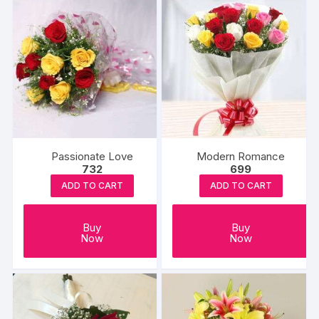
Passionate Love
Modern Romance
732
699
ADD TO CART
ADD TO CART
Buy
Buy
Now
Now