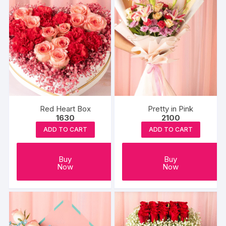
Red Heart Box
Pretty in Pink
1630
2100
ADD TO CART
ADD TO CART
Buy
Buy
Now
Now