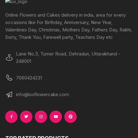
Online Flowers and Cakes delivery in india, area for every
occasions like For Birthday, Anniversary, New Year,
Valentines Day, Christmas, Mothers Day, Fathers Day, Rakhi,
Sorry, Thank You, Farewell party, Teachers Day etc
Lane No.3, Turner Road, Dehradun, Uttarakhand -
248001
7060424231
info@luvflowercake.com