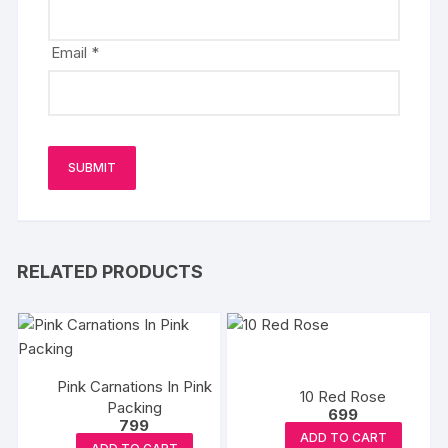
Email
*
RELATED PRODUCTS
Pink Carnations In Pink
10 Red Rose
Packing
699
799
ADD TO CART