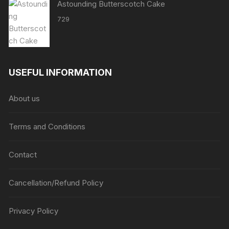
Astounding Butterscotch Cake
729
USEFUL INFORMATION
About us
Terms and Conditions
Contact
Cancellation/Refund Policy
Privacy Policy