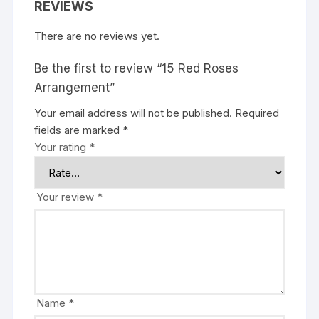
REVIEWS
There are no reviews yet.
Be the first to review “15 Red Roses
Arrangement”
Your email address will not be published.
Required
fields are marked
*
Your rating
*
Your review
*
Name
*