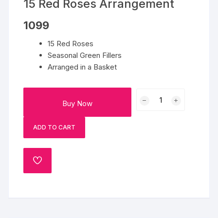
15 Red Roses Arrangement
1099
15 Red Roses
Seasonal Green Fillers
Arranged in a Basket
15
Buy Now
Red
Roses
ADD TO CART
Arrangement
quantity
ADD
TO
WISHLIST