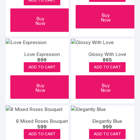
ADD TO CART
Buy
Buy
Now
Now
Love Expression
Glossy With Love
899
865
ADD TO CART
ADD TO CART
Buy
Buy
Now
Now
8 Mixed Roses Bouquet
Elegantly Blue
599
999
ADD TO CART
ADD TO CART