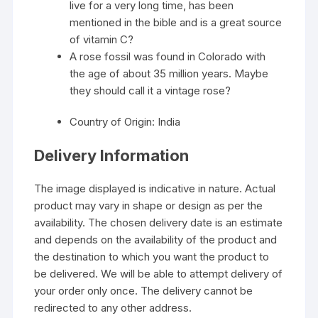
live for a very long time, has been
mentioned in the bible and is a great source
of vitamin C?
A rose fossil was found in Colorado with
the age of about 35 million years. Maybe
they should call it a vintage rose?
Country of Origin: India
Delivery Information
The image displayed is indicative in nature. Actual
product may vary in shape or design as per the
availability. The chosen delivery date is an estimate
and depends on the availability of the product and
the destination to which you want the product to
be delivered. We will be able to attempt delivery of
your order only once. The delivery cannot be
redirected to any other address.