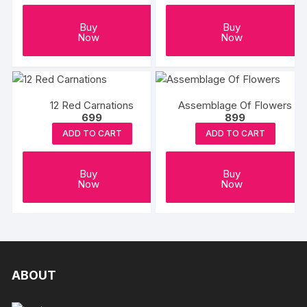
Buy
Buy
Now
Now
12 Red Carnations
Assemblage Of Flowers
699
899
ADD TO CART
ADD TO CART
Buy
Buy
Now
Now
ABOUT