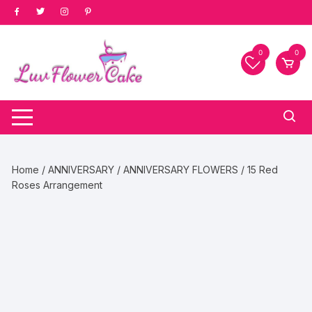
Skip
to
content
0
0
Home
/
ANNIVERSARY
/
ANNIVERSARY FLOWERS
/ 15 Red
Roses Arrangement