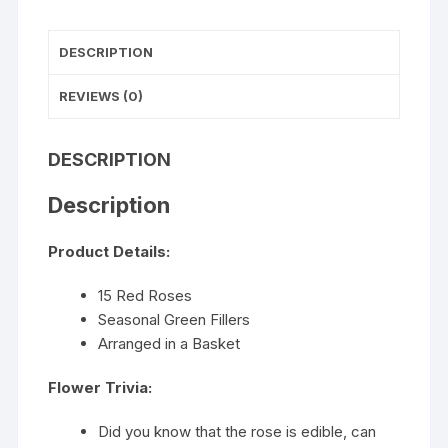
DESCRIPTION
REVIEWS (0)
DESCRIPTION
Description
Product Details:
15 Red Roses
Seasonal Green Fillers
Arranged in a Basket
Flower Trivia:
Did you know that the rose is edible, can