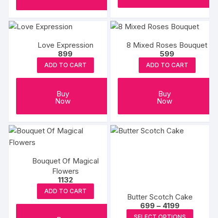
Love Expression
8 Mixed Roses Bouquet
899
599
ADD TO CART
ADD TO CART
Buy
Buy
Now
Now
Bouquet Of Magical
Flowers
1132
ADD TO CART
Butter Scotch Cake
Price
699
–
4199
range:
This
SELECT OPTIONS