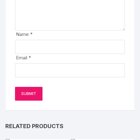
Name
*
Email
*
RELATED PRODUCTS