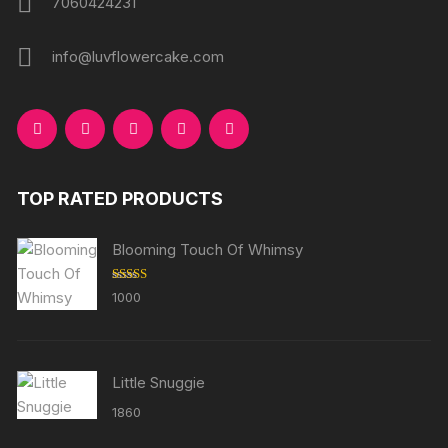
7060424231
info@luvflowercake.com
TOP RATED PRODUCTS
Blooming Touch Of Whimsy
Rated
5.00
1000
out of 5
Little Snuggie
1860