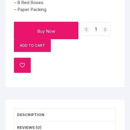
– 8 Red Roses
– Paper Packing
8
Buy Now
Red
Roses
ADD TO CART
quantity
ADD
TO
WISHLIST
DESCRIPTION
REVIEWS (0)