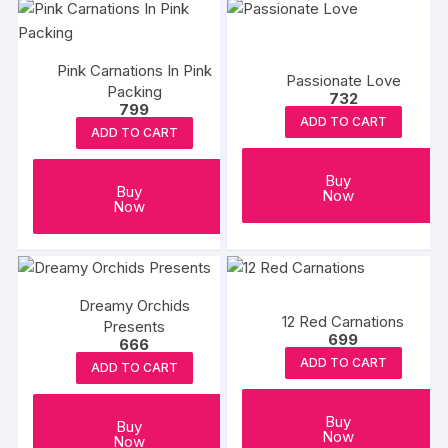
Pink Carnations In Pink
Passionate Love
Packing
732
799
ADD TO CART
ADD TO CART
Buy
Buy
Now
Now
Dreamy Orchids
12 Red Carnations
Presents
699
666
ADD TO CART
ADD TO CART
Buy
Buy
Now
Now