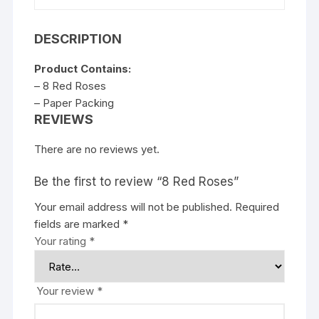
DESCRIPTION
Product Contains:
– 8 Red Roses
– Paper Packing
REVIEWS
There are no reviews yet.
Be the first to review “8 Red Roses”
Your email address will not be published.
Required
fields are marked
*
Your rating
*
Your review
*