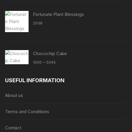
Fortunate Plant Blessings
2038
Chocochip Cake
Price
–
1045
5045
range:
₹1045
USEFUL INFORMATION
through
₹5045
About us
Terms and Conditions
Contact