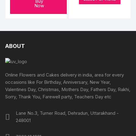
₹699
Buy
produc
through
Now
₹4199
has
multipl
variants
The
options
ABOUT
may
be
chosen
on
Online Flowers and Cakes delivery in india, area for every
the
occasions like For Birthday, Anniversary, New Year,
produc
Valentines Day, Christmas, Mothers Day, Fathers Day, Rakhi,
page
Sorry, Thank You, Farewell party, Teachers Day etc
Lane No.3, Turner Road, Dehradun, Uttarakhand -
248001