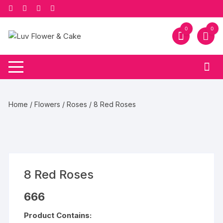
Skip
to
content
0
0
Home
/
Flowers
/
Roses
/ 8 Red Roses
8 Red Roses
666
Product Contains: