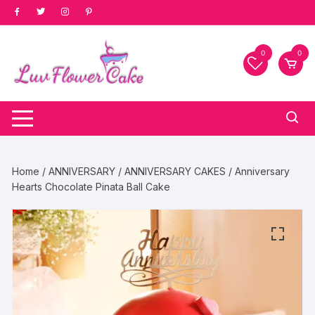
Skip
to
content
0
0
Home
/
ANNIVERSARY
/
ANNIVERSARY CAKES
/ Anniversary
Hearts Chocolate Pinata Ball Cake