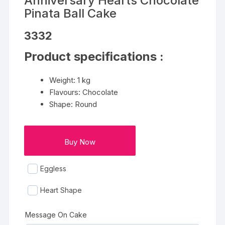
Anniversary Hearts Chocolate
Pinata Ball Cake
3332
Product specifications :
Weight: 1 kg
Flavours: Chocolate
Shape: Round
Buy Now
Eggless
Heart Shape
Message On Cake