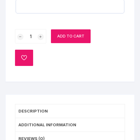
Anniversary
ADD TO CART
Hearts
Chocolate
Pinata
ADD
Ball
TO
WISHLIST
Cake
quantity
DESCRIPTION
ADDITIONAL INFORMATION
REVIEWS (0)