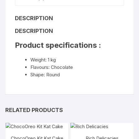
DESCRIPTION
DESCRIPTION
Product specifications :
Weight: 1 kg
Flavours: Chocolate
Shape: Round
RELATED PRODUCTS
ChocoOreo Kit Kat Cake
Rich Delicacies