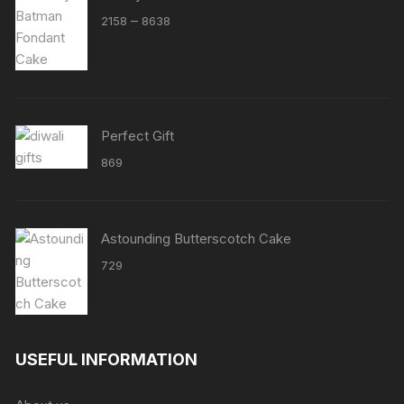
Price
–
2158
8638
range:
₹2158
through
₹8638
Perfect Gift
869
Astounding Butterscotch Cake
729
USEFUL INFORMATION