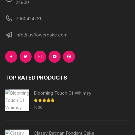
248001
7060424231
info@luvflowercake.com
TOP RATED PRODUCTS
Blooming Touch Of Whimsy
Rated
5.00
1000
out of 5
Classy Batman Fondant Cake