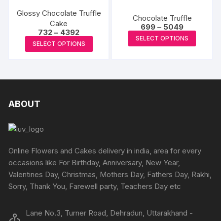
variants
variants.
the
the
The
Glossy Chocolate Truffle
The
Chocolate Truffle
product
Cake
produc
options
Price
options
699
–
5049
Price
732
–
4392
page
range:
page
may
This
may
SELECT OPTIONS
range:
₹699
This
SELECT OPTIONS
₹732
be
produc
through
be
product
through
₹5049
chosen
has
₹4392
chosen
has
on
multipl
on
multiple
the
variants
the
variants.
produc
The
product
The
ABOUT
page
options
page
options
may
may
be
be
chosen
chosen
Online Flowers and Cakes delivery in india, area for every
on
on
occasions like For Birthday, Anniversary, New Year,
the
the
Valentines Day, Christmas, Mothers Day, Fathers Day, Rakhi,
produc
product
Sorry, Thank You, Farewell party, Teachers Day etc
page
page
Lane No.3, Turner Road, Dehradun, Uttarakhand -