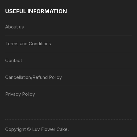
USEFUL INFORMATION
About us
Terms and Conditions
Contact
Cancellation/Refund Policy
Privacy Policy
Copyright © Luv Flower Cake.