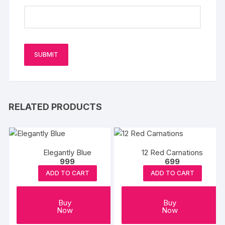
RELATED PRODUCTS
Elegantly Blue
12 Red Carnations
999
699
ADD TO CART
ADD TO CART
Buy
Buy
Now
Now