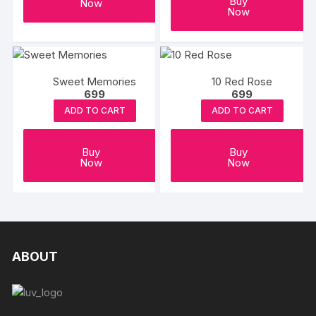
Buy
Now
Now
Sweet Memories
10 Red Rose
699
699
ADD TO CART
ADD TO CART
Buy
Buy
Now
Now
ABOUT