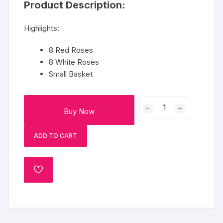
Product Description:
Highlights:
8 Red Roses
8 White Roses
Small Basket
Basket
Buy Now
Of
Red
ADD TO CART
And
White
Roses
ADD
quantity
TO
WISHLIST