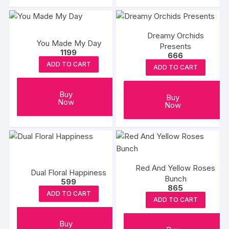
Dreamy Orchids
You Made My Day
Presents
1199
666
ADD TO CART
ADD TO CART
Buy
Buy
Now
Now
Red And Yellow Roses
Dual Floral Happiness
Bunch
599
865
ADD TO CART
ADD TO CART
Buy