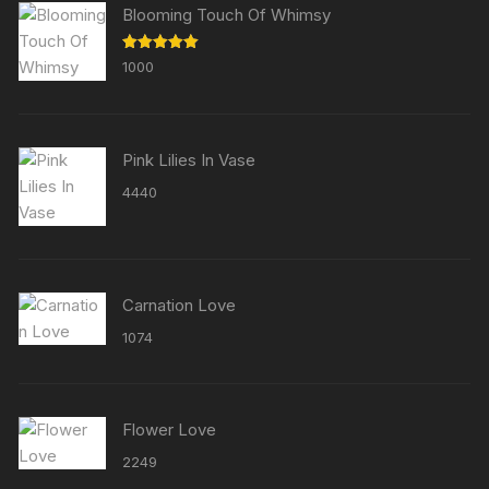
Blooming Touch Of Whimsy
Rated
5.00
1000
out of 5
Pink Lilies In Vase
4440
Carnation Love
1074
Flower Love
2249