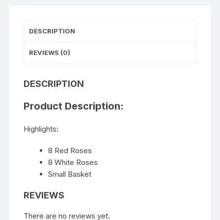
DESCRIPTION
REVIEWS (0)
DESCRIPTION
Product Description:
Highlights:
8 Red Roses
8 White Roses
Small Basket
REVIEWS
There are no reviews yet.