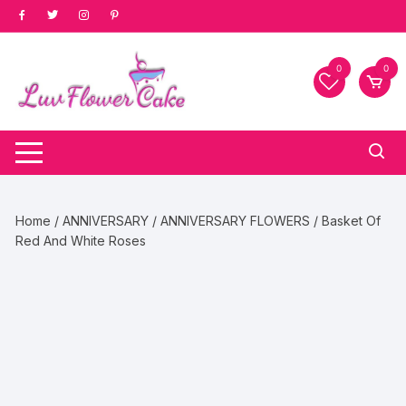
Skip
to
content
0
0
Home
/
ANNIVERSARY
/
ANNIVERSARY FLOWERS
/ Basket Of
Red And White Roses