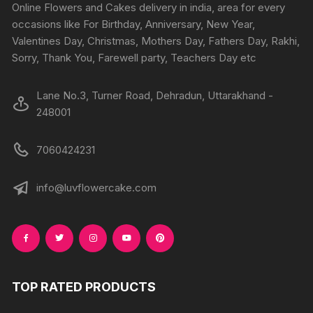
Online Flowers and Cakes delivery in india, area for every
occasions like For Birthday, Anniversary, New Year,
Valentines Day, Christmas, Mothers Day, Fathers Day, Rakhi,
Sorry, Thank You, Farewell party, Teachers Day etc
Lane No.3, Turner Road, Dehradun, Uttarakhand -
248001
7060424231
info@luvflowercake.com
TOP RATED PRODUCTS