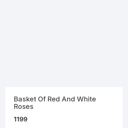
Basket Of Red And White
Roses
1199