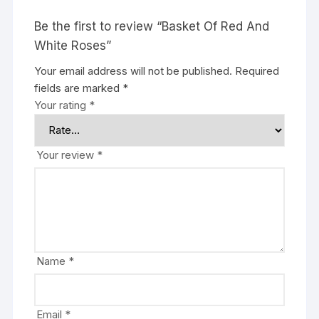
Be the first to review “Basket Of Red And
White Roses”
Your email address will not be published.
Required
fields are marked
*
Your rating
*
Your review
*
Name
*
Email
*