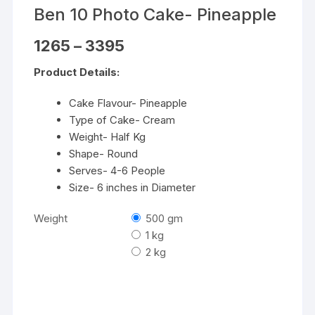
Ben 10 Photo Cake- Pineapple
Price
1265
–
3395
range:
₹1265
Product Details:
through
₹3395
Cake Flavour- Pineapple
Type of Cake- Cream
Weight- Half Kg
Shape- Round
Serves- 4-6 People
Size- 6 inches in Diameter
Weight
500 gm
1 kg
2 kg