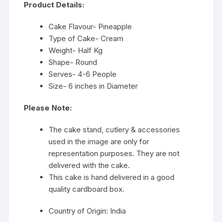
Product Details:
Cake Flavour- Pineapple
Type of Cake- Cream
Weight- Half Kg
Shape- Round
Serves- 4-6 People
Size- 6 inches in Diameter
Please Note:
The cake stand, cutlery & accessories
used in the image are only for
representation purposes. They are not
delivered with the cake.
This cake is hand delivered in a good
quality cardboard box.
Country of Origin: India