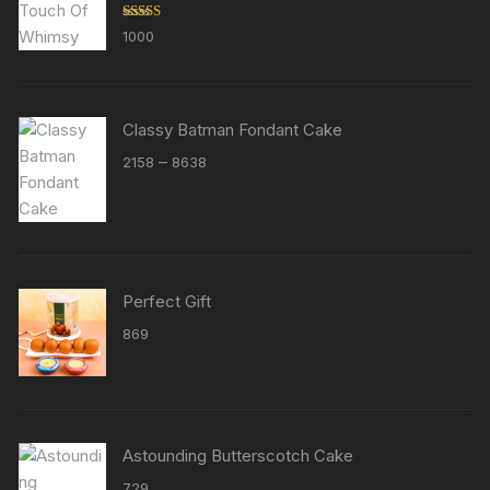
Rated
5.00
1000
out of 5
Classy Batman Fondant Cake
Price
–
2158
8638
range:
₹2158
through
₹8638
Perfect Gift
869
Astounding Butterscotch Cake
729