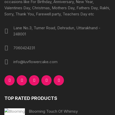
on
on
occasions like For Birthday, Anniversary, New Year,
the
the
Valentines Day, Christmas, Mothers Day, Fathers Day, Rakhi,
product
produc
Sorry, Thank You, Farewell party, Teachers Day etc
page
page
Lane No.3, Turner Road, Dehradun, Uttarakhand -
248001
7060424231
info@luvflowercake.com
TOP RATED PRODUCTS
Blooming Touch Of Whimsy