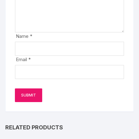
Name
*
Email
*
RELATED PRODUCTS