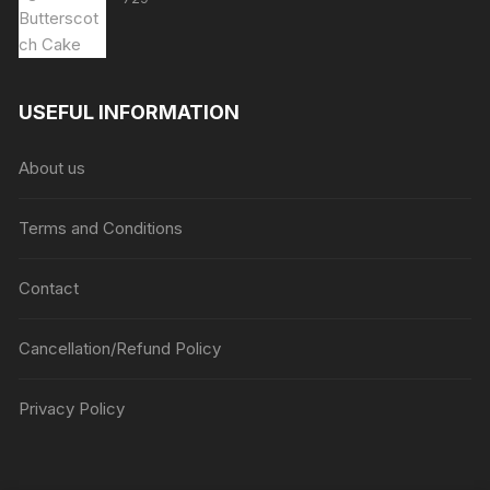
USEFUL INFORMATION
About us
Terms and Conditions
Contact
Cancellation/Refund Policy
Privacy Policy