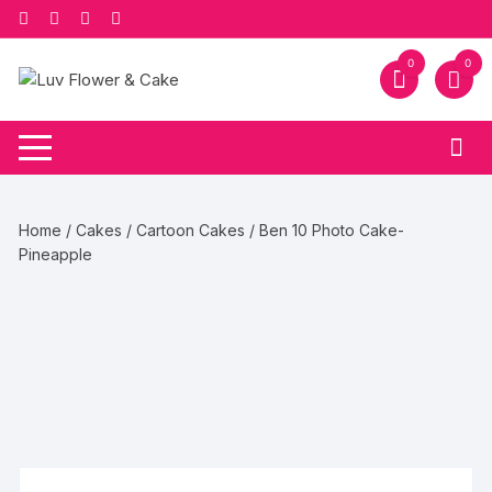
Skip
to
content
0
0
Home
/
Cakes
/
Cartoon Cakes
/ Ben 10 Photo Cake-
Pineapple