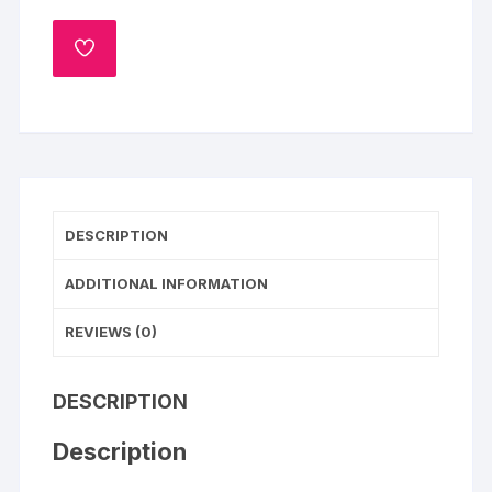
Photo
Cake-
ADD
Pineapple
TO
WISHLIST
quantity
DESCRIPTION
ADDITIONAL INFORMATION
REVIEWS (0)
DESCRIPTION
Description