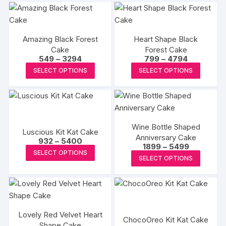
Amazing Black Forest
Heart Shape Black
Cake
Forest Cake
Price
Price
549
–
3294
799
–
4794
range:
range:
This
This
SELECT OPTIONS
SELECT OPTIONS
₹549
₹799
product
produc
through
through
₹3294
₹4794
has
has
multiple
multipl
variants.
variants
Wine Bottle Shaped
The
The
Luscious Kit Kat Cake
Anniversary Cake
Price
options
options
932
–
5400
Price
1899
–
5499
range:
This
may
may
SELECT OPTIONS
range:
₹932
This
SELECT OPTIONS
₹1899
product
through
be
be
produc
through
₹5400
has
₹5499
chosen
chosen
has
multiple
on
on
multipl
variants.
the
the
variants
The
product
produc
Lovely Red Velvet Heart
The
ChocoOreo Kit Kat Cake
options
Shape Cake
page
page