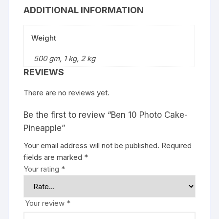
ADDITIONAL INFORMATION
Weight
500 gm, 1 kg, 2 kg
REVIEWS
There are no reviews yet.
Be the first to review “Ben 10 Photo Cake-
Pineapple”
Your email address will not be published.
Required
fields are marked
*
Your rating
*
Your review
*