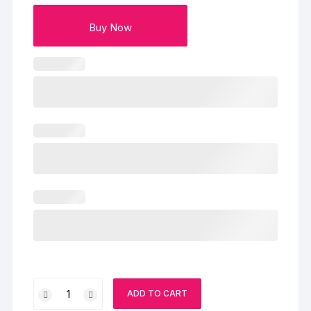
Buy Now
Ben
ADD TO CART
10