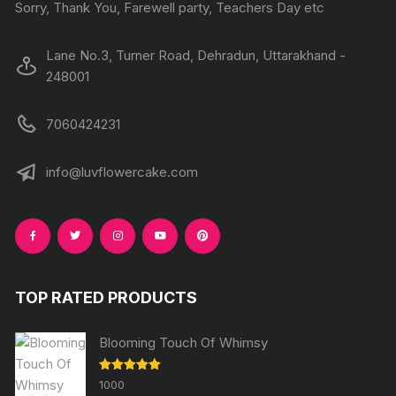
product
Sorry, Thank You, Farewell party, Teachers Day etc
page
page
Lane No.3, Turner Road, Dehradun, Uttarakhand -
248001
7060424231
info@luvflowercake.com
TOP RATED PRODUCTS
Blooming Touch Of Whimsy
Rated
5.00
1000
out of 5