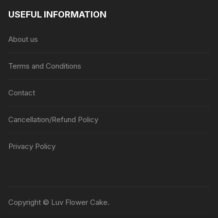
USEFUL INFORMATION
About us
Terms and Conditions
Contact
Cancellation/Refund Policy
Privacy Policy
Copyright © Luv Flower Cake.