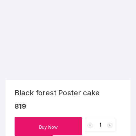
Black forest Poster cake
819
Black
Buy Now
forest
Poster