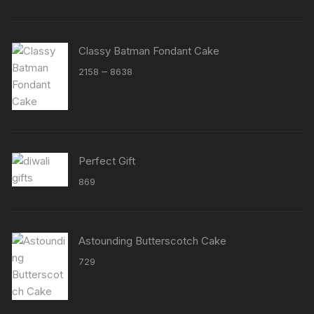
Classy Batman Fondant Cake
Price
–
2158
8638
range:
₹2158
through
₹8638
Perfect Gift
869
Astounding Butterscotch Cake
729