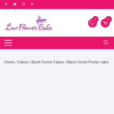
Skip
to
content
0
0
Home
/
Cakes
/
Black Forest Cakes
/ Black forest Poster cake