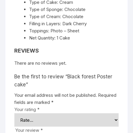
Type of Cake: Cream
Type of Sponge: Chocolate
Type of Cream: Chocolate
Filling in Layers: Dark Cherry
Toppings: Photo – Sheet
Net Quantity: 1 Cake
REVIEWS
There are no reviews yet.
Be the first to review “Black forest Poster
cake”
Your email address will not be published.
Required
fields are marked
*
Your rating
*
Your review
*