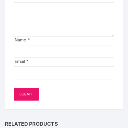
Name
*
Email
*
RELATED PRODUCTS