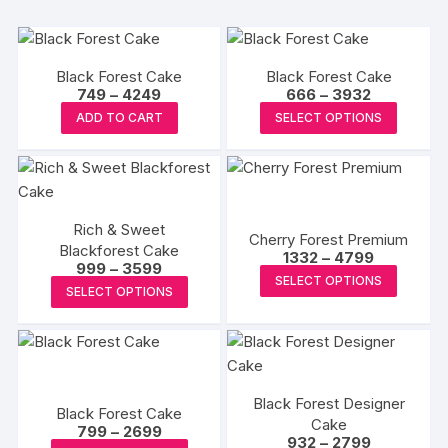
Black Forest Cake
Black Forest Cake
Price
Price
749
–
4249
666
–
3932
range:
range:
This
This
ADD TO CART
SELECT OPTIONS
₹749
₹666
product
produc
through
through
₹4249
₹3932
has
has
multiple
multipl
variants.
variants
Rich & Sweet
The
The
Cherry Forest Premium
Blackforest Cake
Price
options
options
1332
–
4799
Price
999
–
3599
range:
This
may
may
SELECT OPTIONS
range:
₹1332
This
SELECT OPTIONS
₹999
produc
through
be
be
product
through
₹4799
has
₹3599
chosen
chosen
has
multipl
on
on
multiple
variants
the
the
variants.
The
product
produc
Black Forest Designer
The
Black Forest Cake
options
page
Cake
page
Price
options
799
–
2699
Price
932
–
2799
may
range: