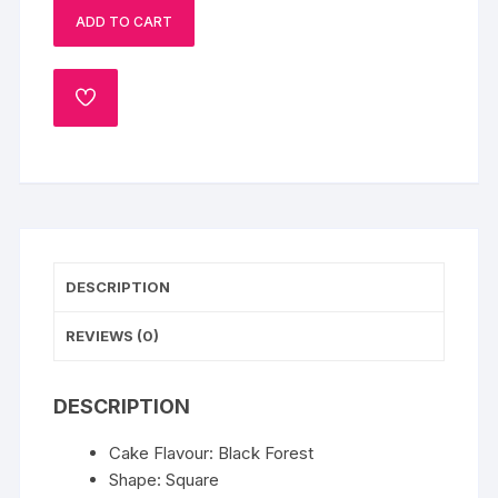
ADD TO CART
cake
quantity
ADD
TO
WISHLIST
DESCRIPTION
REVIEWS (0)
DESCRIPTION
Cake Flavour: Black Forest
Shape: Square