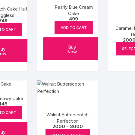
Pearly Blue Cream
tch Cake Half
Cake
Eggless
499
749
Caramel 
ADD TO CART
TO CART
De
200
Buy
Buy
SELEC
Now
ow
Snowy Cake
445
TO CART
Walnut Butterscotch
Perfection
Price
2000
–
3000
range:
This
Buy