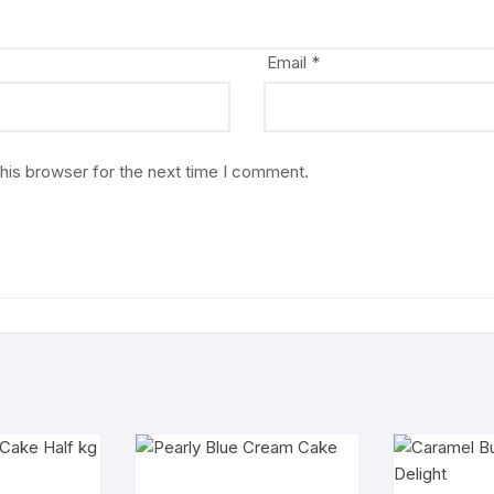
Email
*
his browser for the next time I comment.