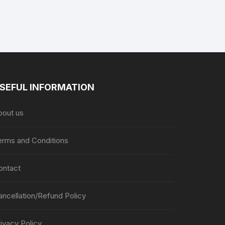
page
page
SEFUL INFORMATION
bout us
erms and Conditions
ontact
ancellation/Refund Policy
ivacy Policy