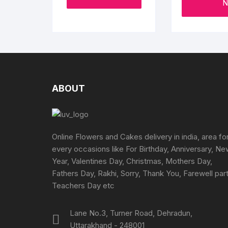
page
N
product
through
₹1995
has
multiple
variants.
The
options
may
ABOUT
be
chosen
on
the
Online Flowers and Cakes delivery in india, area fo
product
every occasions like For Birthday, Anniversary, N
page
Year, Valentines Day, Christmas, Mothers Day,
Fathers Day, Rakhi, Sorry, Thank You, Farewell part
Teachers Day etc
Lane No.3, Turner Road, Dehradun,
Uttarakhand - 248001