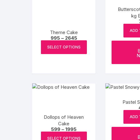
Buttersco
kg 
ADD 
Theme Cake
Price
995
–
2645
range:
This
₹995
SELECT OPTIONS
product
through
N
₹2645
has
multiple
variants.
The
options
may
Pastel 
be
chosen
Dollops of Heaven
ADD 
on
Cake
the
Price
599
–
1995
product
range:
This
₹599
SELECT OPTIONS