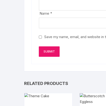
Name
*
Save my name, email, and website in t
RELATED PRODUCTS