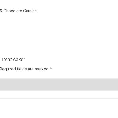
& Chocolate Garnish
Coffee Cake
photo cake
Car Cake
Superhero cake
Theme Cake
h Treat cake”
Required fields are marked
*