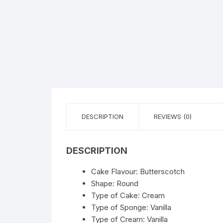
Flower basket
Red Roses
White Roses
Gerberas
Mixed Flowers
DESCRIPTION
REVIEWS (0)
DESCRIPTION
Cake Flavour: Butterscotch
Shape: Round
Type of Cake: Cream
Type of Sponge: Vanilla
Type of Cream: Vanilla