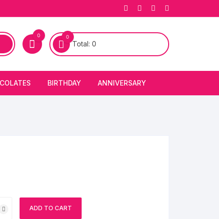
0
0
Total:
0
COLATES
BIRTHDAY
ANNIVERSARY
bury Chocolates
BIRTHDAY CAKES
ANNIVERSARY CAKES
FIRST BIRTHDAY CAKE
ANNIVERSARY FLOWERS
BIRTHDAY CANDLE
BIRTHDAY FLOWERS
BIRTHDAY CAP
ch
ADD TO CART