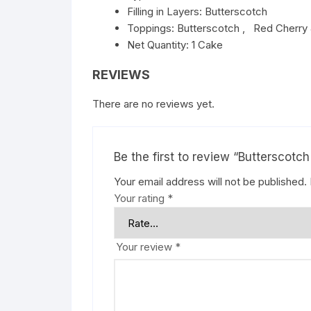
Filling in Layers: Butterscotch
Toppings: Butterscotch , Red Cherry 
Net Quantity: 1 Cake
REVIEWS
There are no reviews yet.
Be the first to review “Butterscotc
Your email address will not be published.
Your rating
*
Your review
*