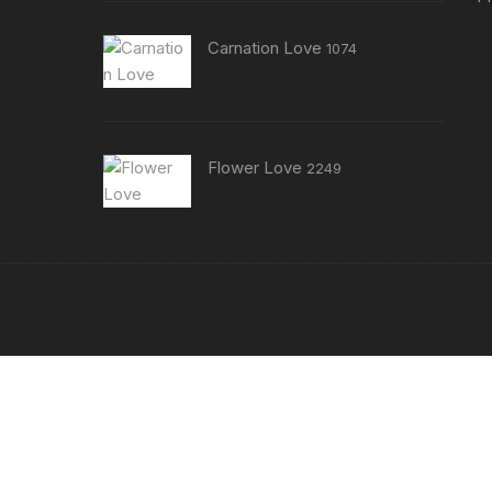
Carnation Love
1074
Flower Love
2249