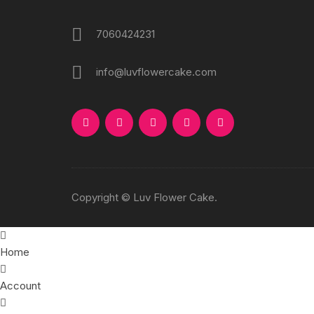
7060424231
info@luvflowercake.com
Copyright © Luv Flower Cake.
Home
Account