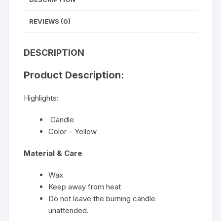
REVIEWS (0)
DESCRIPTION
Product Description:
Highlights:
Candle
Color – Yellow
Material & Care
Wax
Keep away from heat
Do not leave the burning candle
unattended.