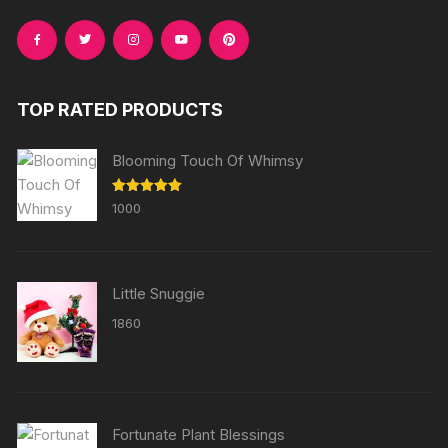
TOP RATED PRODUCTS
Blooming Touch Of Whimsy
Rated
5.00
1000
out of 5
Little Snuggie
1860
Fortunate Plant Blessings