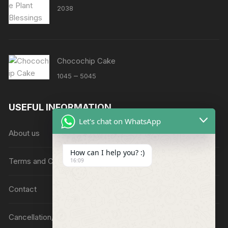
2038
Chocochip Cake
Price
–
1045
5045
range:
₹1045
USEFUL INFORMATION
through
Let's chat on WhatsApp
₹5045
About us
How can I help you? :)
Terms and Conditions
16:09
Contact
Cancellation/Refund Policy