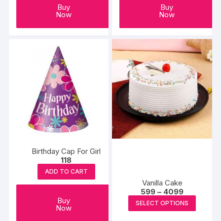
Buy
Buy
Now
Now
Birthday Cap For Girl
118
ADD TO CART
Vanilla Cake
Price
599
–
4099
range:
This
Buy
SELECT OPTIONS
₹599
Now
produc
through
₹4099