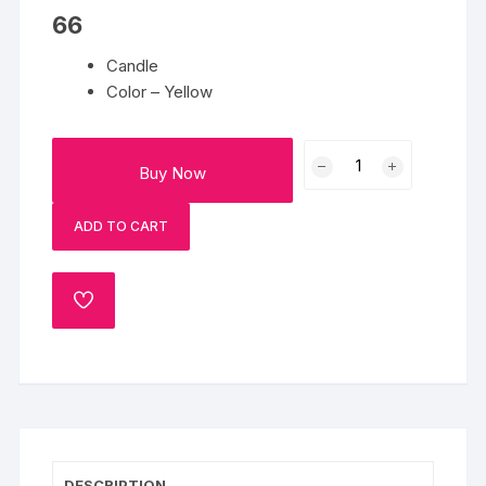
66
Candle
Color – Yellow
Candle
Buy Now
6
quantity
ADD TO CART
ADD
TO
WISHLIST
DESCRIPTION