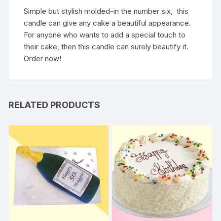
Simple but stylish molded-in the number six, this
candle can give any cake a beautiful appearance.
For anyone who wants to add a special touch to
their cake, then this candle can surely beautify it.
Order now!
RELATED PRODUCTS