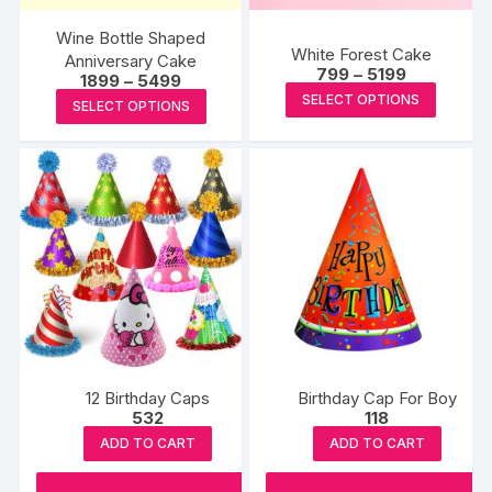
Wine Bottle Shaped
White Forest Cake
Anniversary Cake
Price
799
–
5199
Price
1899
–
5499
range:
This
range:
This
SELECT OPTIONS
₹799
SELECT OPTIONS
₹1899
produc
through
product
through
₹5199
₹5499
has
has
multipl
multiple
variants
variants.
The
The
options
options
may
may
be
be
chosen
chosen
on
on
the
the
12 Birthday Caps
Birthday Cap For Boy
produc
product
532
118
page
page
ADD TO CART
ADD TO CART