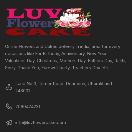
options
options
may
may
be
be
chosen
chosen
on
on
the
the
product
produc
Online Flowers and Cakes delivery in india, area for every
page
page
occasions like For Birthday, Anniversary, New Year,
Valentines Day, Christmas, Mothers Day, Fathers Day, Rakhi,
Sorry, Thank You, Farewell party, Teachers Day etc
Lane No.3, Turner Road, Dehradun, Uttarakhand -
248001
7060424231
info@luvflowercake.com