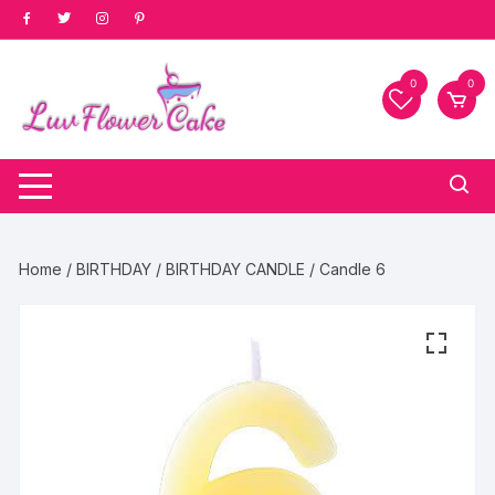
Skip
to
content
0
0
Home
/
BIRTHDAY
/
BIRTHDAY CANDLE
/ Candle 6