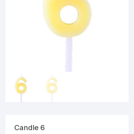
Candle 6