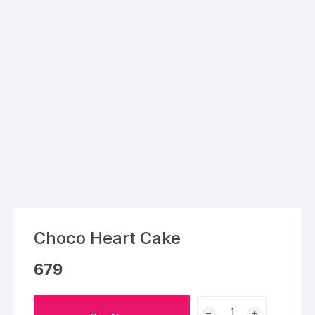
Choco Heart Cake
679
Choco