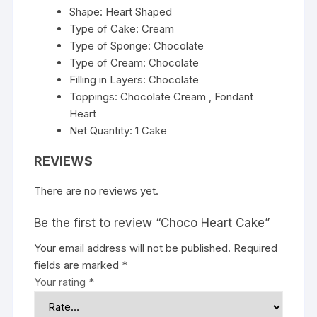
Shape: Heart Shaped
Type of Cake: Cream
Type of Sponge: Chocolate
Type of Cream: Chocolate
Filling in Layers: Chocolate
Toppings: Chocolate Cream , Fondant
Heart
Net Quantity: 1 Cake
REVIEWS
There are no reviews yet.
Be the first to review “Choco Heart Cake”
Your email address will not be published.
Required
fields are marked
*
Your rating
*