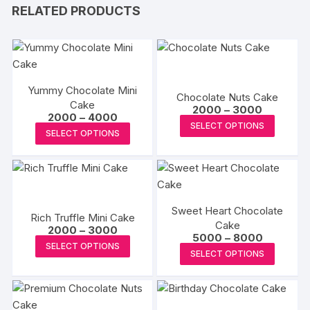
RELATED PRODUCTS
Yummy Chocolate Mini
Chocolate Nuts Cake
Cake
Price
2000
–
3000
Price
2000
–
4000
range:
This
SELECT OPTIONS
range:
₹2000
This
SELECT OPTIONS
₹2000
produc
through
product
through
₹3000
has
₹4000
has
multipl
multiple
variants
variants.
The
Sweet Heart Chocolate
The
Rich Truffle Mini Cake
options
Cake
Price
options
2000
–
3000
Price
5000
–
8000
may
range:
This
may
SELECT OPTIONS
range:
₹2000
This
be
SELECT OPTIONS
₹5000
product
through
be
produc
through
₹3000
chosen
has
₹8000
chosen
has
on
multiple
on
multipl
the
variants.