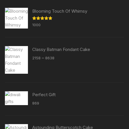
Blooming Touch Of Whimsy
Rated
5.00
1000
out of 5
Classy Batman Fondant Cake
Price
–
2158
8638
range:
₹2158
through
₹8638
Perfect Gift
869
Astounding Butterscotch Cake