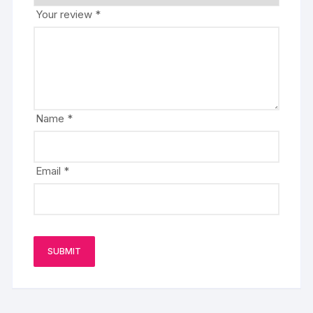
Your review
*
Name
*
Email
*