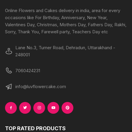
be
chosen
chosen
Online Flowers and Cakes delivery in india, area for every
on
on
occasions like For Birthday, Anniversary, New Year,
the
the
Valentines Day, Christmas, Mothers Day, Fathers Day, Rakhi,
product
produc
Sorry, Thank You, Farewell party, Teachers Day etc
page
page
Lane No.3, Turner Road, Dehradun, Uttarakhand -
248001
7060424231
info@luvflowercake.com
TOP RATED PRODUCTS