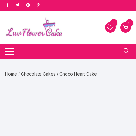
Skip
to
content
0
0
Home
/
Chocolate Cakes
/ Choco Heart Cake