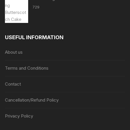
729
USEFUL INFORMATION
About us
Terms and Conditions
Contact
Cancellation/Refund Policy
Privacy Policy