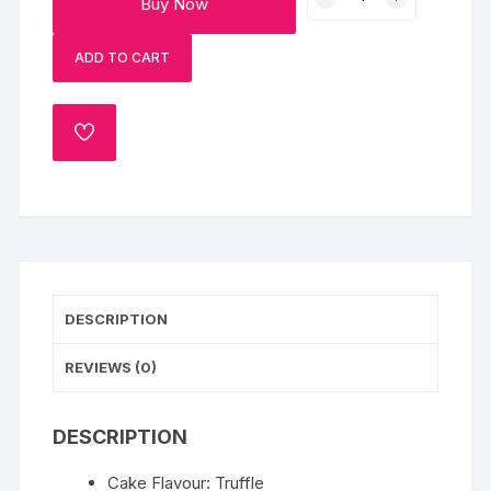
Buy Now
Heart
Cake
ADD TO CART
quantity
ADD
TO
WISHLIST
DESCRIPTION
REVIEWS (0)
DESCRIPTION
Cake Flavour: Truffle