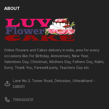
variants.
The
The
ABOUT
options
options
may
may
be
be
chosen
chosen
on
on
the
the
produc
product
Online Flowers and Cakes delivery in india, area for every
page
page
occasions like For Birthday, Anniversary, New Year,
Valentines Day, Christmas, Mothers Day, Fathers Day, Rakhi,
Sorry, Thank You, Farewell party, Teachers Day etc
Lane No.3, Turner Road, Dehradun, Uttarakhand -
248001
7060424231