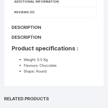
ADDITIONAL INFORMATION
REVIEWS (0)
DESCRIPTION
DESCRIPTION
Product specifications :
Weight: 0.5 Kg
Flavours: Chocolate
Shape: Round
RELATED PRODUCTS