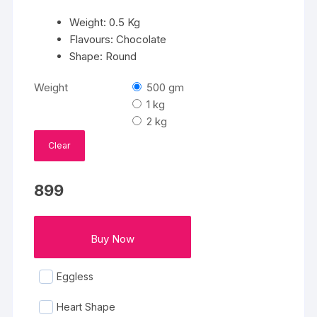
Weight: 0.5 Kg
Flavours: Chocolate
Shape: Round
Weight
500 gm
1 kg
2 kg
Clear
899
Buy Now
Eggless
Heart Shape