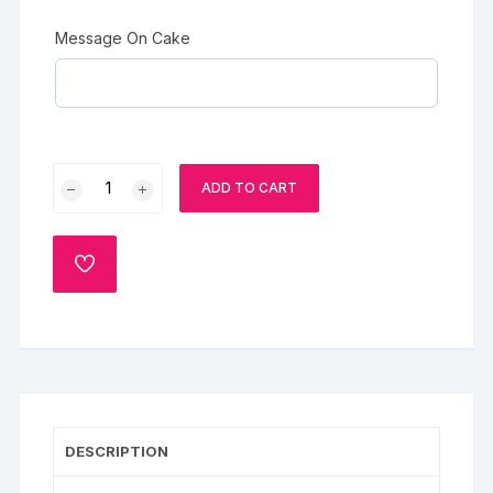
Message On Cake
Chocolate
ADD TO CART
Cake
with
Cherries
ADD
quantity
TO
WISHLIST
DESCRIPTION