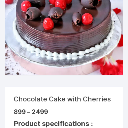
Chocolate Cake with Cherries
Price
899
–
2499
range:
₹899
Product specifications :
through
₹2499