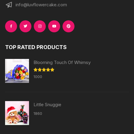
info@luvflowercake.com
TOP RATED PRODUCTS
Blooming Touch Of Whimsy
Rated
5.00
1000
out of 5
Little Snuggie
1860