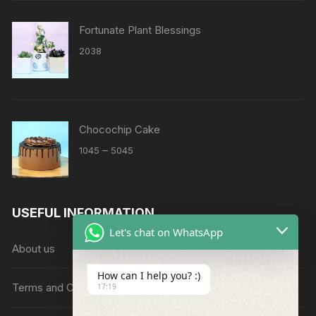
Fortunate Plant Blessings
2038
Chocochip Cake
Price
–
1045
5045
range:
₹1045
through
USEFUL INFORMATION
₹5045
Let's chat on WhatsApp
About us
How can I help you? :)
Terms and Conditions
17:19