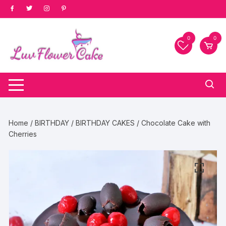
Skip
to
content
0
0
Home
/
BIRTHDAY
/
BIRTHDAY CAKES
/ Chocolate Cake with
Cherries