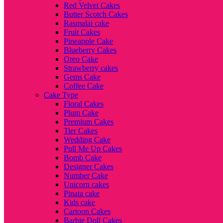
Red Velvet Cakes
Butter Scotch Cakes
Rasmalai cake
Fruit Cakes
Pineapple Cake
Blueberry Cakes
Oreo Cake
Strawberry cakes
Gems Cake
Coffee Cake
Cake Type
Floral Cakes
Plum Cake
Premium Cakes
Tier Cakes
Wedding Cake
Pull Me Up Cakes
Bomb Cake
Designer Cakes
Number Cake
Unicorn cakes
Pinata cake
Kids cake
Cartoon Cakes
Barbie Doll Cakes