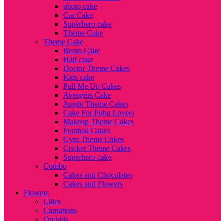
photo cake
Car Cake
Superhero cake
Theme Cake
Theme Cake
Bento Cake
Half cake
Doctor Theme Cakes
Kids cake
Pull Me Up Cakes
Avengers Cake
Jungle Theme Cakes
Cake For Pubg Lovers
Makeup Theme Cakes
Football Cakes
Gym Theme Cakes
Cricket Theme Cakes
Superhero cake
Combo
Cakes and Chocolates
Cakes and Flowers
Flowers
Lilies
Carnations
Orchids