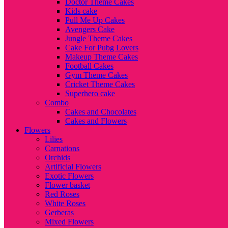
Doctor Theme Cakes
Kids cake
Pull Me Up Cakes
Avengers Cake
Jungle Theme Cakes
Cake For Pubg Lovers
Makeup Theme Cakes
Football Cakes
Gym Theme Cakes
Cricket Theme Cakes
Superhero cake
Combo
Cakes and Chocolates
Cakes and Flowers
Flowers
Lilies
Carnations
Orchids
Artificial Flowers
Exotic Flowers
Flower basket
Red Roses
White Roses
Gerberas
Mixed Flowers