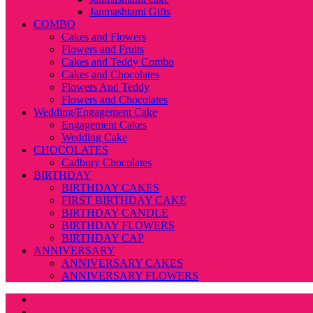
Janmashtami Gifts
COMBO
Cakes and Flowers
Flowers and Fruits
Cakes and Teddy Combo
Cakes and Chocolates
Flowers And Teddy
Flowers and Chocolates
Wedding/Engagement Cake
Engagement Cakes
Wedding Cake
CHOCOLATES
Cadbury Chocolates
BIRTHDAY
BIRTHDAY CAKES
FIRST BIRTHDAY CAKE
BIRTHDAY CANDLE
BIRTHDAY FLOWERS
BIRTHDAY CAP
ANNIVERSARY
ANNIVERSARY CAKES
ANNIVERSARY FLOWERS