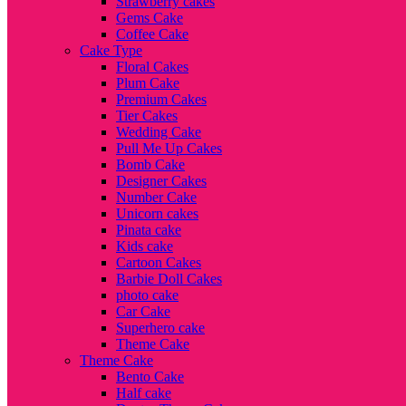
Strawberry cakes
Gems Cake
Coffee Cake
Cake Type
Floral Cakes
Plum Cake
Premium Cakes
Tier Cakes
Wedding Cake
Pull Me Up Cakes
Bomb Cake
Designer Cakes
Number Cake
Unicorn cakes
Pinata cake
Kids cake
Cartoon Cakes
Barbie Doll Cakes
photo cake
Car Cake
Superhero cake
Theme Cake
Theme Cake
Bento Cake
Half cake