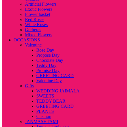
Artificial Flowers
Exotic Flowers
Flower basket
Red Roses
White Roses
Gerberas
Mixed Flowers
OCCASIONS
Valentine
Rose Day
Propose Day
Chocolate Day
Teddy Day
Promise Day
GREETING CARD
Valentine Day
Gifts
WEDDING JAIMALA
SWEETS
TEDDY BEAR
GREETING CARD
PLANTS
Cushion
JANMASHTAMI
Janmashtami cake