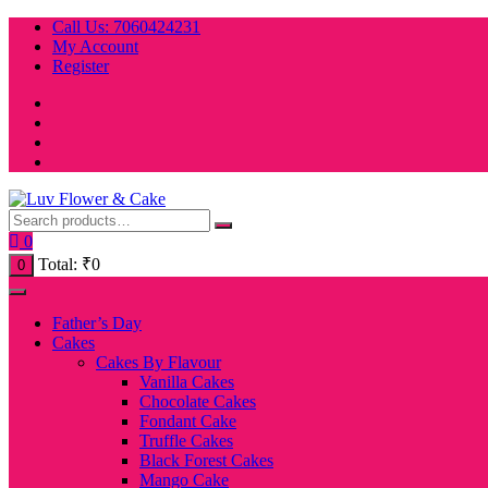
Skip
Call Us: 7060424231
to
My Account
content
Register
0
Total:
₹
0
0
Father’s Day
Cakes
Cakes By Flavour
Vanilla Cakes
Chocolate Cakes
Fondant Cake
Truffle Cakes
Black Forest Cakes
Mango Cake