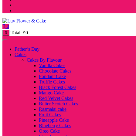
0
Total:
₹
0
0
Father’s Day
Cakes
Cakes By Flavour
Vanilla Cakes
Chocolate Cakes
Fondant Cake
Truffle Cakes
Black Forest Cakes
Mango Cake
Red Velvet Cakes
Butter Scotch Cakes
Rasmalai cake
Fruit Cakes
Pineapple Cake
Blueberry Cakes
Oreo Cake