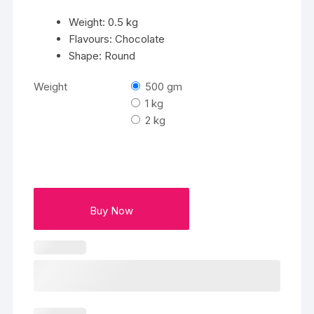
Weight: 0.5 kg
Flavours: Chocolate
Shape: Round
Weight
500 gm
1 kg
2 kg
Buy Now