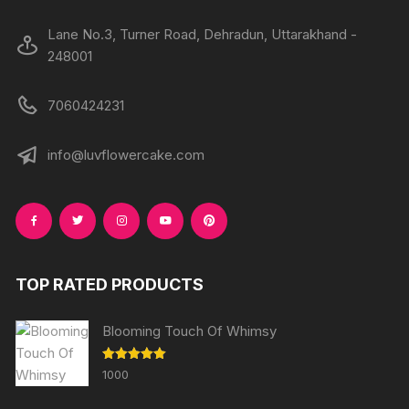
page
page
Lane No.3, Turner Road, Dehradun, Uttarakhand -
248001
7060424231
info@luvflowercake.com
TOP RATED PRODUCTS
Blooming Touch Of Whimsy
Rated
5.00
1000
out of 5