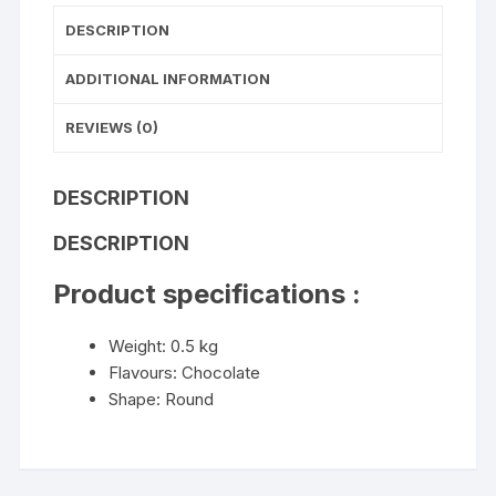
DESCRIPTION
ADDITIONAL INFORMATION
REVIEWS (0)
DESCRIPTION
DESCRIPTION
Product specifications :
Weight: 0.5 kg
Flavours: Chocolate
Shape: Round