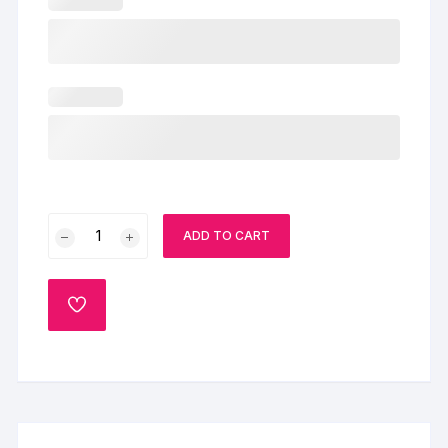
Chocolate
ADD TO CART
Rosette
Cake
quantity
ADD
TO
WISHLIST