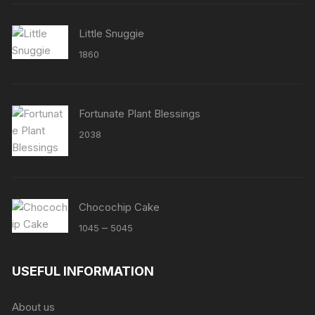
Little Snuggie
1860
Fortunate Plant Blessings
2038
Chocochip Cake
Price
–
1045
5045
range:
₹1045
USEFUL INFORMATION
through
₹5045
About us