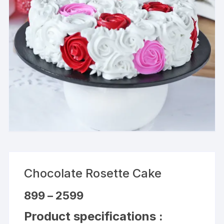
Chocolate Rosette Cake
Price
899
–
2599
range:
₹899
Product specifications :
through
₹2599