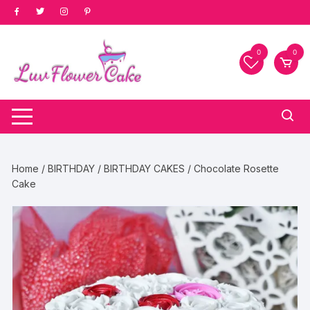
Skip
to
content
0
0
Home
/
BIRTHDAY
/
BIRTHDAY CAKES
/ Chocolate Rosette
Cake