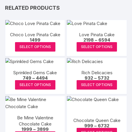
RELATED PRODUCTS
Choco Love Pinata Cake
Love Pinata Cake
Price
1499
2198
–
6594
range:
This
This
SELECT OPTIONS
SELECT OPTIONS
₹2198
product
produc
through
₹6594
has
has
multiple
multipl
Sprinkled Gems Cake
Rich Delicacies
variants.
variants
Price
Price
749
–
4494
932
–
5732
The
The
range:
range:
This
This
SELECT OPTIONS
SELECT OPTIONS
₹749
₹932
options
options
product
produc
through
through
may
may
₹4494
₹5732
has
has
be
be
multiple
multipl
chosen
chosen
variants.
variants
on
on
Be Mine Valentine
The
The
Chocolate Queen Cake
the
the
Chocolate Cake
Price
options
options
999
–
6732
Price
1999
–
3899
range:
product
produc
This