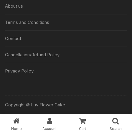
₹5045
About us
Terms and Conditions
Contact
Cancellation/Refund Policy
Privacy Policy
Copyright © Luv Flower Cake.
Home
Account
Cart
Search