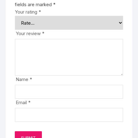
fields are marked
*
Your rating
*
Your review
*
Name
*
Email
*