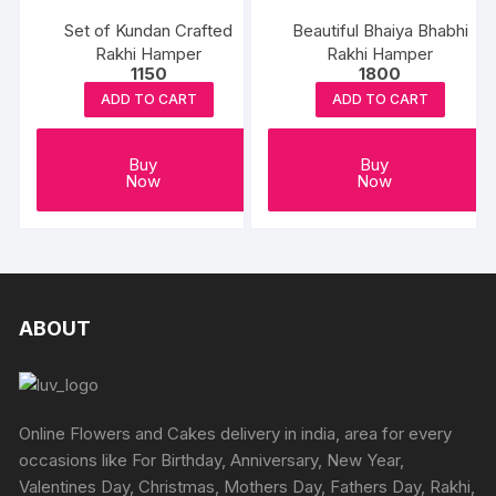
Set of Kundan Crafted
Beautiful Bhaiya Bhabhi
Rakhi Hamper
Rakhi Hamper
1150
1800
ADD TO CART
ADD TO CART
Buy
Buy
Now
Now
ABOUT
Online Flowers and Cakes delivery in india, area for every
occasions like For Birthday, Anniversary, New Year,
Valentines Day, Christmas, Mothers Day, Fathers Day, Rakhi,