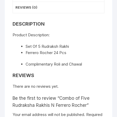
REVIEWS (0)
DESCRIPTION
Product Description:
Set Of 5 Rudraksh Rakhi
Ferrero Rocher 24 Pcs
Complimentary Roli and Chawal
REVIEWS
There are no reviews yet.
Be the first to review “Combo of Five
Rudraksha Rakhis N Ferrero Rocher”
Your email address will not be published.
Required