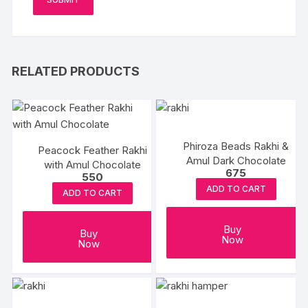
RELATED PRODUCTS
Phiroza Beads Rakhi &
Peacock Feather Rakhi
Amul Dark Chocolate
with Amul Chocolate
675
550
ADD TO CART
ADD TO CART
Buy
Buy
Now
Now