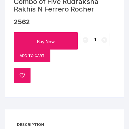
Combo of Five Rudraksha
Rakhis N Ferrero Rocher
2562
Combo
Buy Now
of
Five
ADD TO CART
Rudraksha
Rakhis
N
ADD
Ferrero
TO
Rocher
WISHLIST
quantity
DESCRIPTION