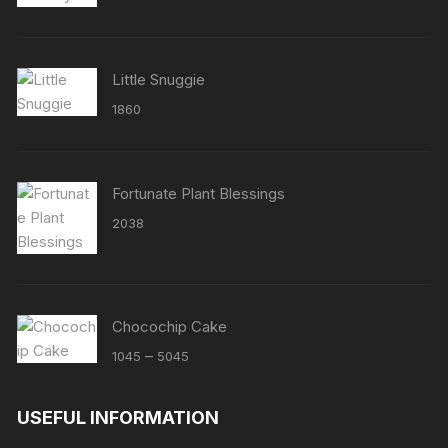
out of 5
Little Snuggie
1860
Fortunate Plant Blessings
2038
Chocochip Cake
Price
–
1045
5045
range:
₹1045
USEFUL INFORMATION
through