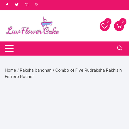
Skip
to
content
0
0
Home
/
Raksha bandhan
/ Combo of Five Rudraksha Rakhis N
Ferrero Rocher