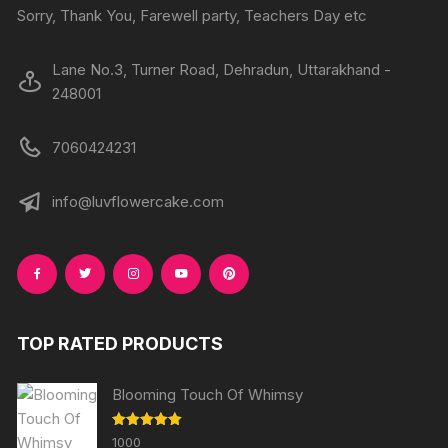
Sorry, Thank You, Farewell party, Teachers Day etc
Lane No.3, Turner Road, Dehradun, Uttarakhand -
248001
7060424231
info@luvflowercake.com
TOP RATED PRODUCTS
Blooming Touch Of Whimsy
Rated
5.00
1000