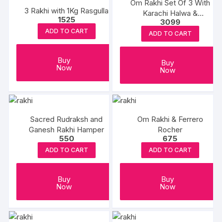
Om Rakhi Set Of 3 With
3 Rakhi with 1Kg Rasgulla
Karachi Halwa &
1525
3099
Balushahi
ADD TO CART
ADD TO CART
Buy
Buy
Now
Now
Sacred Rudraksh and
Om Rakhi & Ferrero
Ganesh Rakhi Hamper
Rocher
550
675
ADD TO CART
ADD TO CART
Buy
Buy
Now
Now