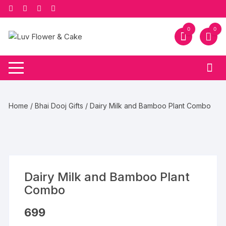
Skip
to
content
0
0
Home
/
Bhai Dooj Gifts
/ Dairy Milk and Bamboo Plant Combo
Dairy Milk and Bamboo Plant
Combo
699