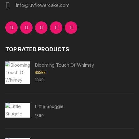
info@luvflowercake.com
TOP RATED PRODUCTS
Blooming Touch Of Whimsy
Rated
5.00
1000
out of 5
Little Snuggie
1860