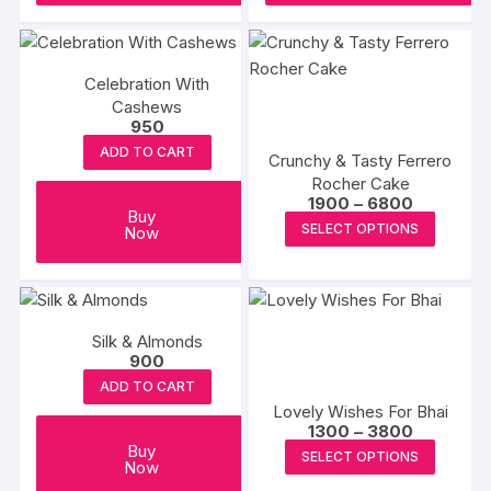
Celebration With
Cashews
950
ADD TO CART
Crunchy & Tasty Ferrero
Rocher Cake
Price
1900
–
6800
Buy
range:
This
SELECT OPTIONS
Now
₹1900
produc
through
₹6800
has
multipl
variants
Silk & Almonds
The
900
options
ADD TO CART
may
Lovely Wishes For Bhai
Price
1300
–
3800
be
range:
This
Buy
SELECT OPTIONS
chosen
₹1300
Now
produc
through
on