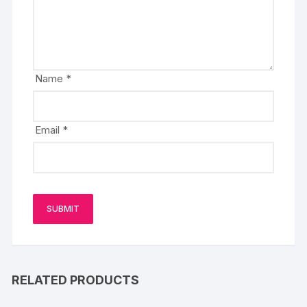
Name
*
Email
*
RELATED PRODUCTS