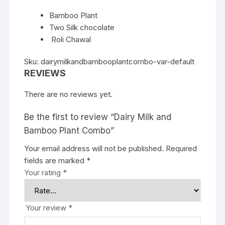
Bamboo Plant
Two Silk chocolate
Roli Chawal
Sku: dairymilkandbambooplantcombo-var-default
REVIEWS
There are no reviews yet.
Be the first to review “Dairy Milk and
Bamboo Plant Combo”
Your email address will not be published.
Required
fields are marked
*
Your rating
*
Your review
*