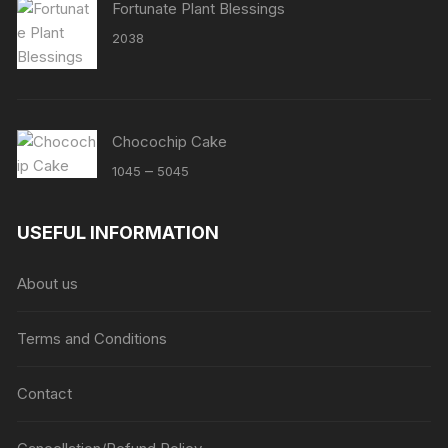
Fortunate Plant Blessings
2038
Chocochip Cake
Price
–
1045
5045
range:
₹1045
USEFUL INFORMATION
through
₹5045
About us
Terms and Conditions
Contact