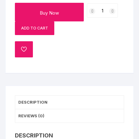
Dairy
Buy Now
Milk
and
ADD TO CART
Bamboo
Plant
Combo
ADD
quantity
TO
WISHLIST
DESCRIPTION
REVIEWS (0)
DESCRIPTION