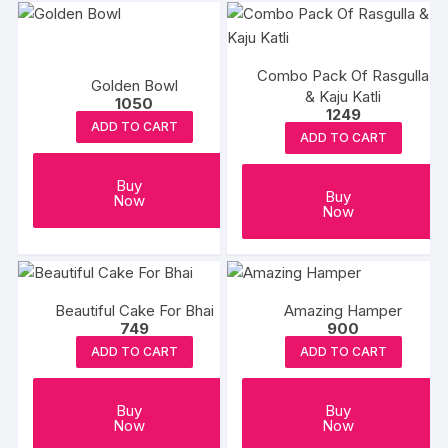
Combo Pack Of Rasgulla
Golden Bowl
& Kaju Katli
1050
1249
ADD TO CART
ADD TO CART
Buy
Buy
Now
Now
Beautiful Cake For Bhai
Amazing Hamper
749
900
ADD TO CART
ADD TO CART
Buy
Buy
Now
Now