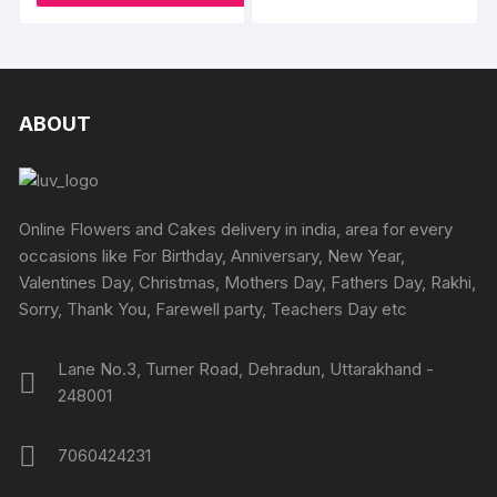
₹3800
has
the
multipl
produc
variants
page
The
options
ABOUT
may
be
chosen
on
Online Flowers and Cakes delivery in india, area for every
the
occasions like For Birthday, Anniversary, New Year,
produc
Valentines Day, Christmas, Mothers Day, Fathers Day, Rakhi,
page
Sorry, Thank You, Farewell party, Teachers Day etc
Lane No.3, Turner Road, Dehradun, Uttarakhand -
248001
7060424231