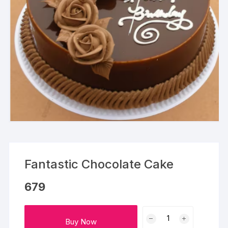
Fantastic Chocolate Cake
679
Fantastic
Buy Now
Chocolate