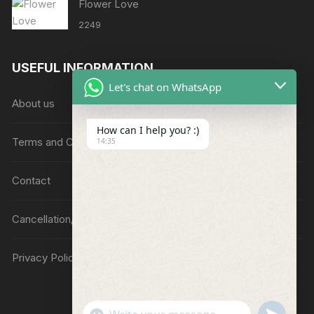
Flower Love
2249
USEFUL INFORMATION
Let's chat on WhatsApp
About us
How can I help you? :)
Terms and Conditions
14:35
Contact
Cancellation/Refund Policy
Privacy Policy
"
u