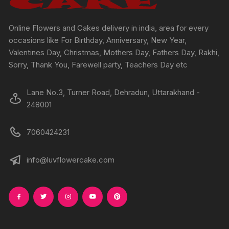
the
the
product
produc
Online Flowers and Cakes delivery in india, area for every
page
page
occasions like For Birthday, Anniversary, New Year,
Valentines Day, Christmas, Mothers Day, Fathers Day, Rakhi,
Sorry, Thank You, Farewell party, Teachers Day etc
Lane No.3, Turner Road, Dehradun, Uttarakhand -
248001
7060424231
info@luvflowercake.com