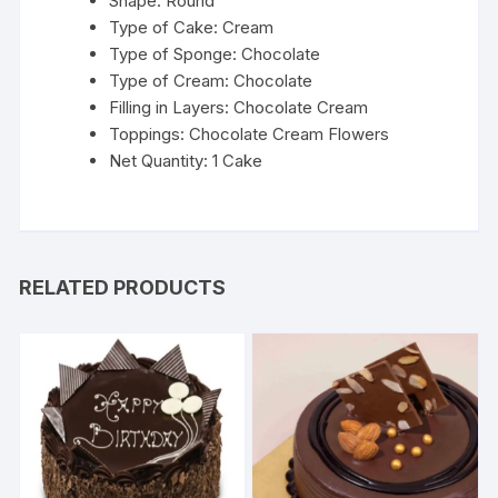
Shape: Round
Type of Cake: Cream
Type of Sponge: Chocolate
Type of Cream: Chocolate
Filling in Layers: Chocolate Cream
Toppings: Chocolate Cream Flowers
Net Quantity: 1 Cake
RELATED PRODUCTS