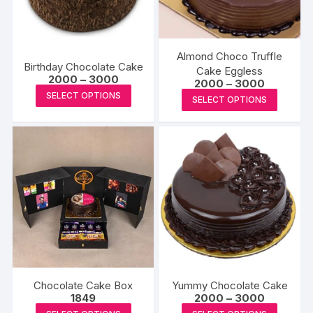
Almond Choco Truffle
Birthday Chocolate Cake
Cake Eggless
Price
2000
–
3000
Price
2000
–
3000
range:
This
range:
This
SELECT OPTIONS
₹2000
SELECT OPTIONS
₹2000
product
through
produc
through
₹3000
₹3000
has
has
multiple
multipl
variants.
variants
The
The
options
options
may
may
be
be
chosen
chosen
on
on
the
the
Chocolate Cake Box
Yummy Chocolate Cake
product
produc
Price
1849
2000
–
3000
range:
page
This
This