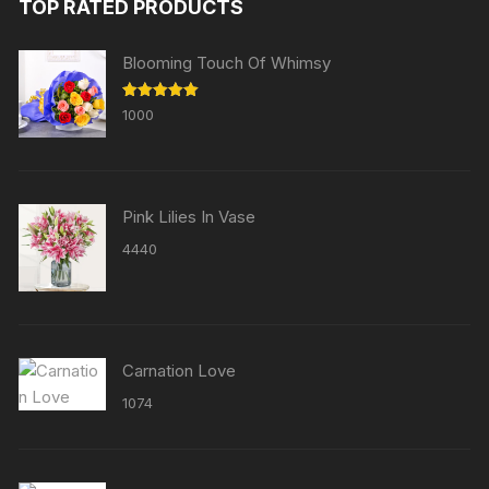
TOP RATED PRODUCTS
Blooming Touch Of Whimsy
Rated
5.00
1000
out of 5
Pink Lilies In Vase
4440
Carnation Love
1074