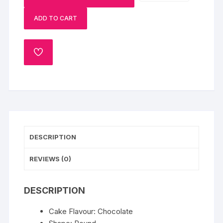
Cake
ADD TO CART
quantity
ADD
TO
WISHLIST
DESCRIPTION
REVIEWS (0)
DESCRIPTION
Cake Flavour: Chocolate