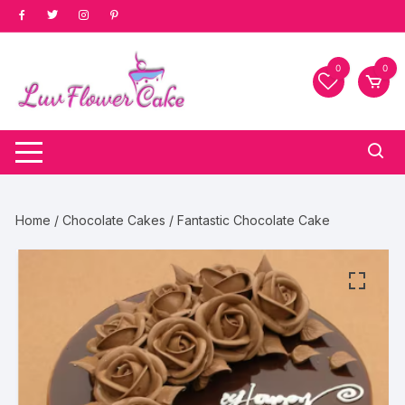
Skip
to
content
0
0
Home
/
Chocolate Cakes
/ Fantastic Chocolate Cake