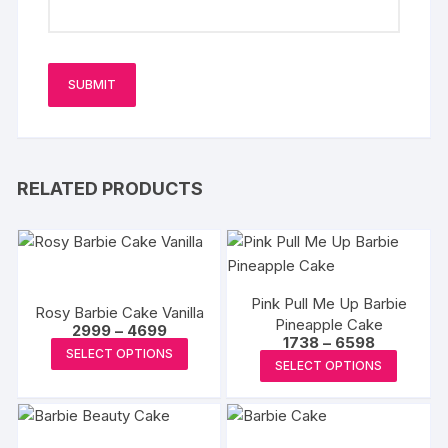
RELATED PRODUCTS
Pink Pull Me Up Barbie
Rosy Barbie Cake Vanilla
Pineapple Cake
Price
2999
–
4699
Price
1738
–
6598
range:
This
SELECT OPTIONS
range:
₹2999
This
SELECT OPTIONS
₹1738
product
through
produc
through
₹4699
has
₹6598
has
multiple
multipl
variants.