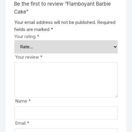
Be the first to review “Flamboyant Barbie
Cake”
Your email address will not be published.
Required
fields are marked
*
Your rating
*
Your review
*
Name
*
Email
*