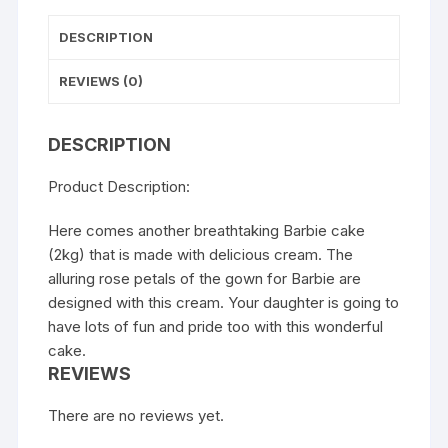
DESCRIPTION
REVIEWS (0)
DESCRIPTION
Product Description:
Here comes another breathtaking Barbie cake
(2kg) that is made with delicious cream. The
alluring rose petals of the gown for Barbie are
designed with this cream. Your daughter is going to
have lots of fun and pride too with this wonderful
cake.
REVIEWS
There are no reviews yet.