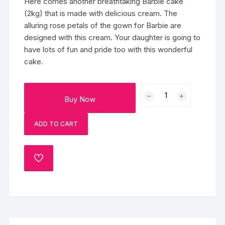
Here comes another breathtaking Barbie cake
(2kg) that is made with delicious cream. The
alluring rose petals of the gown for Barbie are
designed with this cream. Your daughter is going to
have lots of fun and pride too with this wonderful
cake.
Flamboyant
Buy Now
Barbie
Cake
ADD TO CART
quantity
ADD
TO
WISHLIST