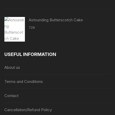
Astounding Butterscotch Cake
729
USEFUL INFORMATION
About us
Terms and Conditions
Contact
Cancellation/Refund Policy