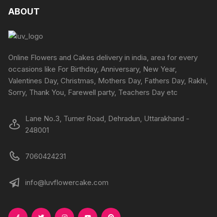
product
produc
The
The
ABOUT
page
page
options
options
may
may
be
be
chosen
chosen
Online Flowers and Cakes delivery in india, area for every
on
on
occasions like For Birthday, Anniversary, New Year,
the
the
Valentines Day, Christmas, Mothers Day, Fathers Day, Rakhi,
product
produc
Sorry, Thank You, Farewell party, Teachers Day etc
page
page
Lane No.3, Turner Road, Dehradun, Uttarakhand -
248001
7060424231
info@luvflowercake.com