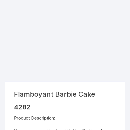
Flamboyant Barbie Cake
4282
Product Description: