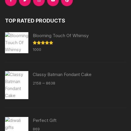
TOP RATED PRODUCTS
Blooming Touch Of Whimsy
Rated
5.00
1000
out of 5
Classy Batman Fondant Cake
Price
–
2158
8638
range:
₹2158
through
₹8638
Perfect Gift
869