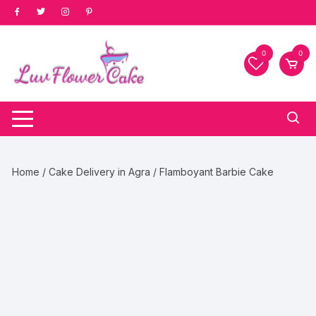
Skip
to
content
0
0
Home
/
Cake Delivery in Agra
/ Flamboyant Barbie Cake